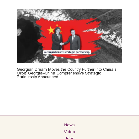
Georgian Dream Moves the Country Further into China’s
Orbit: Georgia–China Comprehensive Strategic
Partnership Announced
News
Video
Jobs