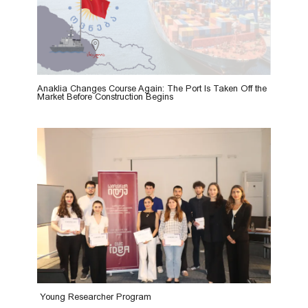
Anaklia Changes Course Again: The Port Is Taken Off the
Market Before Construction Begins
Young Researcher Program