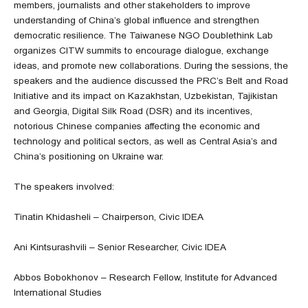
members, journalists and other stakeholders to improve
understanding of China’s global influence and strengthen
democratic resilience. The Taiwanese NGO Doublethink Lab
organizes CITW summits to encourage dialogue, exchange
ideas, and promote new collaborations. During the sessions, the
speakers and the audience discussed the PRC’s Belt and Road
Initiative and its impact on Kazakhstan, Uzbekistan, Tajikistan
and Georgia, Digital Silk Road (DSR) and its incentives,
notorious Chinese companies affecting the economic and
technology and political sectors, as well as Central Asia’s and
China’s positioning on Ukraine war.
The speakers involved:
Tinatin Khidasheli – Chairperson, Civic IDEA
Ani Kintsurashvili – Senior Researcher, Civic IDEA
Abbos Bobokhonov – Research Fellow, Institute for Advanced
International Studies