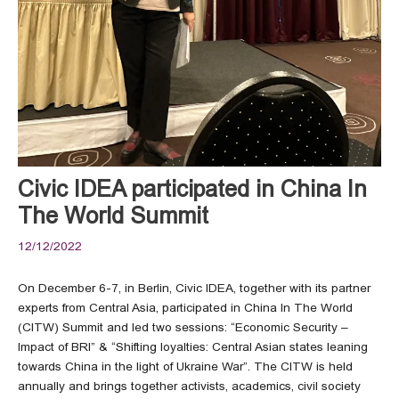
Civic IDEA participated in China In
The World Summit
12/12/2022
On December 6-7, in Berlin, Civic IDEA, together with its partner
experts from Central Asia, participated in China In The World
(CITW) Summit and led two sessions: “Economic Security –
Impact of BRI” & “Shifting loyalties: Central Asian states leaning
towards China in the light of Ukraine War”. The CITW is held
annually and brings together activists, academics, civil society