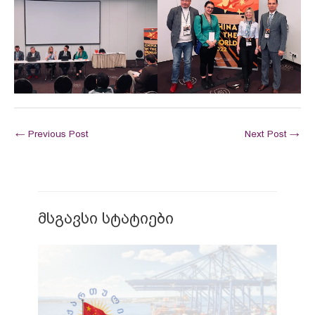
←
Previous Post
Next Post
→
მსგავსი სტატიები