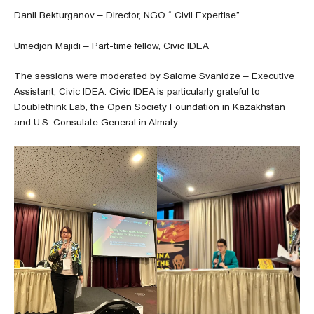
Danil Bekturganov – Director, NGO “ Civil Expertise”
Umedjon Majidi – Part-time fellow, Civic IDEA
The sessions were moderated by Salome Svanidze – Executive
Assistant, Civic IDEA. Civic IDEA is particularly grateful to
Doublethink Lab, the Open Society Foundation in Kazakhstan
and U.S. Consulate General in Almaty.