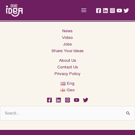
Skip
Main
to
Menu
content
News
Video
Jobs
Share Your Ideas
About Us
Contact Us
Privacy Policy
Eng
Geo
Search
for: