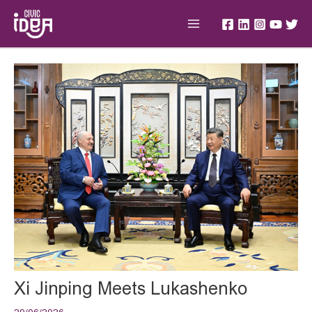
Skip
Main
to
Menu
content
Post
navigation
Xi Jinping Meets Lukashenko