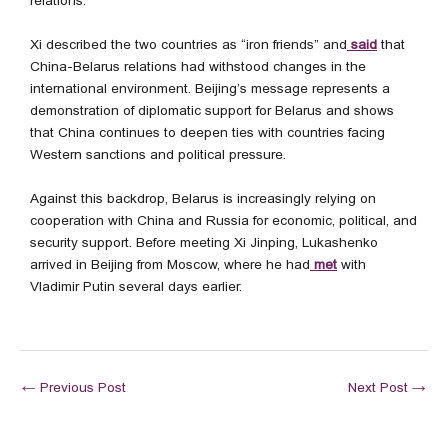
relations.
Xi described the two countries as “iron friends” and
said
that
China-Belarus relations had withstood changes in the
international environment. Beijing’s message represents a
demonstration of diplomatic support for Belarus and shows
that China continues to deepen ties with countries facing
Western sanctions and political pressure.
Against this backdrop, Belarus is increasingly relying on
cooperation with China and Russia for economic, political, and
security support. Before meeting Xi Jinping, Lukashenko
arrived in Beijing from Moscow, where he had
met
with
Vladimir Putin several days earlier.
←
Previous Post
Next Post
→