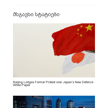
მსგავსი სტატიები
Beijing Lodges Formal Protest over Japan’s New Defence
White Paper