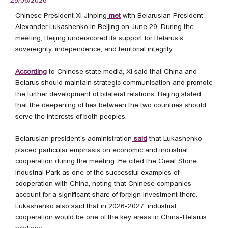
29/06/2026
Chinese President Xi Jinping
met
with Belarusian President
Alexander Lukashenko in Beijing on June 29. During the
meeting, Beijing underscored its support for Belarus’s
sovereignty, independence, and territorial integrity.
According
to Chinese state media, Xi said that China and
Belarus should maintain strategic communication and promote
the further development of bilateral relations. Beijing stated
that the deepening of ties between the two countries should
serve the interests of both peoples.
Belarusian president’s administration
said
that Lukashenko
placed particular emphasis on economic and industrial
cooperation during the meeting. He cited the Great Stone
Industrial Park as one of the successful examples of
cooperation with China, noting that Chinese companies
account for a significant share of foreign investment there.
Lukashenko also said that in 2026-2027, industrial
cooperation would be one of the key areas in China-Belarus