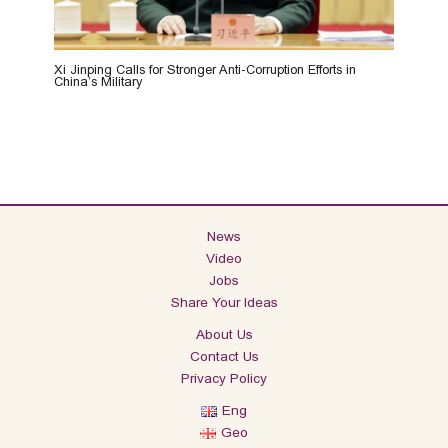
Xi Jinping Calls for Stronger Anti-Corruption Efforts in
China’s Military
News
Video
Jobs
Share Your Ideas
About Us
Contact Us
Privacy Policy
Eng
Geo