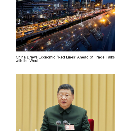
China Draws Economic “Red Lines” Ahead of Trade Talks
with the West