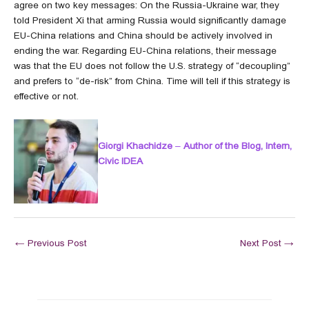
agree on two key messages: On the Russia-Ukraine war, they
told President Xi that arming Russia would significantly damage
EU-China relations and China should be actively involved in
ending the war. Regarding EU-China relations, their message
was that the EU does not follow the U.S. strategy of “decoupling”
and prefers to “de-risk” from China. Time will tell if this strategy is
effective or not.
Giorgi Khachidze
–
Author of the Blog, Intern,
Civic IDEA
←
Previous Post
Next Post
→