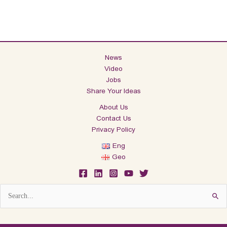
News
Video
Jobs
Share Your Ideas
About Us
Contact Us
Privacy Policy
Eng
Geo
Search
for: