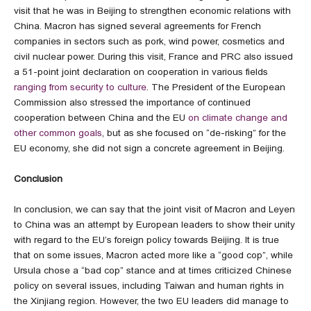
visit that he was in Beijing to strengthen economic relations with
China. Macron has signed several agreements for French
companies in sectors such as pork, wind power, cosmetics and
civil nuclear power. During this visit, France and PRC also issued
a 51-point joint declaration on cooperation in various fields
ranging from security to culture
. The President of the European
Commission also stressed the importance of continued
cooperation between China and the EU
on climate change and
other common goals
, but as she focused on “de-risking” for the
EU economy, she did not sign a concrete agreement in Beijing.
Conclusion
In conclusion, we can say that the joint visit of Macron and Leyen
to China was an attempt by European leaders to show their unity
with regard to the EU’s foreign policy towards Beijing. It is true
that on some issues, Macron acted more like a “good cop”, while
Ursula chose a “bad cop” stance and at times criticized Chinese
policy on several issues, including Taiwan and human rights in
the Xinjiang region. However, the two EU leaders did manage to