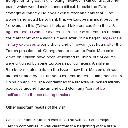
Europe ran a “great risk” of being involved in crises “that are not
ours,” which would make it more difficult to build the EU’s
strategic autonomy. He goes even further and said that “The
worse thing would be to think that we Europeans must become
followers on this (Taiwan) topic and take our cue from the
U.S.
agenda and a Chinese overreaction
.” These statements became
the main topic of the world’s media after China began
large-scale
military exercises
around the island of Taiwan, just hours after the
French president left Guangzhou to return to Paris. Macron’s
views on Taiwan have been welcomed in China, but of course
were criticized by some European policymakers. Annalena
Baerbock’s statements on the issue show that Macron’s views
are not shared by all European leaders. Indeed, during her visit to
China on April 12, she condemned the recently launched military
exercises around Taiwan and said Germany “
cannot be
indifferent” to the escalating tensions
.
Other important results of the visit
While Emmanuel Macron was in China with CEOs of major
French companies, it was clear from the beginning of the state