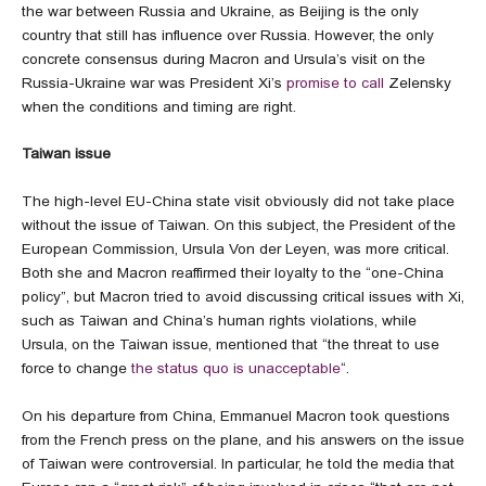
the war between Russia and Ukraine, as Beijing is the only
country that still has influence over Russia. However, the only
concrete consensus during Macron and Ursula’s visit on the
Russia-Ukraine war was President Xi’s
promise to call
Zelensky
when the conditions and timing are right.
Taiwan issue
The high-level EU-China state visit obviously did not take place
without the issue of Taiwan. On this subject, the President of the
European Commission, Ursula Von der Leyen, was more critical.
Both she and Macron reaffirmed their loyalty to the “one-China
policy”, but Macron tried to avoid discussing critical issues with Xi,
such as Taiwan and China’s human rights violations, while
Ursula, on the Taiwan issue, mentioned that “the threat to use
force to change
the status quo is unacceptable
“.
On his departure from China, Emmanuel Macron took questions
from the French press on the plane, and his answers on the issue
of Taiwan were controversial. In particular, he told the media that