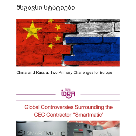
მსგავსი სტატიები
China and Russia: Two Primary Challenges for Europe