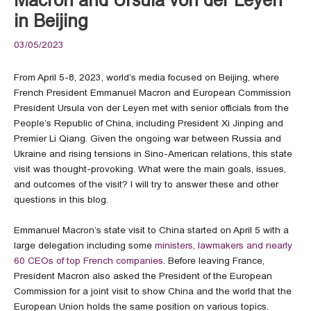
in Beijing
03/05/2023
From April 5-8, 2023, world’s media focused on Beijing, where
French President Emmanuel Macron and European Commission
President Ursula von der Leyen met with senior officials from the
People’s Republic of China, including President Xi Jinping and
Premier Li Qiang. Given the ongoing war between Russia and
Ukraine and rising tensions in Sino-American relations, this state
visit was thought-provoking. What were the main goals, issues,
and outcomes of the visit? I will try to answer these and other
questions in this blog.
Emmanuel Macron’s state visit to China started on April 5 with a
large delegation including some
ministers, lawmakers and nearly
60 CEOs of top French companies
. Before leaving France,
President Macron also asked the President of the European
Commission for a joint visit to show China and the world that the
European Union holds the same position on various topics.