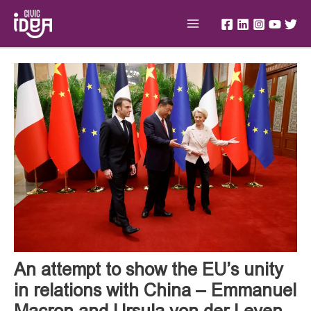
Skip
Main
to
Menu
content
Post
navigation
An attempt to show the EU’s unity
in relations with China – Emmanuel
Macron and Ursula von der Leyen