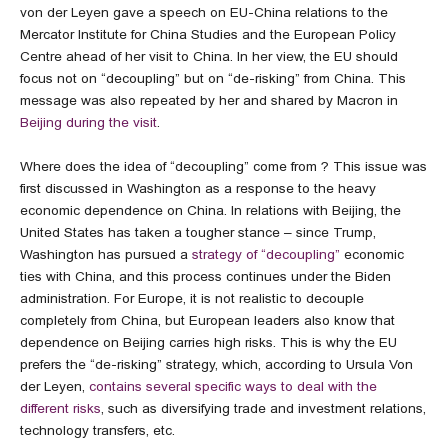
von der Leyen gave a speech on EU-China relations to the
Mercator Institute for China Studies and the European Policy
Centre ahead of her visit to China. In her view, the EU should
focus not on “decoupling” but on “de-risking” from China. This
message was also repeated by her and shared by Macron in
Beijing during the visit
.
Where does the idea of “decoupling” come from ? This issue was
first discussed in Washington as a response to the heavy
economic dependence on China. In relations with Beijing, the
United States has taken a tougher stance – since Trump,
Washington has pursued a
strategy of “decoupling”
economic
ties with China, and this process continues under the Biden
administration. For Europe, it is not realistic to decouple
completely from China, but European leaders also know that
dependence on Beijing carries high risks. This is why the EU
prefers the “de-risking” strategy, which, according to Ursula Von
der Leyen,
contains several specific ways to deal with the
different risks
, such as diversifying trade and investment relations,
technology transfers, etc.