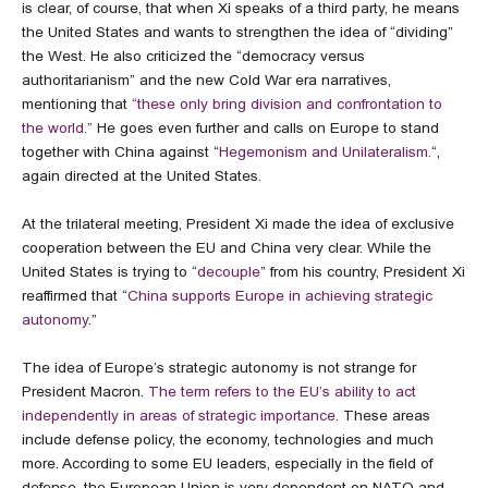
is clear, of course, that when Xi speaks of a third party, he means
the United States and wants to strengthen the idea of “dividing”
the West. He also criticized the “democracy versus
authoritarianism” and the new Cold War era narratives,
mentioning that
“these only bring division and confrontation to
the world.”
He goes even further and calls on Europe to stand
together with China against “
Hegemonism and Unilateralism.
“,
again directed at the United States.
At the trilateral meeting, President Xi made the idea of exclusive
cooperation between the EU and China very clear. While the
United States is trying to “
decouple
” from his country, President Xi
reaffirmed that “
China supports Europe in achieving strategic
autonomy
.”
The idea of Europe’s strategic autonomy is not strange for
President Macron.
The term refers to the EU’s ability to act
independently in areas of strategic importance.
These areas
include defense policy, the economy, technologies and much
more. According to some EU leaders, especially in the field of
defense, the European Union is very dependent on NATO and