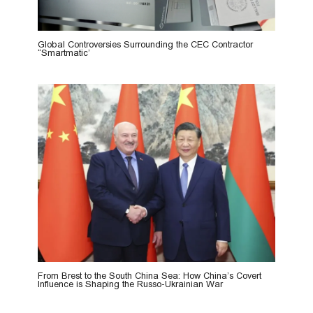
Global Controversies Surrounding the CEC Contractor
“Smartmatic’
From Brest to the South China Sea: How China’s Covert
Influence is Shaping the Russo-Ukrainian War