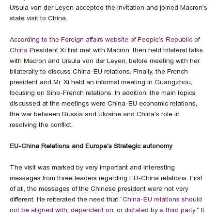
Ursula von der Leyen accepted the invitation and joined Macron’s
state visit to China.
According to the Foreign affairs website of People’s Republic of
China
President Xi first met with Macron, then held trilateral talks
with Macron and Ursula von der Leyen, before meeting with her
bilaterally to discuss China-EU relations. Finally, the French
president and Mr. Xi held an informal meeting in Guangzhou,
focusing on Sino-French relations. In addition, the main topics
discussed at the meetings were China-EU economic relations,
the war between Russia and Ukraine and China’s role in
resolving the conflict.
EU-China Relations and Europe’s Strategic autonomy
The visit was marked by very important and interesting
messages from three leaders regarding EU-China relations. First
of all, the messages of the Chinese president were not very
different. He reiterated the need that “
China-EU relations should
not be aligned with, dependent on, or dictated by a third party
.” It