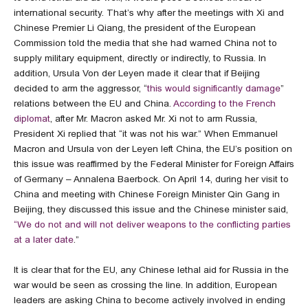
international security. That’s why after the meetings with Xi and
Chinese Premier Li Qiang, the president of the European
Commission told the media that she had warned China not to
supply military equipment, directly or indirectly, to Russia. In
addition, Ursula Von der Leyen made it clear that if Beijing
decided to arm the aggressor, “
this would significantly damage
”
relations between the EU and China.
According to the French
diplomat
, after Mr. Macron asked Mr. Xi not to arm Russia,
President Xi replied that “it was not his war.” When Emmanuel
Macron and Ursula von der Leyen left China, the EU’s position on
this issue was reaffirmed by the Federal Minister for Foreign Affairs
of Germany – Annalena Baerbock. On April 14, during her visit to
China and meeting with Chinese Foreign Minister Qin Gang in
Beijing, they discussed this issue and the Chinese minister said,
“We do not and will not deliver weapons to the conflicting parties
at a later date
.”
It is clear that for the EU, any Chinese lethal aid for Russia in the
war would be seen as crossing the line. In addition, European
leaders are asking China to become actively involved in ending