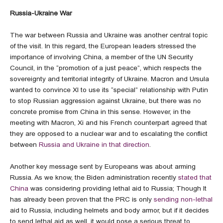
Russia-Ukraine War
The war between Russia and Ukraine was another central topic
of the visit. In this regard, the European leaders stressed the
importance of involving China, a member of the UN Security
Council, in the “promotion of a just peace”, which respects the
sovereignty and territorial integrity of Ukraine. Macron and Ursula
wanted to convince XI to use its “special” relationship with Putin
to stop Russian aggression against Ukraine, but there was no
concrete promise from China in this sense. However, in the
meeting with Macron, Xi and his French counterpart agreed that
they are opposed to a nuclear war and to escalating the conflict
between
Russia and Ukraine in that direction
.
Another key message sent by Europeans was about arming
Russia. As we know, the Biden administration recently
stated that
China
was considering providing lethal aid to Russia; Though It
has already been proven that the PRC is only
sending non-lethal
aid to Russia, including helmets and body armor, but if it decides
to send lethal aid as well, it would pose a serious threat to