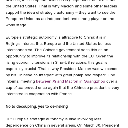
the United States. That is why Macron and some other leaders
support the idea of strategic autonomy – they want to see the
European Union as an independent and strong player on the
world stage.
Europe’s strategic autonomy is attractive to China: it is in
Beijing’s interest that Europe and the United States be less
interconnected. The Chinese government sees this as an
opportunity to improve its relationship with the EU. Given the
rising economic tensions in Sino-US relations, this goal is
especially crucial. That is why President Macron was welcomed
by his Chinese counterpart with great pomp and respect. The
informal meeting
between Xi and Macron in Guangzhou
over a
cup of tea proved once again that the Chinese president is very
interested in cooperation with France.
No to decoupling, yes to de-risking
But Europe’s strategic autonomy is also involving less
dependence on China in several areas. On March 30, President