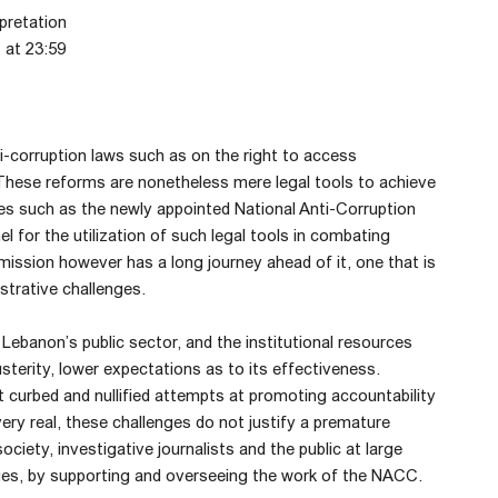
pretation
 at 23:59
-corruption laws such as on the right to access
. These reforms are nonetheless mere legal tools to achieve
ies such as the newly appointed National Anti-Corruption
for the utilization of such legal tools in combating
ission however has a long journey ahead of it, one that is
istrative challenges.
Lebanon’s public sector, and the institutional resources
usterity, lower expectations as to its effectiveness.
t curbed and nullified attempts at promoting accountability
very real, these challenges do not justify a premature
ociety, investigative journalists and the public at large
enges, by supporting and overseeing the work of the NACC.