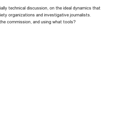
ally technical discussion, on the ideal dynamics that
ety organizations and investigative journalists.
e the commission, and using what tools?