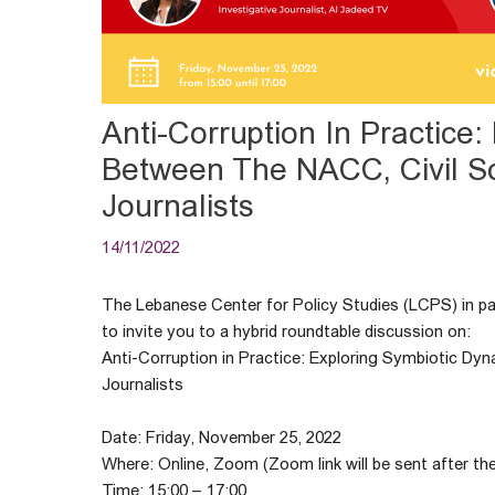
Anti-Corruption In Practice
Between The NACC, Civil So
Journalists
14/11/2022
The Lebanese Center for Policy Studies (LCPS) in par
to invite you to a hybrid roundtable discussion on:
Anti-Corruption in Practice: Exploring Symbiotic Dy
Journalists
Date: Friday, November 25, 2022
Where: Online, Zoom (Zoom link will be sent after the
Time: 15:00 – 17:00