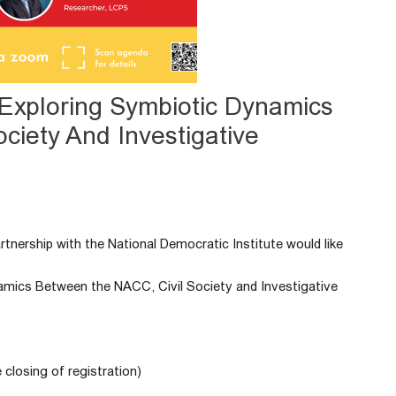
: Exploring Symbiotic Dynamics
ciety And Investigative
tnership with the National Democratic Institute would like
namics Between the NACC, Civil Society and Investigative
 closing of registration)