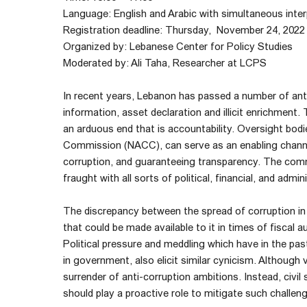
Language: English and Arabic with simultaneous inter
Registration deadline: Thursday, November 24, 2022
Organized by: Lebanese Center for Policy Studies
Moderated by: Ali Taha, Researcher at LCPS
In recent years, Lebanon has passed a number of anti
information, asset declaration and illicit enrichment
an arduous end that is accountability. Oversight bod
Commission (NACC), can serve as an enabling channel 
corruption, and guaranteeing transparency. The comm
fraught with all sorts of political, financial, and admin
The discrepancy between the spread of corruption in 
that could be made available to it in times of fiscal a
Political pressure and meddling which have in the pas
in government, also elicit similar cynicism. Although 
surrender of anti-corruption ambitions. Instead, civil s
should play a proactive role to mitigate such chall