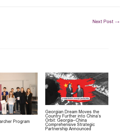
Next Post
→
Georgian Dream Moves the
Country Further into China’s
Orbit: Georgia–China
rcher Program
Comprehensive Strategic
Partnership Announced