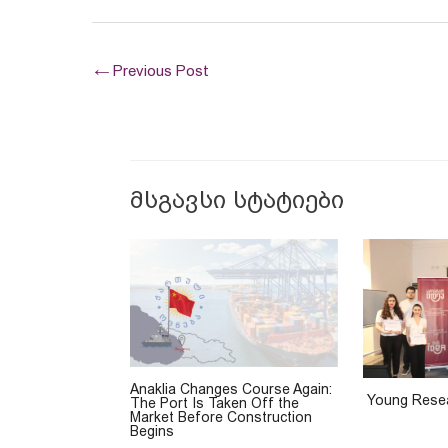
←
Previous Post
მსგავსი სტატიები
Anaklia Changes Course Again:
Young Resea
The Port Is Taken Off the
Market Before Construction
Begins