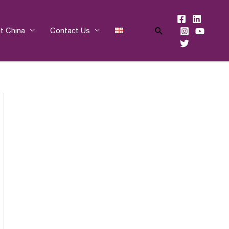
Search
t China
Contact Us