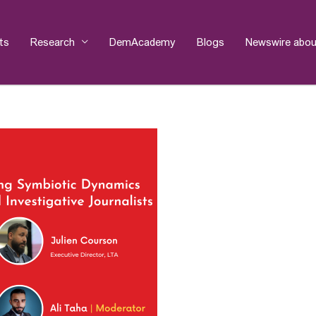
ts
Research
DemAcademy
Blogs
Newswire abou