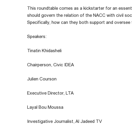
This roundtable comes as a kickstarter for an essenti
should govern the relation of the NACC with civil soci
Specifically, how can they both support and overse
Speakers:
Tinatin Khidasheli
Chairperson, Civic IDEA
Julien Courson
Executive Director, LTA
Layal Bou Moussa
Investigative Journalist, Al Jadeed TV