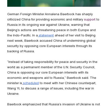
German Foreign Minister Annalena Baerbock has sharply
criticized China for providing economic and military
support
to
Russia in its ongoing war against Ukraine, warning that
Beijing’s actions are threatening peace in both Europe and
the Indo-Pacific. In a
statement
ahead of her visit to Beijing
next week, Baerbock accused China of undermining global
security by opposing core European interests through its
backing of Russia.
“Instead of taking responsibility for peace and security in the
world as a permanent member of the U.N. Security Council,
China is opposing our core European interests with its
economic and weapons aid to Russia,” Baerbock said. The
minister is
scheduled
to meet with her Chinese counterpart,
Wang Yi, to discuss a range of issues, including the war in
Ukraine.
Baerbock emphasized that Russia’s invasion of Ukraine is not