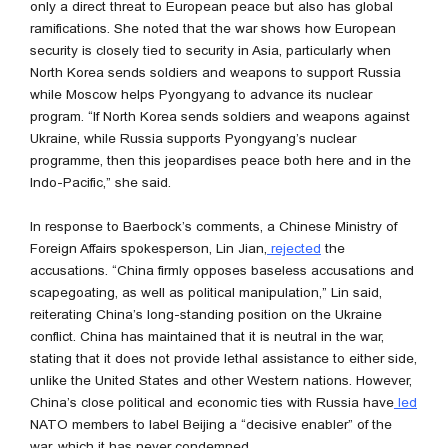
only a direct threat to European peace but also has global
ramifications. She noted that the war shows how European
security is closely tied to security in Asia, particularly when
North Korea sends soldiers and weapons to support Russia
while Moscow helps Pyongyang to advance its nuclear
program. “If North Korea sends soldiers and weapons against
Ukraine, while Russia supports Pyongyang’s nuclear
programme, then this jeopardises peace both here and in the
Indo-Pacific,” she said.
In response to Baerbock’s comments, a Chinese Ministry of
Foreign Affairs spokesperson, Lin Jian,
rejected
the
accusations. “China firmly opposes baseless accusations and
scapegoating, as well as political manipulation,” Lin said,
reiterating China’s long-standing position on the Ukraine
conflict. China has maintained that it is neutral in the war,
stating that it does not provide lethal assistance to either side,
unlike the United States and other Western nations. However,
China’s close political and economic ties with Russia have
led
NATO members to label Beijing a “decisive enabler” of the
war, which it has never condemned.