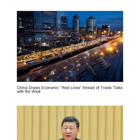
China Draws Economic “Red Lines” Ahead of Trade Talks
with the West