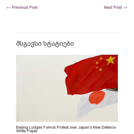
←
Previous Post
Next Post
→
მსგავსი სტატიები
Beijing Lodges Formal Protest over Japan’s New Defence
White Paper