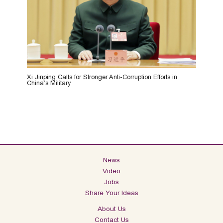
Xi Jinping Calls for Stronger Anti-Corruption Efforts in
China’s Military
News
Video
Jobs
Share Your Ideas
About Us
Contact Us