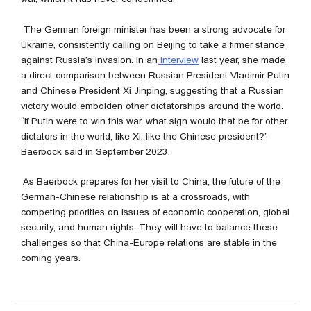
The German foreign minister has been a strong advocate for
Ukraine, consistently calling on Beijing to take a firmer stance
against Russia’s invasion. In an
interview
last year, she made
a direct comparison between Russian President Vladimir Putin
and Chinese President Xi Jinping, suggesting that a Russian
victory would embolden other dictatorships around the world.
“If Putin were to win this war, what sign would that be for other
dictators in the world, like Xi, like the Chinese president?”
Baerbock said in September 2023.
As Baerbock prepares for her visit to China, the future of the
German-Chinese relationship is at a crossroads, with
competing priorities on issues of economic cooperation, global
security, and human rights. They will have to balance these
challenges so that China-Europe relations are stable in the
coming years.