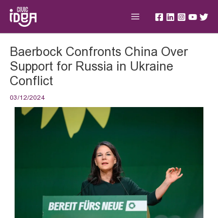
Skip
Main
to
Menu
content
Post
Baerbock Confronts China Over
navigation
Support for Russia in Ukraine
Conflict
03/12/2024