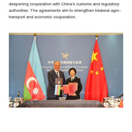
deepening cooperation with China’s customs and regulatory
authorities. The agreements aim to strengthen bilateral agro-
transport and economic cooperation.