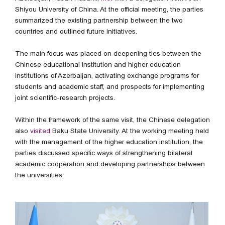
Shiyou University of China. At the official meeting, the parties
summarized the existing partnership between the two
countries and outlined future initiatives.
The main focus was placed on deepening ties between the
Chinese educational institution and higher education
institutions of Azerbaijan, activating exchange programs for
students and academic staff, and prospects for implementing
joint scientific-research projects.
Within the framework of the same visit, the Chinese delegation
also
visited
Baku State University. At the working meeting held
with the management of the higher education institution, the
parties discussed specific ways of strengthening bilateral
academic cooperation and developing partnerships between
the universities.