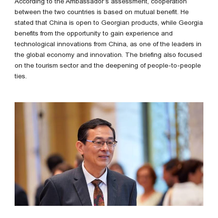
According to the Ambassador’s assessment, cooperation
between the two countries is based on mutual benefit. He
stated that China is open to Georgian products, while Georgia
benefits from the opportunity to gain experience and
technological innovations from China, as one of the leaders in
the global economy and innovation. The briefing also focused
on the tourism sector and the deepening of people-to-people
ties.