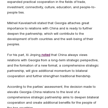
expanded practical cooperation in the fields of trade,
investment, connectivity, culture, education, and people-to-
people ties.
Mikheil Kavelashvili stated that Georgia attaches great
importance to relations with China and is ready to further
deepen the partnership, which will contribute to the
development of both countries and the well-being of their
peoples.
For his part, Xi Jinping
noted
that China always views
relations with Georgia from a long-term strategic perspective,
and the formation of a new format, a comprehensive strategic
partnership, will give additional momentum to bilateral
cooperation and further strengthen traditional friendship.
According to the parties’ assessment, the decision made to
elevate Georgia-China relations to the level of a
comprehensive strategic partnership aims to deepen bilateral
cooperation and create additional benefits for the people of
the two countries.