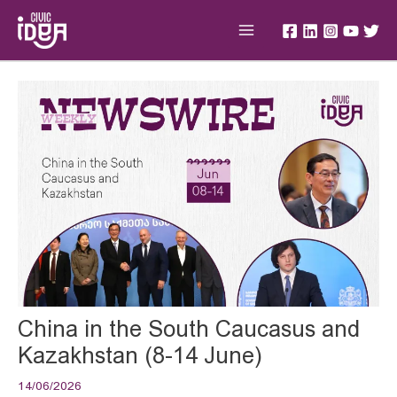
Skip
Main
to
Menu
content
Post
navigation
China in the South Caucasus and
Kazakhstan (8-14 June)
14/06/2026