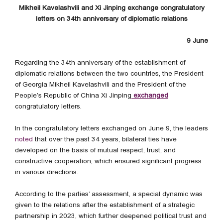
Mikheil Kavelashvili and Xi Jinping exchange congratulatory
letters on 34th anniversary of diplomatic relations
9 June
Regarding the 34th anniversary of the establishment of
diplomatic relations between the two countries, the President
of Georgia Mikheil Kavelashvili and the President of the
People’s Republic of China Xi Jinping
exchanged
congratulatory letters.
In the congratulatory letters exchanged on June 9, the leaders
noted
that over the past 34 years, bilateral ties have
developed on the basis of mutual respect, trust, and
constructive cooperation, which ensured significant progress
in various directions.
According to the parties’ assessment, a special dynamic was
given to the relations after the establishment of a strategic
partnership in 2023, which further deepened political trust and