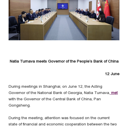
Natia Turnava meets Governor of the People’s Bank of China
12 June
During meetings in Shanghai, on June 12, the Acting
Governor of the National Bank of Georgia, Natia Turnava,
met
with the Governor of the Central Bank of China, Pan
Gongsheng.
During the meeting, attention was focused on the current
state of financial and economic cooperation between the two