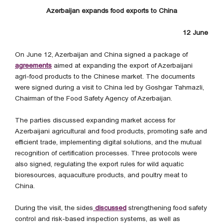
Azerbaijan expands food exports to China
12 June
On June 12, Azerbaijan and China signed a package of
agreements
aimed at expanding the export of Azerbaijani
agri-food products to the Chinese market. The documents
were signed during a visit to China led by Goshgar Tahmazli,
Chairman of the Food Safety Agency of Azerbaijan.
The parties discussed expanding market access for
Azerbaijani agricultural and food products, promoting safe and
efficient trade, implementing digital solutions, and the mutual
recognition of certification processes. Three protocols were
also signed, regulating the export rules for wild aquatic
bioresources, aquaculture products, and poultry meat to
China.
During the visit, the sides
discussed
strengthening food safety
control and risk-based inspection systems, as well as