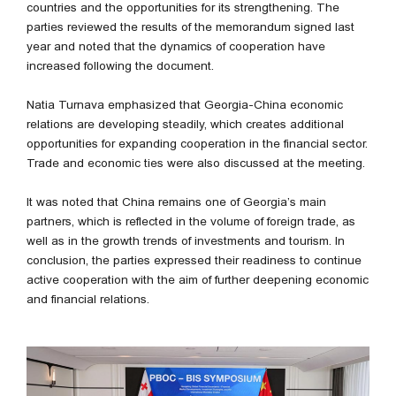
countries and the opportunities for its strengthening. The
parties reviewed the results of the memorandum signed last
year and noted that the dynamics of cooperation have
increased following the document.
Natia Turnava emphasized that Georgia-China economic
relations are developing steadily, which creates additional
opportunities for expanding cooperation in the financial sector.
Trade and economic ties were also discussed at the meeting.
It was noted that China remains one of Georgia’s main
partners, which is reflected in the volume of foreign trade, as
well as in the growth trends of investments and tourism. In
conclusion, the parties expressed their readiness to continue
active cooperation with the aim of further deepening economic
and financial relations.