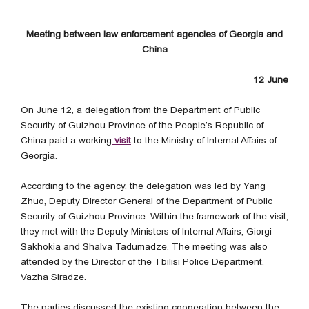
Meeting between law enforcement agencies of Georgia and
China
12 June
On June 12, a delegation from the Department of Public
Security of Guizhou Province of the People’s Republic of
China paid a working
visit
to the Ministry of Internal Affairs of
Georgia.
According to the agency, the delegation was led by Yang
Zhuo, Deputy Director General of the Department of Public
Security of Guizhou Province. Within the framework of the visit,
they met with the Deputy Ministers of Internal Affairs, Giorgi
Sakhokia and Shalva Tadumadze. The meeting was also
attended by the Director of the Tbilisi Police Department,
Vazha Siradze.
The parties discussed the existing cooperation between the