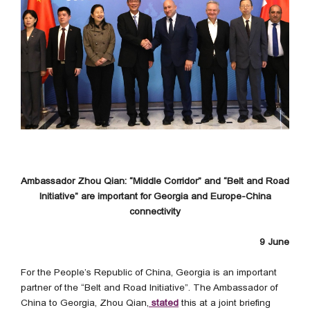
Ambassador Zhou Qian: “Middle Corridor” and “Belt and Road
Initiative” are important for Georgia and Europe-China
connectivity
9 June
For the People’s Republic of China, Georgia is an important
partner of the “Belt and Road Initiative”. The Ambassador of
China to Georgia, Zhou Qian,
stated
this at a joint briefing