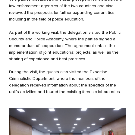
law enforcement agencies of the two countries and also
reviewed the prospects for further expanding current ties,
including in the field of police education.
As part of the working visit, the delegation visited the Public
Security and Police Academy, where the parties signed a
memorandum of cooperation. The agreement entails the
implementation of joint educational projects, as well as the
sharing of experience and best practices.
During the visit, the guests also visited the Expertise-
Criminalistic Department, where the members of the
delegation received information about the specifics of the
unit’s activities and toured the existing forensic laboratories.