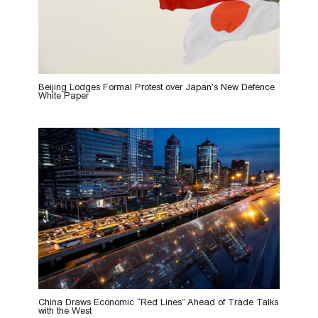
Beijing Lodges Formal Protest over Japan’s New Defence
White Paper
China Draws Economic “Red Lines” Ahead of Trade Talks
with the West