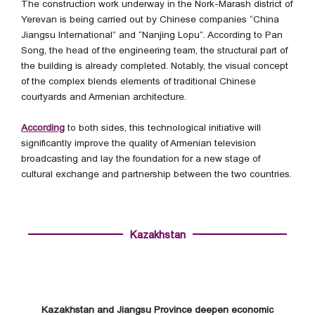
The construction work underway in the Nork-Marash district of
Yerevan is being carried out by Chinese companies “China
Jiangsu International” and “Nanjing Lopu”. According to Pan
Song, the head of the engineering team, the structural part of
the building is already completed. Notably, the visual concept
of the complex blends elements of traditional Chinese
courtyards and Armenian architecture.
According
to both sides, this technological initiative will
significantly improve the quality of Armenian television
broadcasting and lay the foundation for a new stage of
cultural exchange and partnership between the two countries.
Kazakhstan
Kazakhstan and Jiangsu Province deepen economic