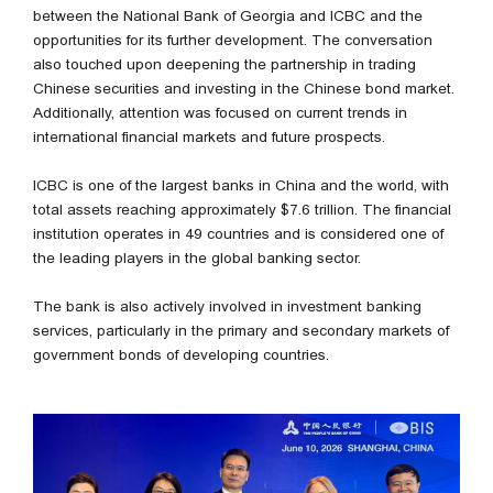
between the National Bank of Georgia and ICBC and the
opportunities for its further development. The conversation
also touched upon deepening the partnership in trading
Chinese securities and investing in the Chinese bond market.
Additionally, attention was focused on current trends in
international financial markets and future prospects.
ICBC is one of the largest banks in China and the world, with
total assets reaching approximately $7.6 trillion. The financial
institution operates in 49 countries and is considered one of
the leading players in the global banking sector.
The bank is also actively involved in investment banking
services, particularly in the primary and secondary markets of
government bonds of developing countries.