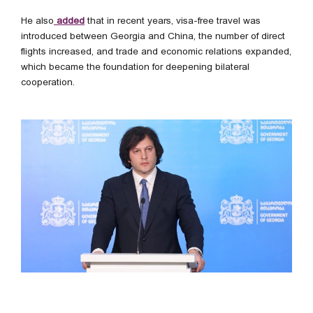
He also
added
that in recent years, visa-free travel was
introduced between Georgia and China, the number of direct
flights increased, and trade and economic relations expanded,
which became the foundation for deepening bilateral
cooperation.