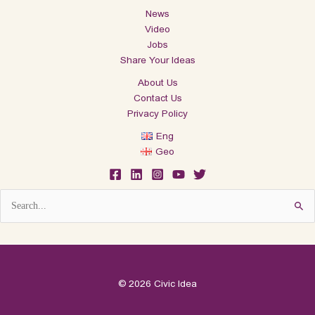
News
Video
Jobs
Share Your Ideas
About Us
Contact Us
Privacy Policy
Eng
Geo
Search
for:
© 2026 Civic Idea