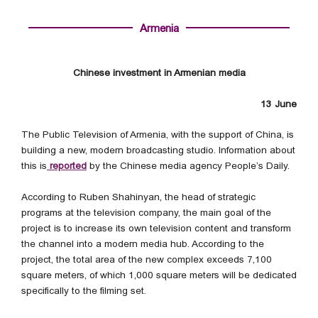
Armenia
Chinese investment in Armenian media
13 June
The Public Television of Armenia, with the support of China, is
building a new, modern broadcasting studio. Information about
this is
reported
by the Chinese media agency People’s Daily.
According to Ruben Shahinyan, the head of strategic
programs at the television company, the main goal of the
project is to increase its own television content and transform
the channel into a modern media hub. According to the
project, the total area of the new complex exceeds 7,100
square meters, of which 1,000 square meters will be dedicated
specifically to the filming set.