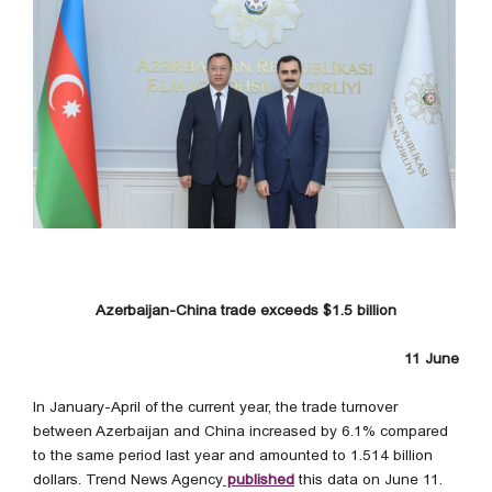
Azerbaijan-China trade exceeds $1.5 billion
11 June
In January-April of the current year, the trade turnover
between Azerbaijan and China increased by 6.1% compared
to the same period last year and amounted to 1.514 billion
dollars. Trend News Agency
published
this data on June 11.