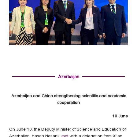
Azerbaijan
Azerbaijan and China strengthening scientific and academic
cooperation
10 June
On June 10, the Deputy Minister of Science and Education of
Azerbaijan, Hasan Hasanli,
met
with a delegation from Xi’an