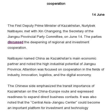
cooperation
14 June
The First Deputy Prime Minister of Kazakhstan, Nurlybek
Nalibayev, met with Xin Changxing, the Secretary of the
Jiangsu Provincial Party Committee, on June 14. The parties
discussed
the deepening of regional and investment
cooperation.
Nalibayev named China as Kazakhstan’s main economic
partner and noted the high industrial potential of Jiangsu
Province. Attention was focused on cooperation in the fields of
industry, innovation, logistics, and the digital economy.
The Chinese side emphasized the transit importance of
Kazakhstan on the China-Europe route and expressed
readiness to expand direct business contacts. It was also
noted that the “Central Asia-Jiangsu Center” could become
an important platform for investment and technology