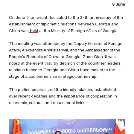
9 June
On June 9, an event dedicated to the 34th anniversary of the
establishment of diplomatic relations between Georgia and
China was
held
at the Ministry of Foreign Affairs of Georgia.
The meeting was attended by the Deputy Minister of Foreign
Affairs, Aleksandre Khvtisiashvili, and the Ambassador of the
People’s Republic of China to Georgia, Zhou Qian. It was
noted at the event that, by decision of the countries’ leaders,
relations between Georgia and China have moved to the
stage of a comprehensive strategic partnership.
The parties emphasized the friendly relations established
over recent decades and the importance of cooperation in
economic, cultural, and educational fields.