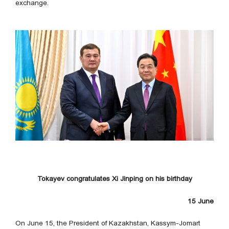
exchange.
Tokayev congratulates Xi Jinping on his birthday
15 June
On June 15, the President of Kazakhstan, Kassym-Jomart