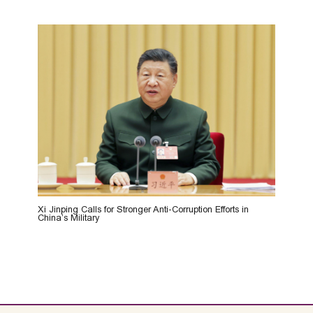
Xi Jinping Calls for Stronger Anti-Corruption Efforts in
China’s Military