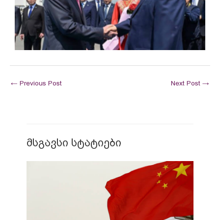
←
Previous Post
Next Post
→
მსგავსი სტატიები