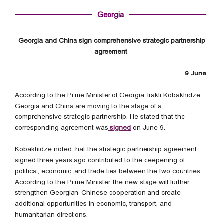
Georgia
Georgia and China sign comprehensive strategic partnership
agreement
9 June
According to the Prime Minister of Georgia, Irakli Kobakhidze,
Georgia and China are moving to the stage of a
comprehensive strategic partnership. He stated that the
corresponding agreement was
signed
on June 9.
Kobakhidze noted that the strategic partnership agreement
signed three years ago contributed to the deepening of
political, economic, and trade ties between the two countries.
According to the Prime Minister, the new stage will further
strengthen Georgian-Chinese cooperation and create
additional opportunities in economic, transport, and
humanitarian directions.