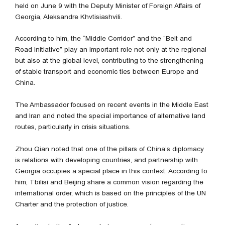
held on June 9 with the Deputy Minister of Foreign Affairs of
Georgia, Aleksandre Khvtisiashvili.
According to him, the “Middle Corridor” and the “Belt and
Road Initiative” play an important role not only at the regional
but also at the global level, contributing to the strengthening
of stable transport and economic ties between Europe and
China.
The Ambassador focused on recent events in the Middle East
and Iran and noted the special importance of alternative land
routes, particularly in crisis situations.
Zhou Qian noted that one of the pillars of China’s diplomacy
is relations with developing countries, and partnership with
Georgia occupies a special place in this context. According to
him, Tbilisi and Beijing share a common vision regarding the
international order, which is based on the principles of the UN
Charter and the protection of justice.