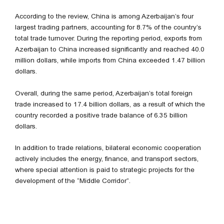
According to the review, China is among Azerbaijan’s four
largest trading partners, accounting for 8.7% of the country’s
total trade turnover. During the reporting period, exports from
Azerbaijan to China increased significantly and reached 40.0
million dollars, while imports from China exceeded 1.47 billion
dollars.
Overall, during the same period, Azerbaijan’s total foreign
trade increased to 17.4 billion dollars, as a result of which the
country recorded a positive trade balance of 6.35 billion
dollars.
In addition to trade relations, bilateral economic cooperation
actively includes the energy, finance, and transport sectors,
where special attention is paid to strategic projects for the
development of the “Middle Corridor”.