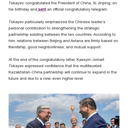
Tokayev, congratulated the President of China, Xi Jinping, on
his birthday and
sent
an official congratulatory telegram.
Tokayev particularly emphasized the Chinese leader’s
personal contribution to strengthening the strategic
partnership existing between the two countries. According to
him, relations between Beijing and Astana are firmly based on
friendship, good neighborliness, and mutual support.
At the end of the congratulatory letter, Kassym-Jomart
Tokayev expressed confidence that the multifaceted
Kazakhstan-China partnership will continue to expand in the
future and rise to a new, even higher level.