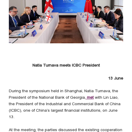
Natia Turnava meets ICBC President
13 June
During the symposium held in Shanghai, Natia Turnava, the
President of the National Bank of Georgia,
met
with Lin Liao,
the President of the Industrial and Commercial Bank of China
(ICBC), one of China’s largest financial institutions, on June
13.
At the meeting, the parties discussed the existing cooperation