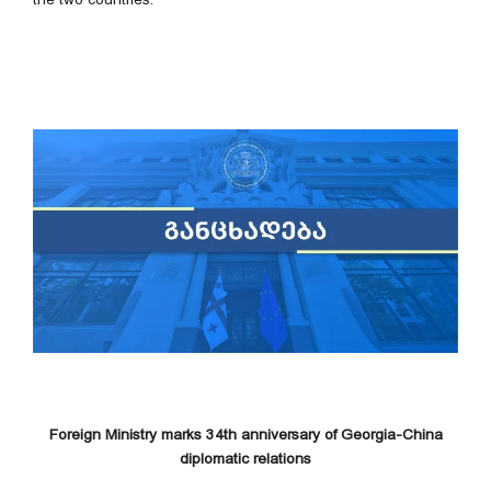
Foreign Ministry marks 34th anniversary of Georgia-China
diplomatic relations