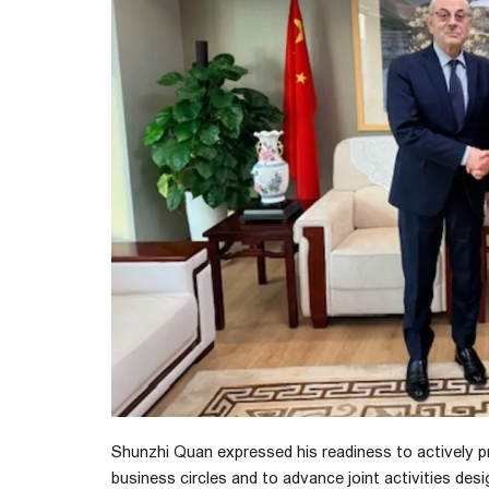
Shunzhi Quan expressed his readiness to actively
business circles and to advance joint activities d