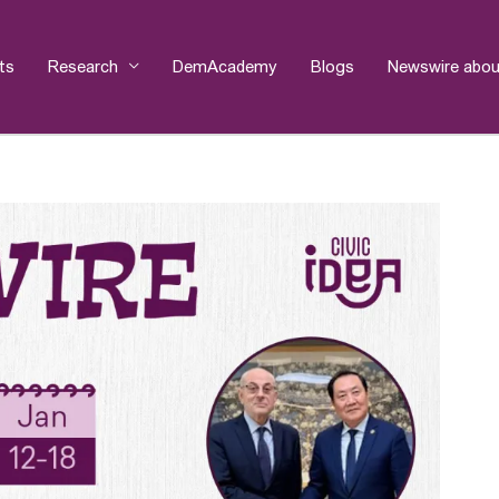
ts
Research
DemAcademy
Blogs
Newswire abou