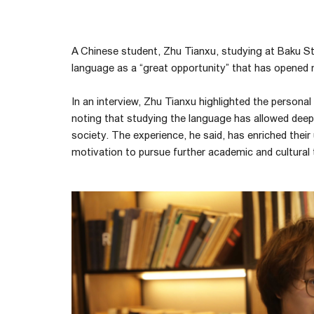
A Chinese student, Zhu Tianxu, studying at Baku Sta
language as a “great opportunity” that has opened n
In an interview, Zhu Tianxu highlighted the persona
noting that studying the language has allowed deepe
society. The experience, he said, has enriched thei
motivation to pursue further academic and cultural t