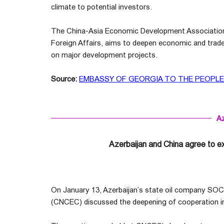
climate to potential investors.
The China-Asia Economic Development Association, 
Foreign Affairs, aims to deepen economic and trade
on major development projects.
Source:
EMBASSY OF GEORGIA TO THE PEOPLE`
Az
Azerbaijan and China agree to e
On January 13, Azerbaijan’s state oil company SOC
(CNCEC) discussed the deepening of cooperation in