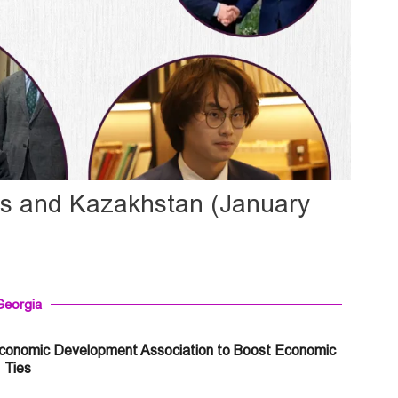
us and Kazakhstan (January
Georgia
Economic Development Association to Boost Economic
Ties