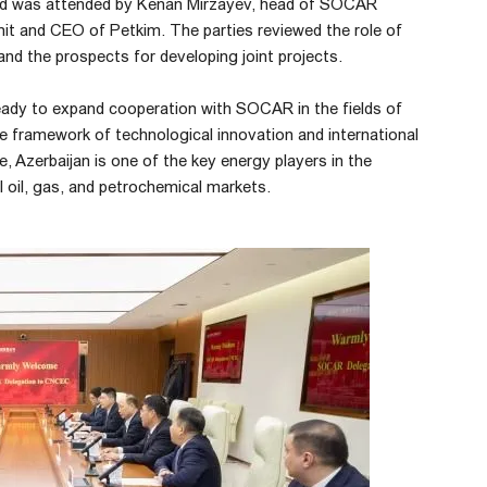
nd was attended by Kenan Mirzayev, head of SOCAR
unit and CEO of Petkim. The parties reviewed the role of
and the prospects for developing joint projects.
ady to expand cooperation with SOCAR in the fields of
he framework of technological innovation and international
, Azerbaijan is one of the key energy players in the
 oil, gas, and petrochemical markets.