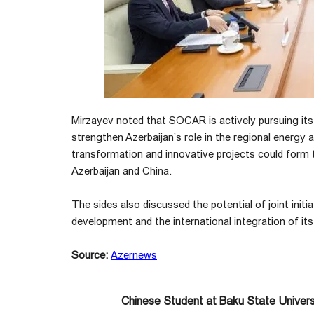
Mirzayev noted that SOCAR is actively pursuing its
strengthen Azerbaijan’s role in the regional energy
transformation and innovative projects could form
Azerbaijan and China.
The sides also discussed the potential of joint init
development and the international integration of it
Source:
Azernews
Chinese Student at Baku State Universi