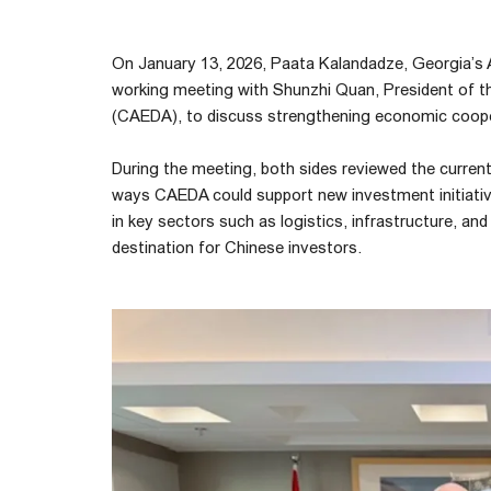
On January 13, 2026, Paata Kalandadze, Georgia’s 
working meeting with Shunzhi Quan, President of 
(CAEDA), to discuss strengthening economic coop
During the meeting, both sides reviewed the current
ways CAEDA could support new investment initiati
in key sectors such as logistics, infrastructure, an
destination for Chinese investors.