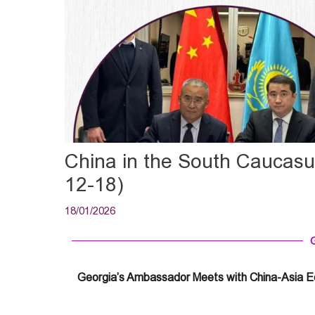
China in the South Caucas
12-18)
18/01/2026
Georgia’s Ambassador Meets with China-Asia 