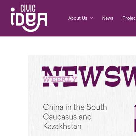
Skip
to
content
About Us
News
Projec
Post
navigation