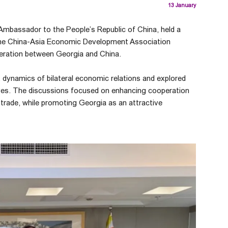
13 January
Ambassador to the People’s Republic of China, held a
the China-Asia Economic Development Association
eration between Georgia and China.
 dynamics of bilateral economic relations and explored
ves. The discussions focused on enhancing cooperation
d trade, while promoting Georgia as an attractive