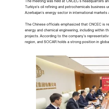
The meeting was held at CNCEC’s headquarters a
Turkiye’s oil refining and petrochemicals business 
Azerbaijan’s energy sector in international markets 
The Chinese officials emphasized that CNCEC is re
energy and chemical engineering, including within t
projects. According to the company’s representative
region, and SOCAR holds a strong position in global