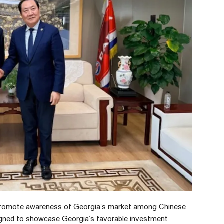
 promote awareness of Georgia’s market among Chinese
esigned to showcase Georgia’s favorable investment