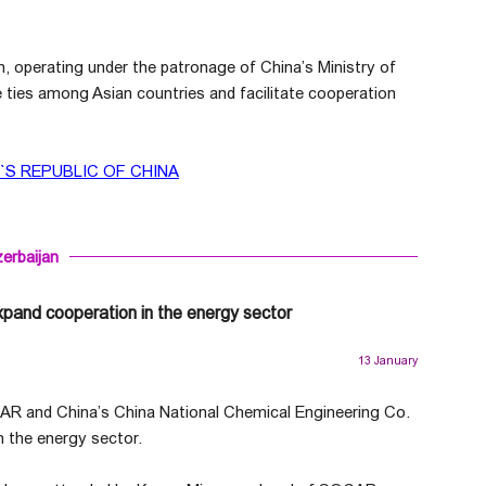
operating under the patronage of China’s Ministry of
 ties among Asian countries and facilitate cooperation
S REPUBLIC OF CHINA
erbaijan
xpand cooperation in the energy sector
13 January
AR and China’s China National Chemical Engineering Co.
 the energy sector.