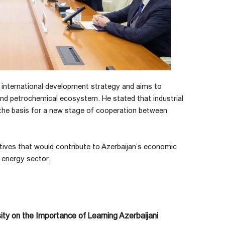
 international development strategy and aims to
 and petrochemical ecosystem. He stated that industrial
 the basis for a new stage of cooperation between
iatives that would contribute to Azerbaijan’s economic
s energy sector.
ty on the Importance of Learning Azerbaijani