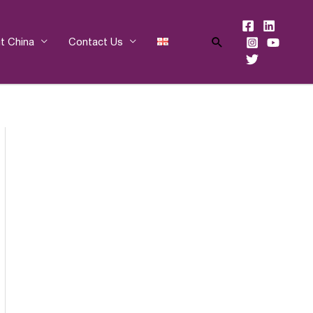
Search
t China
Contact Us