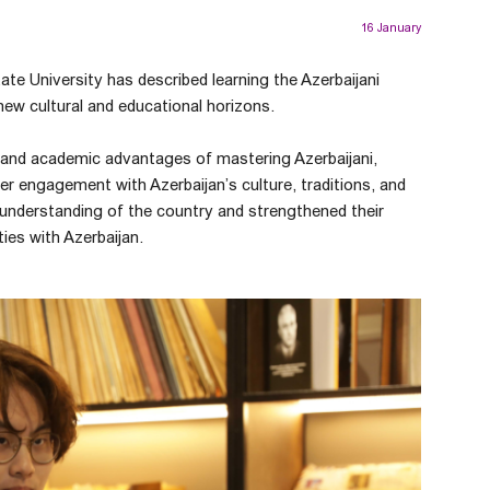
16 January
te University has described learning the Azerbaijani
ew cultural and educational horizons.
l and academic advantages of mastering Azerbaijani,
r engagement with Azerbaijan’s culture, traditions, and
r understanding of the country and strengthened their
ies with Azerbaijan.