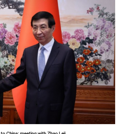
 to China: meeting with Zhao Leji