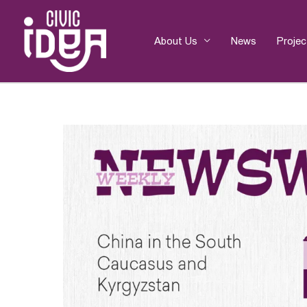
Skip
to
content
About Us
News
Projec
Post
navigation