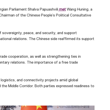
orgian Parliament Shalva Papuashvili
met
Wang Huning, a
airman of the Chinese People’s Political Consultative
 of sovereignty, peace, and security, and support
national relations. The Chinese side reaffirmed its support
de cooperation, as well as strengthening ties in
entary relations. The importance of a free trade
logistics, and connectivity projects amid global
nd the Middle Corridor. Both parties expressed readiness to