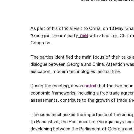
As part of his official visit to China, on 18 May, Sh
“Georgian Dream” party,
met
with Zhao Leji, Chair
Congress.
The parties identified the main focus of their talks 
dialogue between Georgia and China. Attention was 
education, modern technologies, and culture.
During the meeting, it was
noted
that the two count
economic frameworks, including a free trade agreeme
assessments, contribute to the growth of trade an
The sides emphasized the importance of the principle
to Papuashvili, the Parliament of Georgia pays speci
developing between the Parliament of Georgia and 