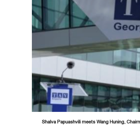
Shalva Papuashvili meets Wang Huning, Chairm