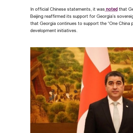
In official Chinese statements, it was
noted
that Ge
Beijing reaffirmed its support for Georgia’s sovere
that Georgia continues to support the “One China prin
development initiatives.