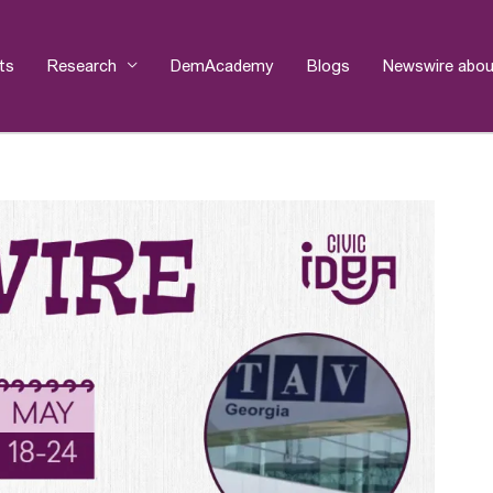
ts
Research
DemAcademy
Blogs
Newswire abou