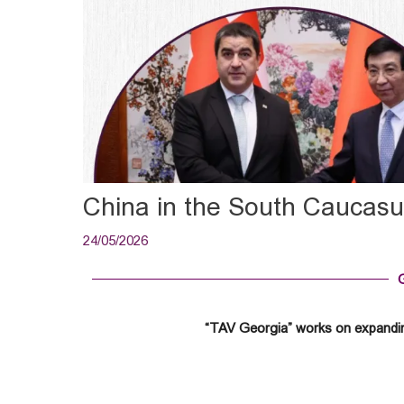
China in the South Caucas
24/05/2026
“TAV Georgia” works on expandin