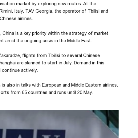
aviation market by exploring new routes. At the
imini, Italy, TAV Georgia, the operator of Tbilisi and
Chinese airlines.
hina is a key priority within the strategy of market
t amid the ongoing crisis in the Middle East.
aradze, flights from Tbilisi to several Chinese
hanghai are planned to start in July. Demand in this
 continue actively.
is also in talks with European and Middle Eastern airlines.
ports from 65 countries and runs until 20 May.