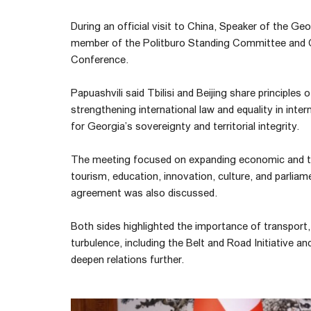
During an official visit to China, Speaker of the Ge
member of the Politburo Standing Committee and Ch
Conference.
Papuashvili said Tbilisi and Beijing share principles
strengthening international law and equality in inter
for Georgia’s sovereignty and territorial integrity.
The meeting focused on expanding economic and tra
tourism, education, innovation, culture, and parliam
agreement was also discussed.
Both sides highlighted the importance of transport, 
turbulence, including the Belt and Road Initiative a
deepen relations further.