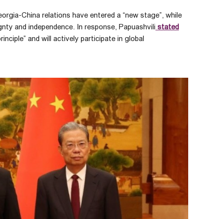
orgia-China relations have entered a “new stage”, while
ignty and independence. In response, Papuashvili
stated
ciple” and will actively participate in global