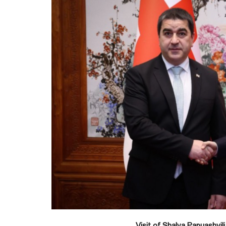
Visit of Shalva Papuashvili