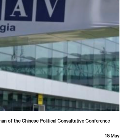
an of the Chinese Political Consultative Conference
18 May