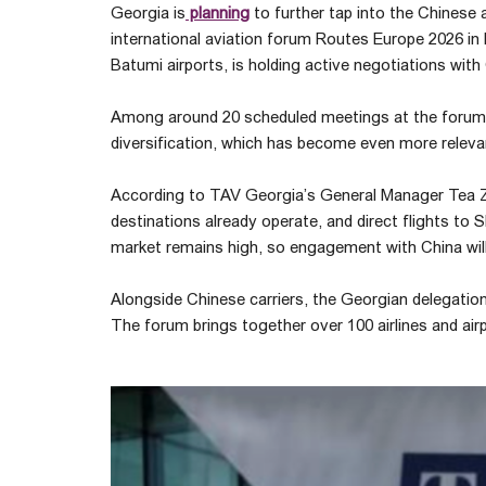
Georgia is
planning
to further tap into the Chinese 
international aviation forum Routes Europe 2026 in R
Batumi airports, is holding active negotiations with 
Among around 20 scheduled meetings at the forum, C
diversification, which has become even more relevan
According to TAV Georgia’s General Manager Tea Zak
destinations already operate, and direct flights to S
market remains high, so engagement with China will
Alongside Chinese carriers, the Georgian delegation 
The forum brings together over 100 airlines and air