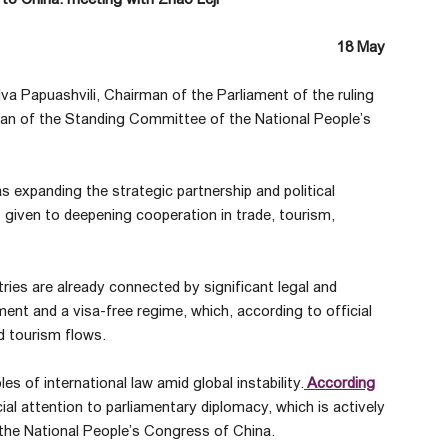
18 May
alva Papuashvili, Chairman of the Parliament of the ruling
man of the Standing Committee of the National People’s
as expanding the strategic partnership and political
given to deepening cooperation in trade, tourism,
ries are already connected by significant legal and
nt and a visa-free regime, which, according to official
d tourism flows.
s of international law amid global instability.
According
al attention to parliamentary diplomacy, which is actively
the National People’s Congress of China.