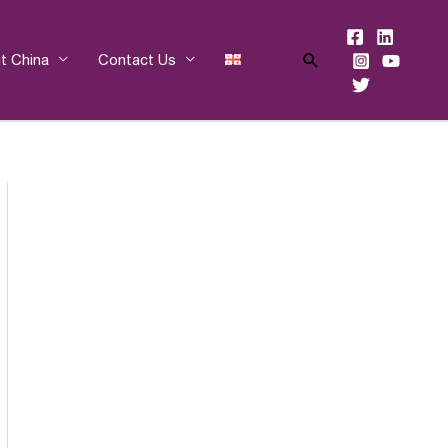
Search
t China
Contact Us