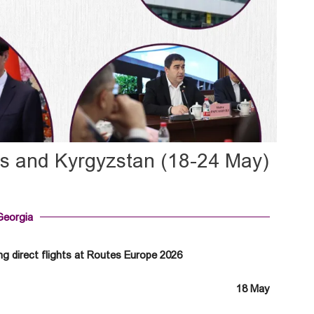
us and Kyrgyzstan (18-24 May)
Georgia
g direct flights at Routes Europe 2026
18 May