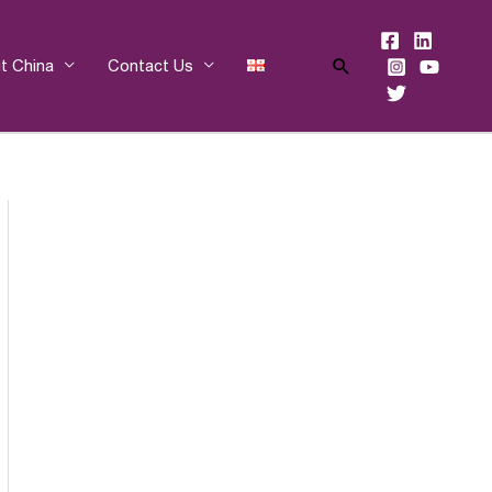
Search
t China
Contact Us