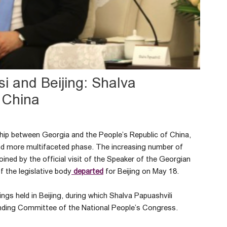
si and Beijing: Shalva
o China
ship between Georgia and the People’s Republic of China,
r and more multifaceted phase. The increasing number of
oined by the official visit of the Speaker of the Georgian
 the legislative body
departed
for Beijing on May 18.
ngs held in Beijing, during which Shalva Papuashvili
nding Committee of the National People’s Congress.