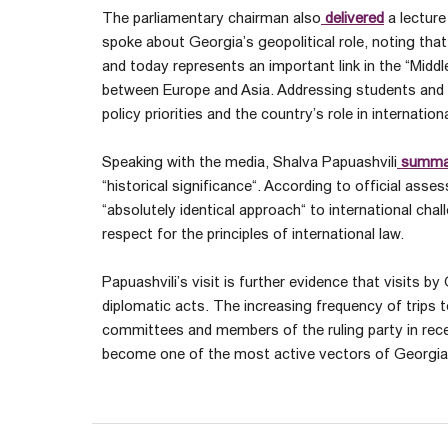
The parliamentary chairman also
delivered
a lecture
spoke about Georgia’s geopolitical role, noting that
and today represents an important link in the “Midd
between Europe and Asia. Addressing students and 
policy priorities and the country’s role in internatio
Speaking with the media, Shalva Papuashvili
summa
“historical significance“. According to official asse
“absolutely identical approach“ to international ch
respect for the principles of international law.
Papuashvili’s visit is further evidence that visits by
diplomatic acts. The increasing frequency of trips 
committees and members of the ruling party in rece
become one of the most active vectors of Georgia’s