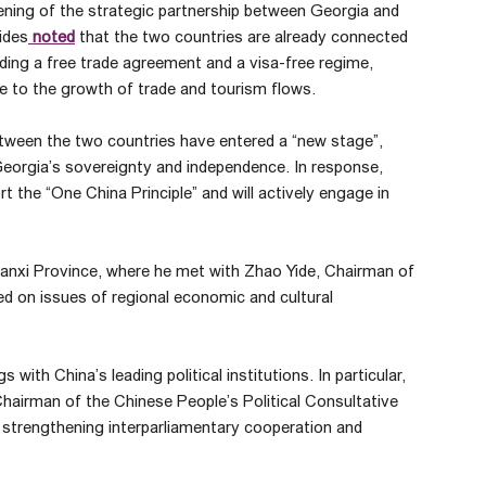
ning of the strategic partnership between Georgia and
ides
noted
that the two countries are already connected
ding a free trade agreement and a visa-free regime,
e to the growth of trade and tourism flows.
etween the two countries have entered a “new stage”,
 Georgia’s sovereignty and independence. In response,
 the “One China Principle” and will actively engage in
nxi Province, where he met with Zhao Yide, Chairman of
sed on issues of regional economic and cultural
with China’s leading political institutions. In particular,
airman of the Chinese People’s Political Consultative
trengthening interparliamentary cooperation and