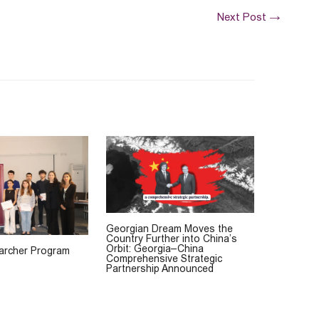
Next Post
→
Georgian Dream Moves the
Country Further into China’s
Orbit: Georgia–China
rcher Program
Comprehensive Strategic
Partnership Announced