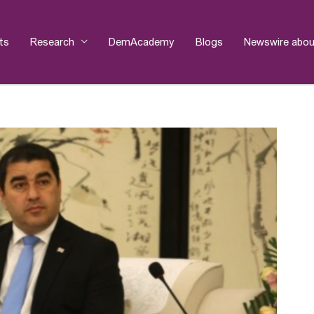
ts
Research
DemAcademy
Blogs
Newswire abou