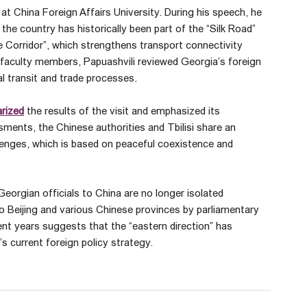
 at China Foreign Affairs University. During his speech, he
 the country has historically been part of the “Silk Road”
le Corridor”, which strengthens transport connectivity
faculty members, Papuashvili reviewed Georgia’s foreign
nal transit and trade processes.
rized
the results of the visit and emphasized its
ssments, the Chinese authorities and Tbilisi share an
allenges, which is based on peaceful coexistence and
 Georgian officials to China are no longer isolated
to Beijing and various Chinese provinces by parliamentary
nt years suggests that the “eastern direction” has
 current foreign policy strategy.