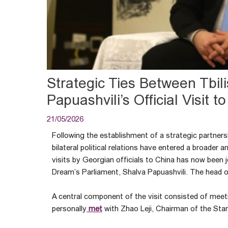
Strategic Ties Between Tbili
Papuashvili’s Official Visit t
21/05/2026
Following the establishment of a strategic partner
bilateral political relations have entered a broade
visits by Georgian officials to China has now been j
Dream’s Parliament, Shalva Papuashvili. The head of
A central component of the visit consisted of meeti
personally
met
with Zhao Leji, Chairman of the Sta