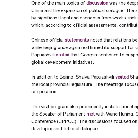
One of the main topics of
discussion
was the deepe
China and the expansion of political dialogue. The s
by significant legal and economic frameworks, inclu
which, according to official assessments, contribut
Chinese official
statements
noted that relations b
while Beijing once again reaffirmed its support for
Papuashvili
stated
that Georgia continues to support
global development initiatives.
In addition to Beijing, Shalva Papuashvili
visited
Shaa
the local provincial legislature. The meetings focu
cooperation.
The visit program also prominently included meetings 
the Speaker of Parliament
met
with Wang Huning, Ch
Conference (CPPCC). The discussions focused on s
developing institutional dialogue.