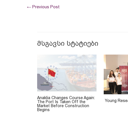
←
Previous Post
მსგავსი სტატიები
Anaklia Changes Course Again:
Young Resea
The Port Is Taken Off the
Market Before Construction
Begins