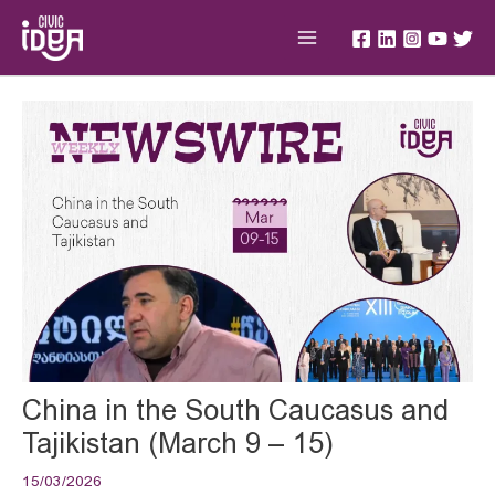
Skip
Main
to
Menu
content
Post
navigation
China in the South Caucasus and
Tajikistan (March 9 – 15)
15/03/2026