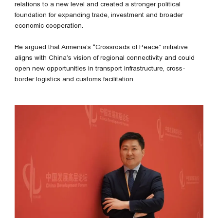
relations to a new level and created a stronger political
foundation for expanding trade, investment and broader
economic cooperation.
He argued that Armenia’s “Crossroads of Peace” initiative
aligns with China’s vision of regional connectivity and could
open new opportunities in transport infrastructure, cross-
border logistics and customs facilitation.