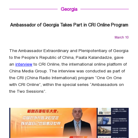
Georgia
Ambassador of Georgia Takes Part in CRI Online Program
March 10
The Ambassador Extraordinary and Plenipotentiary of Georgia
to the People’s Republic of China, Paata Kalandadze, gave
an
interview
to CRI Online, the international online platform of
China Media Group. The interview was conducted as part of
the CRI (China Radio International) program “One On One
with CRI Online”, within the special series “Ambassadors on
the Two Sessions”.