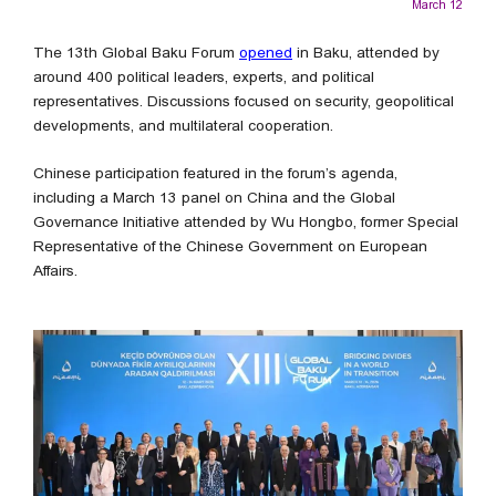
March 12
The 13th Global Baku Forum
opened
in Baku, attended by
around 400 political leaders, experts, and political
representatives. Discussions focused on security, geopolitical
developments, and multilateral cooperation.
Chinese participation featured in the forum’s agenda,
including a March 13 panel on China and the Global
Governance Initiative attended by Wu Hongbo, former Special
Representative of the Chinese Government on European
Affairs.