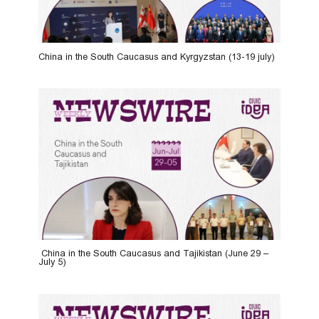
China in the South Caucasus and Kyrgyzstan (13-19 july)
China in the South Caucasus and Tajikistan (June 29 –
July 5)