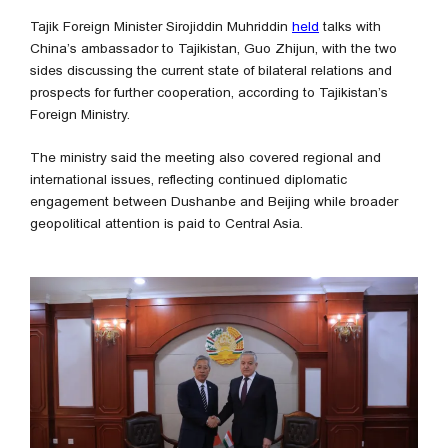
Tajik Foreign Minister Sirojiddin Muhriddin
held
talks with
China’s ambassador to Tajikistan, Guo Zhijun, with the two
sides discussing the current state of bilateral relations and
prospects for further cooperation, according to Tajikistan’s
Foreign Ministry.
The ministry said the meeting also covered regional and
international issues, reflecting continued diplomatic
engagement between Dushanbe and Beijing while broader
geopolitical attention is paid to Central Asia.