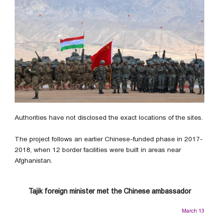
Authorities have not disclosed the exact locations of the sites.
The project follows an earlier Chinese-funded phase in 2017-
2018, when 12 border facilities were built in areas near
Afghanistan.
Tajik foreign minister met the Chinese ambassador
March 13