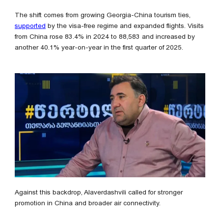
The shift comes from growing Georgia-China tourism ties,
supported
by the visa-free regime and expanded flights. Visits
from China rose 83.4% in 2024 to 88,583 and increased by
another 40.1% year-on-year in the first quarter of 2025.
Against this backdrop, Alaverdashvili called for stronger
promotion in China and broader air connectivity.