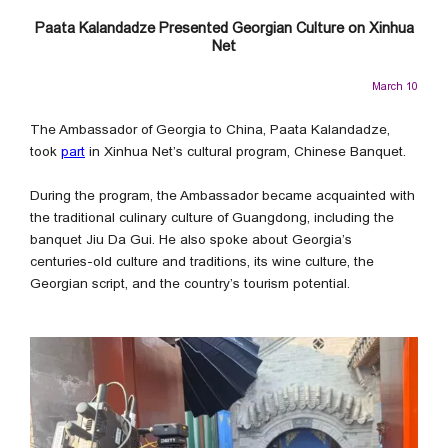
Paata Kalandadze Presented Georgian Culture on Xinhua
Net
March 10
The Ambassador of Georgia to China, Paata Kalandadze,
took
part
in Xinhua Net’s cultural program, Chinese Banquet.
During the program, the Ambassador became acquainted with
the traditional culinary culture of Guangdong, including the
banquet Jiu Da Gui. He also spoke about Georgia’s
centuries-old culture and traditions, its wine culture, the
Georgian script, and the country’s tourism potential.