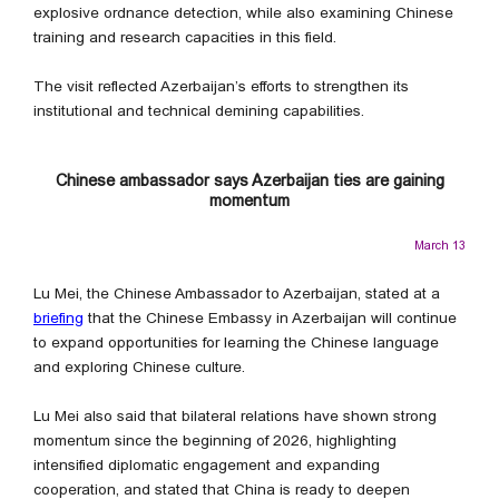
explosive ordnance detection, while also examining Chinese
training and research capacities in this field.
The visit reflected Azerbaijan’s efforts to strengthen its
institutional and technical demining capabilities.
Chinese ambassador says Azerbaijan ties are gaining
momentum
March 13
Lu Mei, the Chinese Ambassador to Azerbaijan, stated at a
briefing
that the Chinese Embassy in Azerbaijan will continue
to expand opportunities for learning the Chinese language
and exploring Chinese culture.
Lu Mei also said that bilateral relations have shown strong
momentum since the beginning of 2026, highlighting
intensified diplomatic engagement and expanding
cooperation, and stated that China is ready to deepen