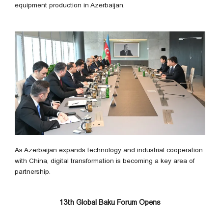
equipment production in Azerbaijan.
As Azerbaijan expands technology and industrial cooperation
with China, digital transformation is becoming a key area of
partnership.
13th Global Baku Forum Opens