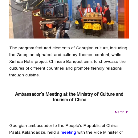
The program featured elements of Georgian culture, including
the Georgian alphabet and culinary-themed content, while
Xinhua Net’s project Chinese Banquet aims to showcase the
cultures of different countries and promote friendly relations
through cuisine.
Ambassador’s Meeting at the Ministry of Culture and
Tourism of China
March 11
Georgian ambassador to the People’s Republic of China,
Paata Kalandadze, held a
meeting
with the Vice Minister of