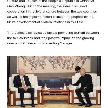
Culture and Tourism of the People’s Republic of China, Mr.
Gao Zheng. During the meeting, the sides discussed
cooperation in the field of culture between the two countries,
as well as the implementation of important projects for the
future development of bilateral relations in this field.
The parties also reviewed factors promoting tourism between
the two countries and their positive impact on the growing
number of Chinese tourists visiting Georgia.