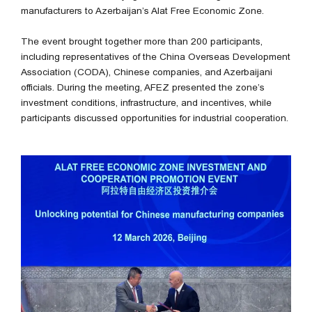
manufacturers to Azerbaijan’s Alat Free Economic Zone.
The event brought together more than 200 participants,
including representatives of the China Overseas Development
Association (CODA), Chinese companies, and Azerbaijani
officials. During the meeting, AFEZ presented the zone’s
investment conditions, infrastructure, and incentives, while
participants discussed opportunities for industrial cooperation.