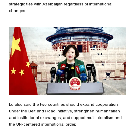
strategic ties with Azerbaijan regardless of international
changes.
Lu also said the two countries should expand cooperation
under the Belt and Road Initiative, strengthen humanitarian
and institutional exchanges, and support multilateralism and
the UN-centered international order.