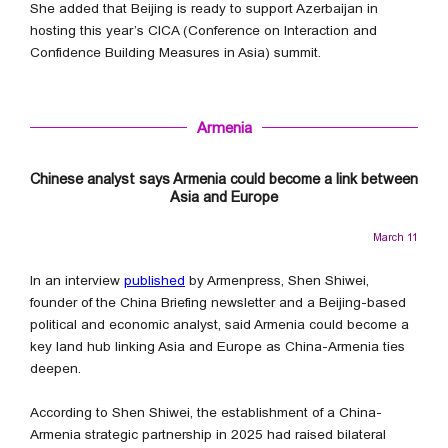
She added that Beijing is ready to support Azerbaijan in
hosting this year’s CICA (Conference on Interaction and
Confidence Building Measures in Asia) summit.
Armenia
Chinese analyst says Armenia could become a link between
Asia and Europe
March 11
In an interview
published
by Armenpress, Shen Shiwei,
founder of the China Briefing newsletter and a Beijing-based
political and economic analyst, said Armenia could become a
key land hub linking Asia and Europe as China-Armenia ties
deepen.
According to Shen Shiwei, the establishment of a China-
Armenia strategic partnership in 2025 had raised bilateral