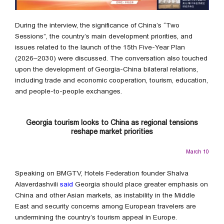
During the interview, the significance of China’s “Two
Sessions”, the country’s main development priorities, and
issues related to the launch of the 15th Five-Year Plan
(2026–2030) were discussed. The conversation also touched
upon the development of Georgia-China bilateral relations,
including trade and economic cooperation, tourism, education,
and people-to-people exchanges.
Georgia tourism looks to China as regional tensions
reshape market priorities
March 10
Speaking on BMGTV, Hotels Federation founder Shalva
Alaverdashvili
said
Georgia should place greater emphasis on
China and other Asian markets, as instability in the Middle
East and security concerns among European travelers are
undermining the country’s tourism appeal in Europe.