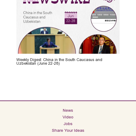
Weekly Digest: China in the South Caucasus and
Uzbekistan (June 22-28)
News
Video
Jobs
Share Your Ideas