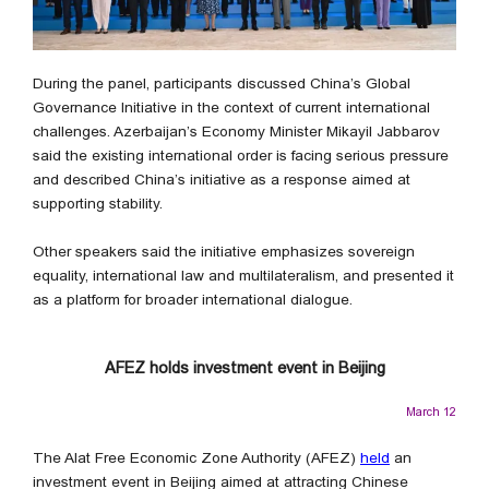
During the panel, participants discussed China’s Global
Governance Initiative in the context of current international
challenges. Azerbaijan’s Economy Minister Mikayil Jabbarov
said the existing international order is facing serious pressure
and described China’s initiative as a response aimed at
supporting stability.
Other speakers said the initiative emphasizes sovereign
equality, international law and multilateralism, and presented it
as a platform for broader international dialogue.
AFEZ holds investment event in Beijing
March 12
The Alat Free Economic Zone Authority (AFEZ)
held
an
investment event in Beijing aimed at attracting Chinese