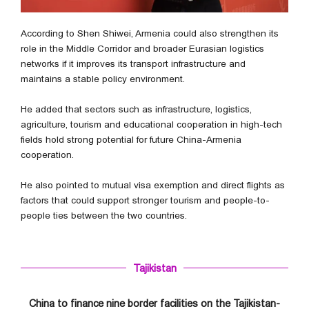
According to Shen Shiwei, Armenia could also strengthen its
role in the Middle Corridor and broader Eurasian logistics
networks if it improves its transport infrastructure and
maintains a stable policy environment.
He added that sectors such as infrastructure, logistics,
agriculture, tourism and educational cooperation in high-tech
fields hold strong potential for future China-Armenia
cooperation.
He also pointed to mutual visa exemption and direct flights as
factors that could support stronger tourism and people-to-
people ties between the two countries.
Tajikistan
China to finance nine border facilities on the Tajikistan-