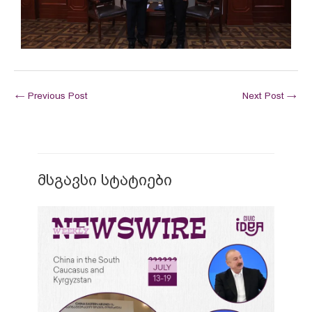
←
Previous Post
Next Post
→
მსგავსი სტატიები