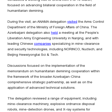
focused on advancing bilateral cooperation in the field of
humanitarian demining.
During the visit, an ANAMA delegation
visited
the Arms Control
Department of the Ministry of Foreign Affairs of China. The
Azerbaijani delegation also
held
a meeting at the People’s
Liberation Army Engineering University in Nanjing, and with
leading Chinese
companies
specializing in mine-clearance
and security technologies, including NORINCO, Nuctech, and
Beijing Heweiyongtai Sci & Tech.
Discussions focused on the implementation of the
memorandum on humanitarian demining cooperation within
the framework of the broader Azerbaijan-China
comprehensive strategic partnership, as well as on the
application of advanced technical solutions.
The delegation reviewed a range of equipment, including
mine-clearance machinery, explosive ordnance disposal
robots, mine-detection drones, and X-ray systems for