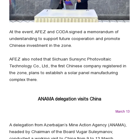
At the event, AFEZ and CODA signed a memorandum of
understanding to support future cooperation and promote
Chinese investment in the zone.
AFEZ also noted that Sichuan Sunsync Photovoltaic
Technology Co., Ltd., the first Chinese company registered in
the zone, plans to establish a solar panel manufacturing
complex there.
ANAMA delegation visits China
March 13
A delegation from Azerbaijan’s Mine Action Agency (ANAMA),
headed by Chairman of the Board Vugar Suleymanov,
conducted a working visit to China from 9 to 13 March,