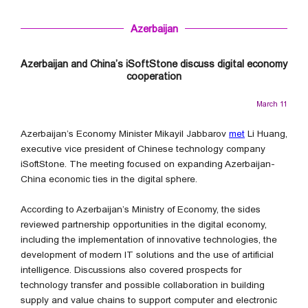
Azerbaijan
Azerbaijan and China’s iSoftStone discuss digital economy
cooperation
March 11
Azerbaijan’s Economy Minister Mikayil Jabbarov
met
Li Huang,
executive vice president of Chinese technology company
iSoftStone. The meeting focused on expanding Azerbaijan-
China economic ties in the digital sphere.
According to Azerbaijan’s Ministry of Economy, the sides
reviewed partnership opportunities in the digital economy,
including the implementation of innovative technologies, the
development of modern IT solutions and the use of artificial
intelligence. Discussions also covered prospects for
technology transfer and possible collaboration in building
supply and value chains to support computer and electronic