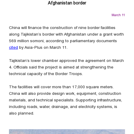
Afghanistan border
March 11
China will finance the construction of nine border facilities
along Tajikistan’s border with Afghanistan under a grant worth
569 million somoni, according to parliamentary documents
cited
by Asia-Plus on March 11.
Tajikistan’s lower chamber approved the agreement on March
4. Officials said the project is aimed at strengthening the
technical capacity of the Border Troops.
The facilities will cover more than 17,000 square meters.
China will also provide design work, equipment, construction
materials, and technical specialists. Supporting infrastructure,
including roads, water, drainage, and electricity systems, is
also planned.