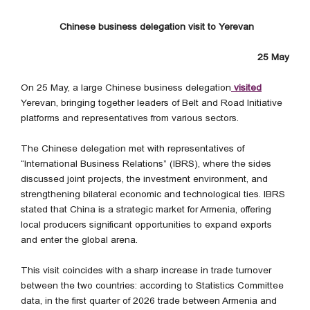
Chinese business delegation visit to Yerevan
25 May
On 25 May, a large Chinese business delegation
visited
Yerevan, bringing together leaders of Belt and Road Initiative
platforms and representatives from various sectors.
The Chinese delegation met with representatives of
“International Business Relations” (IBRS), where the sides
discussed joint projects, the investment environment, and
strengthening bilateral economic and technological ties. IBRS
stated that China is a strategic market for Armenia, offering
local producers significant opportunities to expand exports
and enter the global arena.
This visit coincides with a sharp increase in trade turnover
between the two countries: according to Statistics Committee
data, in the first quarter of 2026 trade between Armenia and