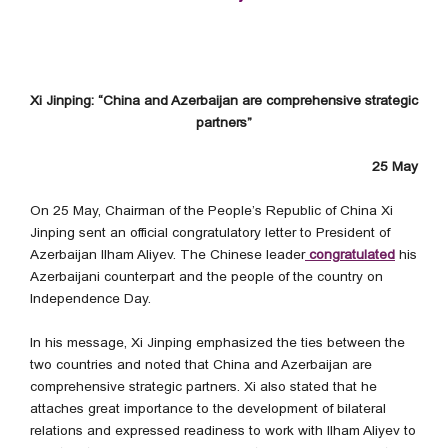
Xi Jinping: “China and Azerbaijan are comprehensive strategic
partners”
25 May
On 25 May, Chairman of the People’s Republic of China Xi
Jinping sent an official congratulatory letter to President of
Azerbaijan Ilham Aliyev. The Chinese leader
congratulated
his
Azerbaijani counterpart and the people of the country on
Independence Day.
In his message, Xi Jinping emphasized the ties between the
two countries and noted that China and Azerbaijan are
comprehensive strategic partners. Xi also stated that he
attaches great importance to the development of bilateral
relations and expressed readiness to work with Ilham Aliyev to