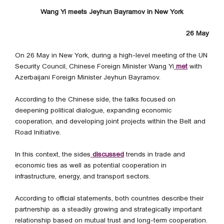
Wang Yi meets Jeyhun Bayramov in New York
26 May
On 26 May in New York, during a high-level meeting of the UN
Security Council, Chinese Foreign Minister Wang Yi
met
with
Azerbaijani Foreign Minister Jeyhun Bayramov.
According to the Chinese side, the talks focused on
deepening political dialogue, expanding economic
cooperation, and developing joint projects within the Belt and
Road Initiative.
In this context, the sides
discussed
trends in trade and
economic ties as well as potential cooperation in
infrastructure, energy, and transport sectors.
According to official statements, both countries describe their
partnership as a steadily growing and strategically important
relationship based on mutual trust and long-term cooperation.