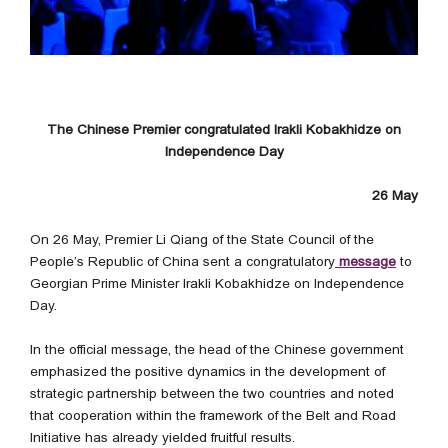
The Chinese Premier congratulated Irakli Kobakhidze on
Independence Day
26 May
On 26 May, Premier Li Qiang of the State Council of the
People’s Republic of China sent a congratulatory
message
to
Georgian Prime Minister Irakli Kobakhidze on Independence
Day.
In the official message, the head of the Chinese government
emphasized the positive dynamics in the development of
strategic partnership between the two countries and noted
that cooperation within the framework of the Belt and Road
Initiative has already yielded fruitful results.