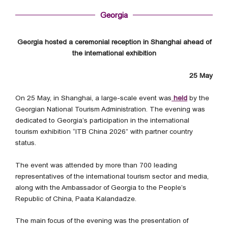
Georgia
Georgia hosted a ceremonial reception in Shanghai ahead of
the international exhibition
25 May
On 25 May, in Shanghai, a large-scale event was
held
by the
Georgian National Tourism Administration. The evening was
dedicated to Georgia’s participation in the international
tourism exhibition “ITB China 2026” with partner country
status.
The event was attended by more than 700 leading
representatives of the international tourism sector and media,
along with the Ambassador of Georgia to the People’s
Republic of China, Paata Kalandadze.
The main focus of the evening was the presentation of