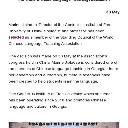
30 May
Marine Jibladze, Director of the Confucius Institute at Free
University of Tbilisi, sinologist and professor, has been
selected
as a member of the Standing Council of the World
Chinese Language Teaching Association.
The decision was made on 30 May at the association’s
congress held in China. Marine Jibladze is considered one of
the pioneers of Chinese language teaching in Georgia. Under
her leadership and authorship, numerous textbooks have
been created to help students learn the language.
The Confucius Institute at Free University, which she leads,
has been operating since 2010 and promotes Chinese
language and culture in Georgia.