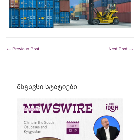
←
Previous Post
Next Post
→
მსგავსი სტატიები