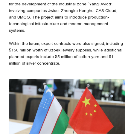
for the development of the industrial zone “Yangi Avlod”,
involving companies Jwise, Zhongke Honghu, CAS Cloud,
and UMGG. The project aims to introduce production-
technological infrastructure and modern management
systems.
Within the forum, export contracts were also signed, including
$150 million worth of Uzbek jewelry supplies, while additional
planned exports include $5 million of cotton yarn and $1
million of silver concentrate.