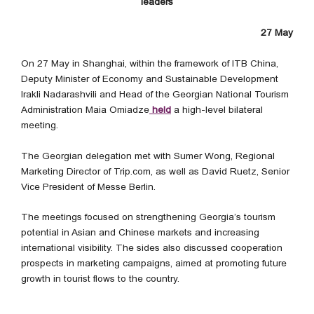
leaders
27 May
On 27 May in Shanghai, within the framework of ITB China,
Deputy Minister of Economy and Sustainable Development
Irakli Nadarashvili and Head of the Georgian National Tourism
Administration Maia Omiadze
held
a high-level bilateral
meeting.
The Georgian delegation met with Sumer Wong, Regional
Marketing Director of Trip.com, as well as David Ruetz, Senior
Vice President of Messe Berlin.
The meetings focused on strengthening Georgia’s tourism
potential in Asian and Chinese markets and increasing
international visibility. The sides also discussed cooperation
prospects in marketing campaigns, aimed at promoting future
growth in tourist flows to the country.