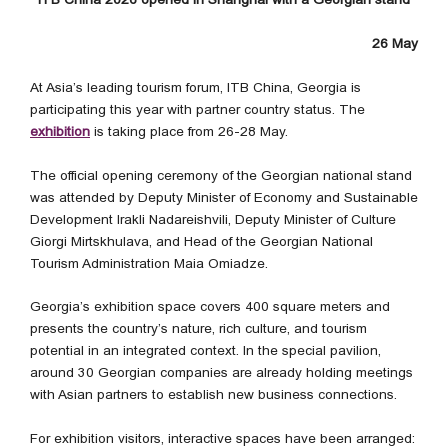
26 May
At Asia’s leading tourism forum, ITB China, Georgia is
participating this year with partner country status. The
exhibition
is taking place from 26-28 May.
The official opening ceremony of the Georgian national stand
was attended by Deputy Minister of Economy and Sustainable
Development Irakli Nadareishvili, Deputy Minister of Culture
Giorgi Mirtskhulava, and Head of the Georgian National
Tourism Administration Maia Omiadze.
Georgia’s exhibition space covers 400 square meters and
presents the country’s nature, rich culture, and tourism
potential in an integrated context. In the special pavilion,
around 30 Georgian companies are already holding meetings
with Asian partners to establish new business connections.
For exhibition visitors, interactive spaces have been arranged: