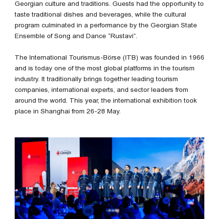
Georgian culture and traditions. Guests had the opportunity to
taste traditional dishes and beverages, while the cultural
program culminated in a performance by the Georgian State
Ensemble of Song and Dance “Rustavi”.
The International Tourismus-Börse (ITB) was founded in 1966
and is today one of the most global platforms in the tourism
industry. It traditionally brings together leading tourism
companies, international experts, and sector leaders from
around the world. This year, the international exhibition took
place in Shanghai from 26-28 May.