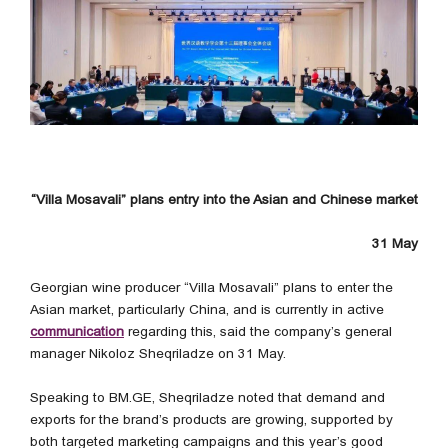
“Villa Mosavali” plans entry into the Asian and Chinese market
31 May
Georgian wine producer “Villa Mosavali” plans to enter the
Asian market, particularly China, and is currently in active
communication
regarding this, said the company’s general
manager Nikoloz Sheqriladze on 31 May.
Speaking to BM.GE, Sheqriladze noted that demand and
exports for the brand’s products are growing, supported by
both targeted marketing campaigns and this year’s good