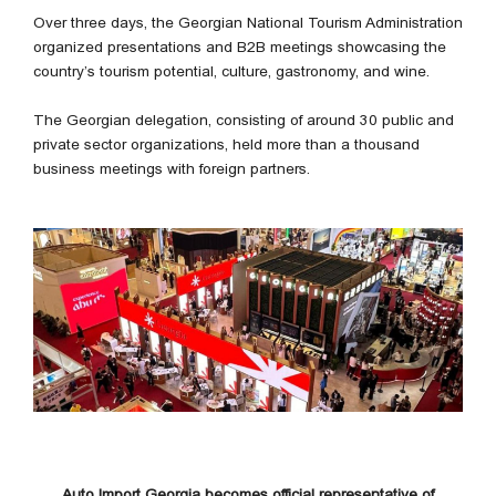
Over three days, the Georgian National Tourism Administration
organized presentations and B2B meetings showcasing the
country’s tourism potential, culture, gastronomy, and wine.
The Georgian delegation, consisting of around 30 public and
private sector organizations, held more than a thousand
business meetings with foreign partners.
Auto Import Georgia becomes official representative of