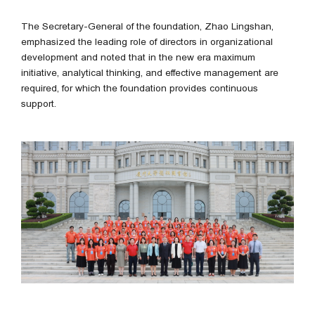
The Secretary-General of the foundation, Zhao Lingshan,
emphasized the leading role of directors in organizational
development and noted that in the new era maximum
initiative, analytical thinking, and effective management are
required, for which the foundation provides continuous
support.