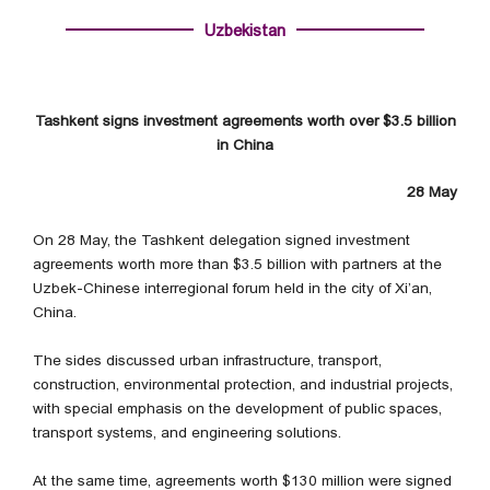
Uzbekistan
Tashkent signs investment agreements worth over $3.5 billion
in China
28 May
On 28 May, the Tashkent delegation signed investment
agreements worth more than $3.5 billion with partners at the
Uzbek-Chinese interregional forum held in the city of Xi’an,
China.
The sides discussed urban infrastructure, transport,
construction, environmental protection, and industrial projects,
with special emphasis on the development of public spaces,
transport systems, and engineering solutions.
At the same time, agreements worth $130 million were signed