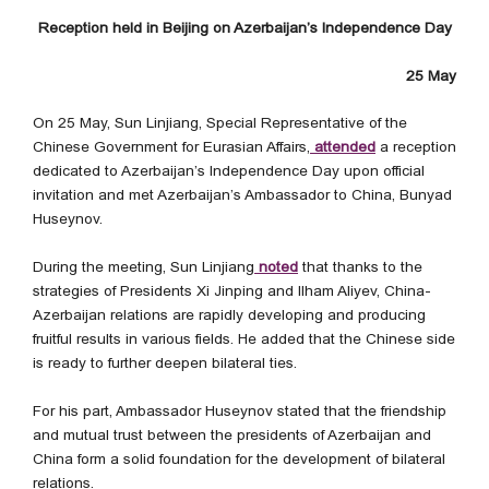
Reception held in Beijing on Azerbaijan’s Independence Day
25 May
On 25 May, Sun Linjiang, Special Representative of the
Chinese Government for Eurasian Affairs,
attended
a reception
dedicated to Azerbaijan’s Independence Day upon official
invitation and met Azerbaijan’s Ambassador to China, Bunyad
Huseynov.
During the meeting, Sun Linjiang
noted
that thanks to the
strategies of Presidents Xi Jinping and Ilham Aliyev, China-
Azerbaijan relations are rapidly developing and producing
fruitful results in various fields. He added that the Chinese side
is ready to further deepen bilateral ties.
For his part, Ambassador Huseynov stated that the friendship
and mutual trust between the presidents of Azerbaijan and
China form a solid foundation for the development of bilateral
relations.