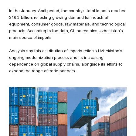
In the January-April period, the country’s total imports reached
$16.3 billion, reflecting growing demand for industrial
equipment, consumer goods, raw materials, and technological
products. According to the data, China remains Uzbekistan’s
main source of imports.
Analysts say this distribution of imports reflects Uzbekistan’s
ongoing modernization process and its increasing
dependence on global supply chains, alongside its efforts to
expand the range of trade partners.