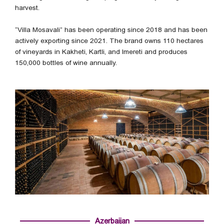
harvest.
“Villa Mosavali” has been operating since 2018 and has been
actively exporting since 2021. The brand owns 110 hectares
of vineyards in Kakheti, Kartli, and Imereti and produces
150,000 bottles of wine annually.
Azerbaijan