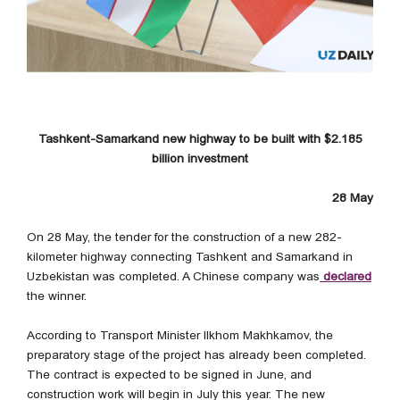
Tashkent-Samarkand new highway to be built with $2.185
billion investment
28 May
On 28 May, the tender for the construction of a new 282-
kilometer highway connecting Tashkent and Samarkand in
Uzbekistan was completed. A Chinese company was
declared
the winner.
According to Transport Minister Ilkhom Makhkamov, the
preparatory stage of the project has already been completed.
The contract is expected to be signed in June, and
construction work will begin in July this year. The new