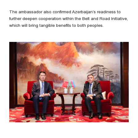
The ambassador also confirmed Azerbaijan’s readiness to
further deepen cooperation within the Belt and Road Initiative,
which will bring tangible benefits to both peoples.