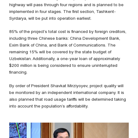
highway will pass through four regions and is planned to be
implemented in four stages. The first section, Tashkent-
Syrdarya, will be put into operation earliest.
85% of the project’s total cost is financed by foreign creditors,
including three Chinese banks: China Development Bank,
Exim Bank of China, and Bank of Communications. The
remaining 15% will be covered by the state budget of
Uzbekistan. Additionally, a one-year loan of approximately
$200 million is being considered to ensure uninterrupted
financing.
By order of President Shavkat Mirziyoyev, project quality will
be monitored by an independent international company. It is
also planned that road usage tariffs will be determined taking
into account the population’s affordability.