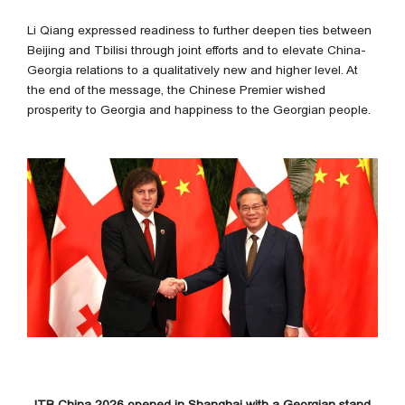
Li Qiang expressed readiness to further deepen ties between
Beijing and Tbilisi through joint efforts and to elevate China-
Georgia relations to a qualitatively new and higher level. At
the end of the message, the Chinese Premier wished
prosperity to Georgia and happiness to the Georgian people.
ITB China 2026 opened in Shanghai with a Georgian stand