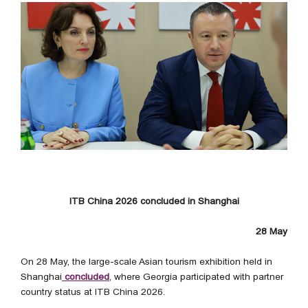
ITB China 2026 concluded in Shanghai
28 May
On 28 May, the large-scale Asian tourism exhibition held in
Shanghai
concluded
, where Georgia participated with partner
country status at ITB China 2026.