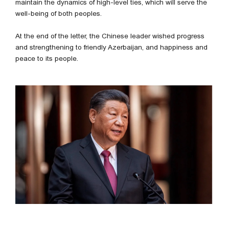
maintain the dynamics of high-level ties, which will serve the
well-being of both peoples.
At the end of the letter, the Chinese leader wished progress
and strengthening to friendly Azerbaijan, and happiness and
peace to its people.