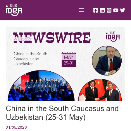
Skip
Main
to
Menu
content
Post
navigation
China in the South Caucasus and
Uzbekistan (25-31 May)
31/05/2026