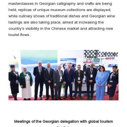
masterclasses in Georgian calligraphy and crafts are being
held, replicas of unique museum collections are displayed,
while culinary shows of traditional dishes and Georgian wine
tastings are also taking place, aimed at increasing the
country’s visibility in the Chinese market and attracting new
tourist flows.
Meetings of the Georgian delegation with global tourism