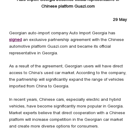
Chinese platform Guazi.com
29 May
Georgian auto-import company Auto Import Georgia has
signed
an exclusive partnership agreement with the Chinese
automotive platform Guazi.com and became its official
representative in Georgia.
As a result of the agreement, Georgian users will have direct
access to China’s used car market. According to the company,
the partnership will significantly expand the range of vehicles
imported from China to Georgia.
In recent years, Chinese cars, especially electric and hybrid
vehicles, have become significantly more popular in Georgia.
Market experts believe that direct cooperation with a Chinese
platform will increase competition in the Georgian car market
and create more diverse options for consumers.