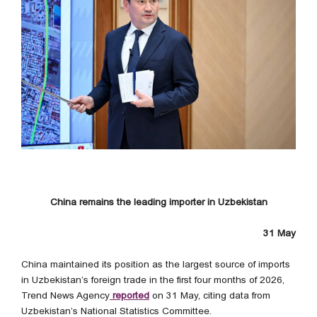
China remains the leading importer in Uzbekistan
31 May
China maintained its position as the largest source of imports
in Uzbekistan’s foreign trade in the first four months of 2026,
Trend News Agency
reported
on 31 May, citing data from
Uzbekistan’s National Statistics Committee.