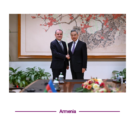
Armenia