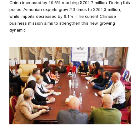
China increased by 19.6% reaching $701.7 million. During this
period, Armenian exports grew 2.3 times to $251.3 million,
while imports decreased by 6.1%. The current Chinese
business mission aims to strengthen this new, growing
dynamic.