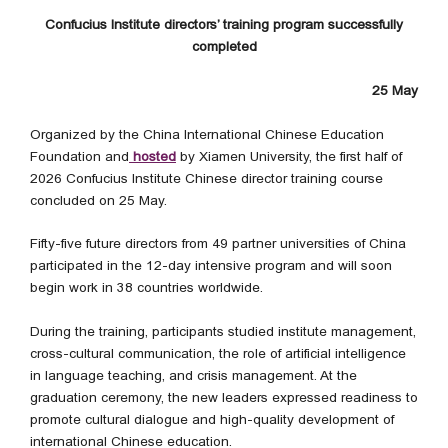
Confucius Institute directors’ training program successfully
completed
25 May
Organized by the China International Chinese Education
Foundation and
hosted
by Xiamen University, the first half of
2026 Confucius Institute Chinese director training course
concluded on 25 May.
Fifty-five future directors from 49 partner universities of China
participated in the 12-day intensive program and will soon
begin work in 38 countries worldwide.
During the training, participants studied institute management,
cross-cultural communication, the role of artificial intelligence
in language teaching, and crisis management. At the
graduation ceremony, the new leaders expressed readiness to
promote cultural dialogue and high-quality development of
international Chinese education.