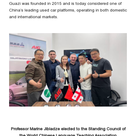
Guazi was founded in 2015 and is today considered one of
China’s leading used car platforms, operating in both domestic
and international markets.
Professor Marine Jibladze elected to the Standing Council of
the World Chinese Language Teaching Association