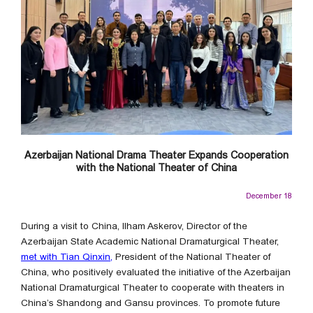
Azerbaijan National Drama Theater Expands Cooperation
with the National Theater of China
December 18
During a visit to China, Ilham Askerov, Director of the
Azerbaijan State Academic National Dramaturgical Theater,
met with Tian Qinxin,
President of the National Theater of
China, who positively evaluated the initiative of the Azerbaijan
National Dramaturgical Theater to cooperate with theaters in
China’s Shandong and Gansu provinces. To promote future