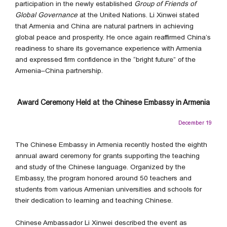
participation in the newly established
Group of Friends of
Global Governance
at the United Nations. Li Xinwei stated
that Armenia and China are natural partners in achieving
global peace and prosperity. He once again reaffirmed China’s
readiness to share its governance experience with Armenia
and expressed firm confidence in the “bright future” of the
Armenia–China partnership.
Award Ceremony Held at the Chinese Embassy in Armenia
December 19
The Chinese Embassy in Armenia recently hosted the eighth
annual award ceremony for grants supporting the teaching
and study of the Chinese language. Organized by the
Embassy, the program honored around 50 teachers and
students from various Armenian universities and schools for
their dedication to learning and teaching Chinese.
Chinese Ambassador Li Xinwei described the event as