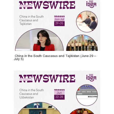
China in the South Caucasus and Tajikistan (June 29 –
July 5)