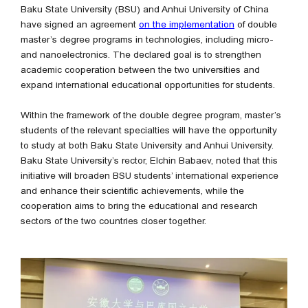
Baku State University (BSU) and Anhui University of China
have signed an agreement
on the implementation
of double
master’s degree programs in technologies, including micro-
and nanoelectronics. The declared goal is to strengthen
academic cooperation between the two universities and
expand international educational opportunities for students.
Within the framework of the double degree program, master’s
students of the relevant specialties will have the opportunity
to study at both Baku State University and Anhui University.
Baku State University’s rector, Elchin Babaev, noted that this
initiative will broaden BSU students’ international experience
and enhance their scientific achievements, while the
cooperation aims to bring the educational and research
sectors of the two countries closer together.