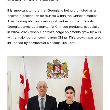
It is important to note that Georgia is being promoted as a
desirable destination for tourists within the Chinese market.
The meeting also involves significant economic interests.
Georgia serves as a market for Chinese products, especially
in 2024–2025, when Georgia’s cargo shipments grew by 49%,
with a major portion coming from China. This growth was also
influenced by commercial platforms like Temu.