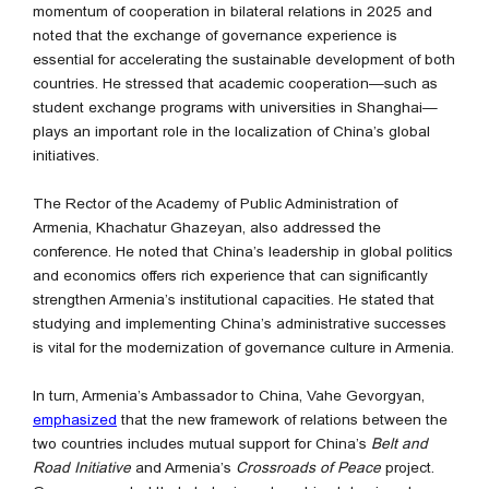
momentum of cooperation in bilateral relations in 2025 and
noted that the exchange of governance experience is
essential for accelerating the sustainable development of both
countries. He stressed that academic cooperation—such as
student exchange programs with universities in Shanghai—
plays an important role in the localization of China’s global
initiatives.
The Rector of the Academy of Public Administration of
Armenia, Khachatur Ghazeyan, also addressed the
conference. He noted that China’s leadership in global politics
and economics offers rich experience that can significantly
strengthen Armenia’s institutional capacities. He stated that
studying and implementing China’s administrative successes
is vital for the modernization of governance culture in Armenia.
In turn, Armenia’s Ambassador to China, Vahe Gevorgyan,
emphasized
that the new framework of relations between the
two countries includes mutual support for China’s
Belt and
Road Initiative
and Armenia’s
Crossroads of Peace
project.