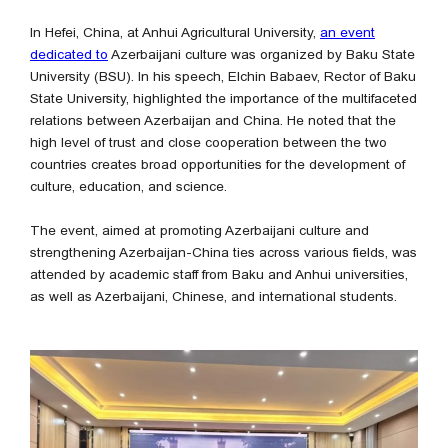
In Hefei, China, at Anhui Agricultural University,
an event
dedicated to
Azerbaijani culture was organized by Baku State
University (BSU). In his speech, Elchin Babaev, Rector of Baku
State University, highlighted the importance of the multifaceted
relations between Azerbaijan and China. He noted that the
high level of trust and close cooperation between the two
countries creates broad opportunities for the development of
culture, education, and science.
The event, aimed at promoting Azerbaijani culture and
strengthening Azerbaijan-China ties across various fields, was
attended by academic staff from Baku and Anhui universities,
as well as Azerbaijani, Chinese, and international students.