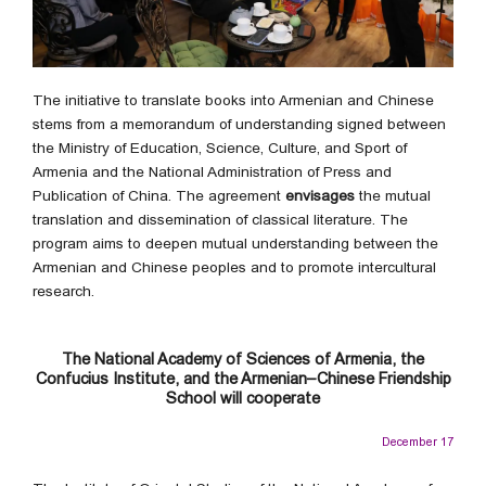
The initiative to translate books into Armenian and Chinese
stems from a memorandum of understanding signed between
the Ministry of Education, Science, Culture, and Sport of
Armenia and the National Administration of Press and
Publication of China. The agreement
envisages
the mutual
translation and dissemination of classical literature. The
program aims to deepen mutual understanding between the
Armenian and Chinese peoples and to promote intercultural
research.
The National Academy of Sciences of Armenia, the
Confucius Institute, and the Armenian–Chinese Friendship
School will cooperate
December 17