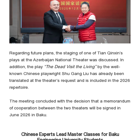
Regarding future plans, the staging of one of Tian Qinxin’s
plays at the Azerbaijan National Theater was discussed. In
addition, the play
“The Dead Visit the Living”
by the well-
known Chinese playwright Shu Gang Liu has already been
translated at the theater’s request and is included in the 2026
repertoire.
The meeting concluded with the decision that a memorandum
of cooperation between the two theaters will be signed in
June 2026 in Baku.
Chinese Experts Lead Master Classes for Baku
Engineering University Students