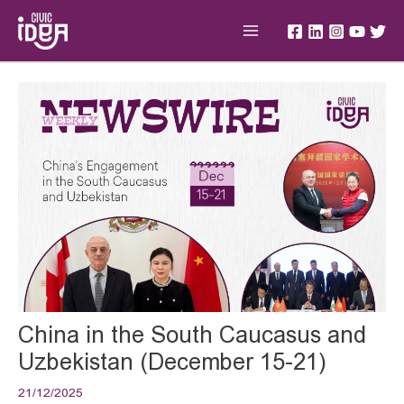
Skip
Main
to
Menu
content
Post
navigation
China in the South Caucasus and
Uzbekistan (December 15-21)
21/12/2025