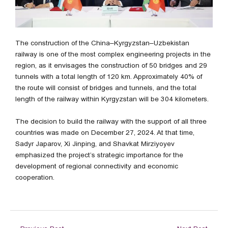
The construction of the China–Kyrgyzstan–Uzbekistan
railway is one of the most complex engineering projects in the
region, as it envisages the construction of 50 bridges and 29
tunnels with a total length of 120 km. Approximately 40% of
the route will consist of bridges and tunnels, and the total
length of the railway within Kyrgyzstan will be 304 kilometers.
The decision to build the railway with the support of all three
countries was made on December 27, 2024. At that time,
Sadyr Japarov, Xi Jinping, and Shavkat Mirziyoyev
emphasized the project’s strategic importance for the
development of regional connectivity and economic
cooperation.