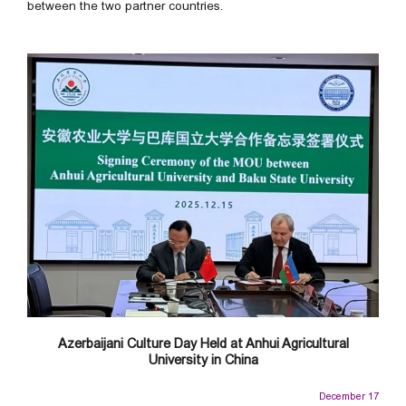
between the two partner countries.
Azerbaijani Culture Day Held at Anhui Agricultural
University in China
December 17