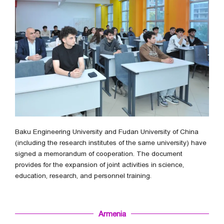
Baku Engineering University and Fudan University of China
(including the research institutes of the same university) have
signed a memorandum of cooperation. The document
provides for the expansion of joint activities in science,
education, research, and personnel training.
Armenia