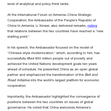
level of analytical and policy think tanks.
At the International Forum on Armenia–China Strategic
Cooperation, the Ambassador of the People’s Republic of
China to Armenia, Li Xinwei, also delivered remarks,
noting
that relations between the two countries have reached a “new
starting point.”
In his speech, the Ambassador focused on the model of
“Chinese-style modernization,” which, according to him, has
successfully lifted 800 million people out of poverty and
achieved the United Nations development goals ten years
ahead of schedule. He presented China as an open global
partner and emphasized the transformation of the
Belt and
Road Initiative
into the world’s largest platform for economic
cooperation.
Importantly, the Ambassador highlighted the convergence of
positions between the two countries on issues of global
governance. He noted that China welcomes Armenia’s