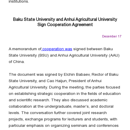
institutions.
Baku State University and Anhui Agricultural University
Sign Cooperation Agreement
December 17
A memorandum of
cooperation was
signed between Baku
State University (BSU) and Anhui Agricultural University (AAU)
of China.
The document was signed by Elchin Babaev, Rector of Baku
State University, and Cao Haijun, President of Anhui
Agricultural University. During the meeting, the parties focused
on establishing strategic cooperation in the fields of education
and scientific research. They also discussed academic
collaboration at the undergraduate, master’s, and doctoral
levels. The conversation further covered joint research
projects, exchange programs for lecturers and students, with
particular emphasis on organizing seminars and conferences