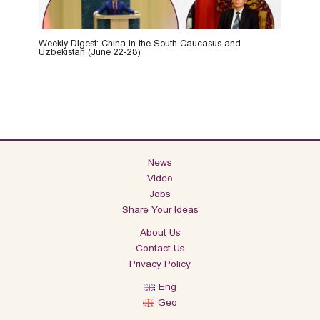
Weekly Digest: China in the South Caucasus and
Uzbekistan (June 22-28)
News
Video
Jobs
Share Your Ideas
About Us
Contact Us
Privacy Policy
Eng
Geo