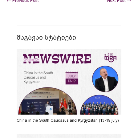
←
Previous Post
Next Post
→
მსგავსი სტატიები
China in the South Caucasus and Kyrgyzstan (13-19 july)