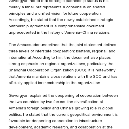
Gevorgyan noted that strategic partnership status is not
merely a label, but represents a consensus on shared
principles and a unified vision for future cooperation.
Accordingly, he stated that the newly established strategic
partnership agreement is a comprehensive document
unprecedented in the history of Armenia–China relations.
The Ambassador underlined that the joint statement defines
three levels of interstate cooperation: bilateral, regional, and
international. According to him, the document also places
strong emphasis on regional organizations, particularly the
Shanghai Cooperation Organization (SCO). It is noteworthy
that Armenia maintains close relations with the SCO and has
officially applied for membership in the organization.
Gevorgyan explained the deepening of cooperation between
the two countries by two factors: the diversification of
Armenia’s foreign policy and China’s growing role in global
politics. He stated that the current geopolitical environment is
favorable for deepening cooperation in infrastructure
development, academic research, and collaboration at the