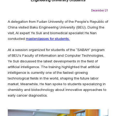
December 21
A delegation from Fudan University of the People’s Republic of
China visited Baku Engineering University (BEU). During the
visit, AI expert Ye Suli and biomedical specialist He Nan
conducted
masterclasses for students.
At a session organized for students of the “SABAH” program
of BEU’s Faculty of Information and Computer Technologies,
Ye Suli discussed the latest developments in the field of
artificial intelligence. The training highlighted that artificial
intelligence is currently one of the fastest-growing
technological fields in the world, shaping the future labor
market. Meanwhile, He Nan spoke to students specializing in
chemistry and biotechnology about innovative approaches to
early cancer diagnostics.