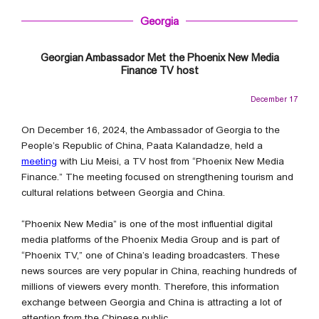
Georgia
Georgian Ambassador Met the Phoenix New Media
Finance TV host
December 17
On December 16, 2024, the Ambassador of Georgia to the
People’s Republic of China, Paata Kalandadze, held a
meeting
with Liu Meisi, a TV host from “Phoenix New Media
Finance.” The meeting focused on strengthening tourism and
cultural relations between Georgia and China.
“Phoenix New Media” is one of the most influential digital
media platforms of the Phoenix Media Group and is part of
“Phoenix TV,” one of China’s leading broadcasters. These
news sources are very popular in China, reaching hundreds of
millions of viewers every month. Therefore, this information
exchange between Georgia and China is attracting a lot of
attention from the Chinese public.