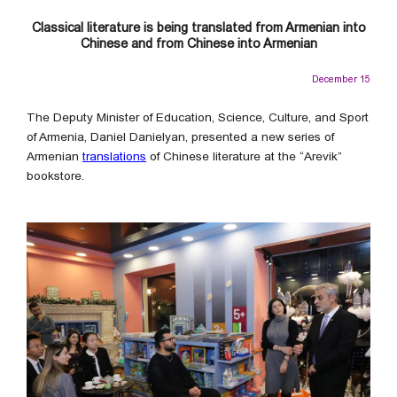
Classical literature is being translated from Armenian into
Chinese and from Chinese into Armenian
December 15
The Deputy Minister of Education, Science, Culture, and Sport
of Armenia, Daniel Danielyan, presented a new series of
Armenian
translations
of Chinese literature at the “Arevik”
bookstore.