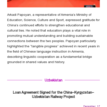
Arkadi Papoyan, a representative of Armenia’s Ministry of
Education, Science, Culture and Sport, expressed gratitude for
China’s continued efforts to strengthen educational and
cultural ties. He noted that education plays a vital role in
promoting mutual understanding and building sustainable
connections between the two peoples. Papoyan particularly
highlighted the “tangible progress” achieved in recent years in
the field of Chinese language instruction in Armenia,
describing linguistic cooperation as a fundamental bridge
grounded in shared values and history.
Uzbekistan
Loan Agreement Signed for the China–Kyrgyzstan–
Uzbekistan Railway Project
December 17