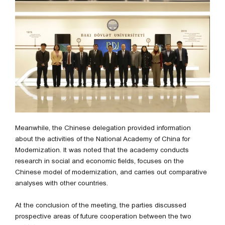
Meanwhile, the Chinese delegation provided information
about the activities of the National Academy of China for
Modernization. It was noted that the academy conducts
research in social and economic fields, focuses on the
Chinese model of modernization, and carries out comparative
analyses with other countries.
At the conclusion of the meeting, the parties discussed
prospective areas of future cooperation between the two