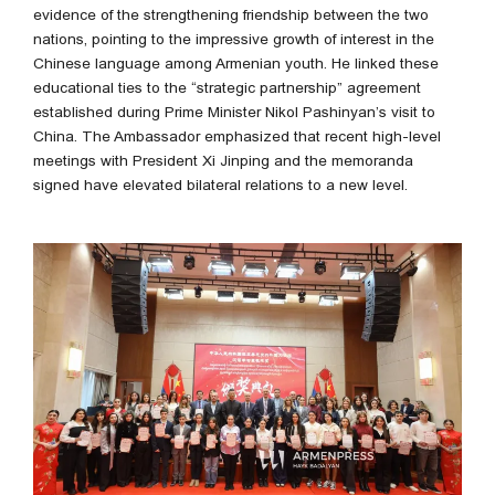
evidence of the strengthening friendship between the two
nations, pointing to the impressive growth of interest in the
Chinese language among Armenian youth. He linked these
educational ties to the “strategic partnership” agreement
established during Prime Minister Nikol Pashinyan’s visit to
China. The Ambassador emphasized that recent high-level
meetings with President Xi Jinping and the memoranda
signed have elevated bilateral relations to a new level.