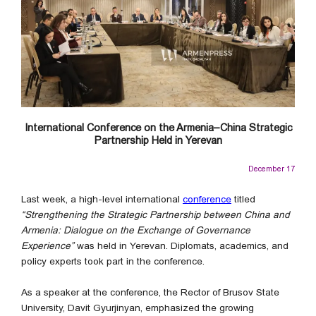
International Conference on the Armenia–China Strategic
Partnership Held in Yerevan
December 17
Last week, a high-level international
conference
titled
“Strengthening the Strategic Partnership between China and
Armenia: Dialogue on the Exchange of Governance
Experience”
was held in Yerevan. Diplomats, academics, and
policy experts took part in the conference.
As a speaker at the conference, the Rector of Brusov State
University, Davit Gyurjinyan, emphasized the growing