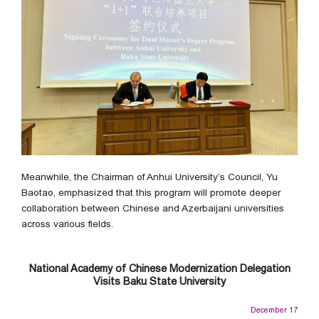
Meanwhile, the Chairman of Anhui University’s Council, Yu
Baotao, emphasized that this program will promote deeper
collaboration between Chinese and Azerbaijani universities
across various fields.
National Academy of Chinese Modernization Delegation
Visits Baku State University
December 17