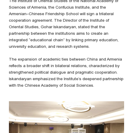
The Institute of Oriental Studies of the National Academy of
Sciences of Armenia, the Confucius Institute, and the
Armenian–Chinese Friendship School will sign a trilateral
cooperation agreement. The Director of the Institute of
Oriental Studies, Gohar Iskandaryan, stated that the
partnership between the institutions aims to create an
integrated “educational chain” by linking primary education,
university education, and research systems.
The expansion of academic ties between China and Armenia
reflects a broader shift in bilateral relations, characterized by
strengthened political dialogue and pragmatic cooperation.
Iskandaryan emphasized the Institute’s deepened partnership
with the Chinese Academy of Social Sciences.