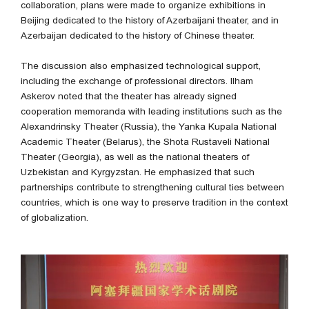
collaboration, plans were made to organize exhibitions in
Beijing dedicated to the history of Azerbaijani theater, and in
Azerbaijan dedicated to the history of Chinese theater.
The discussion also emphasized technological support,
including the exchange of professional directors. Ilham
Askerov noted that the theater has already signed
cooperation memoranda with leading institutions such as the
Alexandrinsky Theater (Russia), the Yanka Kupala National
Academic Theater (Belarus), the Shota Rustaveli National
Theater (Georgia), as well as the national theaters of
Uzbekistan and Kyrgyzstan. He emphasized that such
partnerships contribute to strengthening cultural ties between
countries, which is one way to preserve tradition in the context
of globalization.