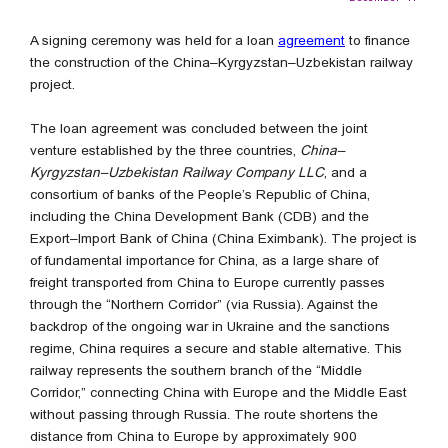
A signing ceremony was held for a loan
agreement
to finance
the construction of the China–Kyrgyzstan–Uzbekistan railway
project.
The loan agreement was concluded between the joint
venture established by the three countries,
China–
Kyrgyzstan–Uzbekistan Railway Company LLC
, and a
consortium of banks of the People’s Republic of China,
including the China Development Bank (CDB) and the
Export–Import Bank of China (China Eximbank). The project is
of fundamental importance for China, as a large share of
freight transported from China to Europe currently passes
through the “Northern Corridor” (via Russia). Against the
backdrop of the ongoing war in Ukraine and the sanctions
regime, China requires a secure and stable alternative. This
railway represents the southern branch of the “Middle
Corridor,” connecting China with Europe and the Middle East
without passing through Russia. The route shortens the
distance from China to Europe by approximately 900