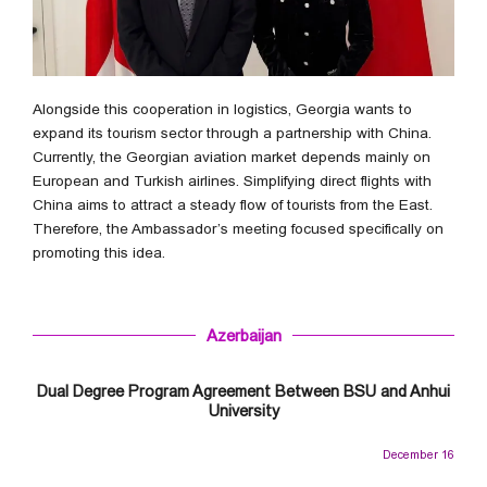
Alongside this cooperation in logistics, Georgia wants to
expand its tourism sector through a partnership with China.
Currently, the Georgian aviation market depends mainly on
European and Turkish airlines. Simplifying direct flights with
China aims to attract a steady flow of tourists from the East.
Therefore, the Ambassador’s meeting focused specifically on
promoting this idea.
Azerbaijan
Dual Degree Program Agreement Between BSU and Anhui
University
December 16