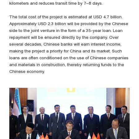
kilometers and reduces transit time by 7–8 days.
The total cost of the project is estimated at USD 4.7 billion.
Approximately USD 2.3 billion will be provided by the Chinese
side to the joint venture in the form of a 35-year loan. Loan
repayment will be ensured directly by the company. Over
several decades, Chinese banks will earn interest income,
making the project a priority for China and its market. Such
loans are often conditioned on the use of Chinese companies
and materials in construction, thereby returning funds to the
Chinese economy.