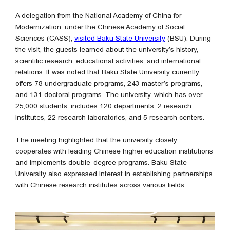
A delegation from the National Academy of China for
Modernization, under the Chinese Academy of Social
Sciences (CASS),
visited Baku State University
(BSU). During
the visit, the guests learned about the university’s history,
scientific research, educational activities, and international
relations. It was noted that Baku State University currently
offers 78 undergraduate programs, 243 master’s programs,
and 131 doctoral programs. The university, which has over
25,000 students, includes 120 departments, 2 research
institutes, 22 research laboratories, and 5 research centers.
The meeting highlighted that the university closely
cooperates with leading Chinese higher education institutions
and implements double-degree programs. Baku State
University also expressed interest in establishing partnerships
with Chinese research institutes across various fields.