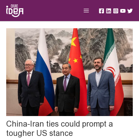
Skip
Main
to
Menu
content
Post
navigation
China-Iran ties could prompt a
tougher US stance