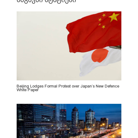
Beijing Lodges Formal Protest over Japan’s New Defence
White Paper