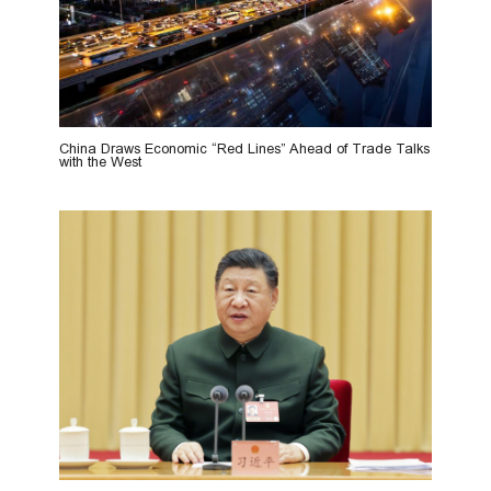
China Draws Economic “Red Lines” Ahead of Trade Talks
with the West