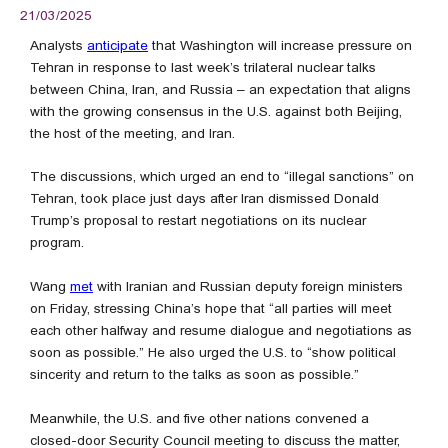
21/03/2025
Analysts
anticipate
that Washington will increase pressure on
Tehran in response to last week’s trilateral nuclear talks
between China, Iran, and Russia – an expectation that aligns
with the growing consensus in the U.S. against both Beijing,
the host of the meeting, and Iran.
The discussions, which urged an end to “illegal sanctions” on
Tehran, took place just days after Iran dismissed Donald
Trump’s proposal to restart negotiations on its nuclear
program.
Wang
met
with Iranian and Russian deputy foreign ministers
on Friday, stressing China’s hope that “all parties will meet
each other halfway and resume dialogue and negotiations as
soon as possible.” He also urged the U.S. to “show political
sincerity and return to the talks as soon as possible.”
Meanwhile, the U.S. and five other nations convened a
closed-door Security Council meeting to discuss the matter,