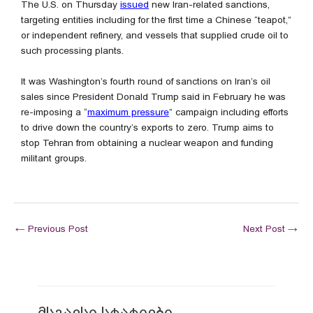
The U.S. on Thursday
issued
new Iran-related sanctions,
targeting entities including for the first time a Chinese “teapot,”
or independent refinery, and vessels that supplied crude oil to
such processing plants.
It was Washington’s fourth round of sanctions on Iran’s oil
sales since President Donald Trump said in February he was
re-imposing a “
maximum pressure
” campaign including efforts
to drive down the country’s exports to zero. Trump aims to
stop Tehran from obtaining a nuclear weapon and funding
militant groups.
←
Previous Post
Next Post
→
მსგავსი სტატიები