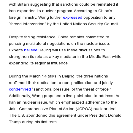
with Britain suggesting that sanctions could be reinstated if
Iran expanded its nuclear program. According to China’s
foreign ministry, Wang further
expressed
opposition to any
“forced intervention” by the United Nations Security Council.
Despite facing resistance, China remains committed to
pursuing multilateral negotiations on the nuclear issue.
Experts
believe
Beijing will use these discussions to
strengthen its role as a key mediator in the Middle East while
expanding its regional influence.
During the March 14 talks in Beijing, the three nations
reaffirmed their dedication to non-proliferation and jointly
condemned
“sanctions, pressure, or the threat of force.”
Additionally, Wang proposed a five-point plan to address the
Iranian nuclear issue, which emphasized adherence to the
Joint Comprehensive Plan of Action (JCPOA) nuclear deal.
The U.S. abandoned this agreement under President Donald
Trump during his first term.