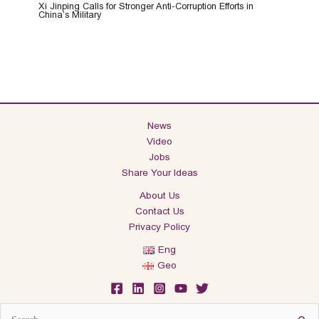
Xi Jinping Calls for Stronger Anti-Corruption Efforts in
China’s Military
News
Video
Jobs
Share Your Ideas
About Us
Contact Us
Privacy Policy
Eng
Geo