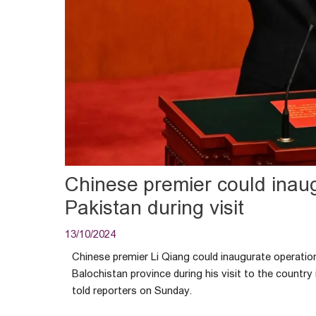
Chinese premier could inaug
Pakistan during visit
13/10/2024
Chinese premier Li Qiang could inaugurate operatio
Balochistan province during his visit to the country
told reporters on Sunday.