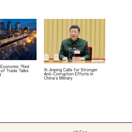
 Economic “Red
Xi Jinping Calls for Stronger
 of Trade Talks
Anti-Corruption Efforts in
t
China’s Military