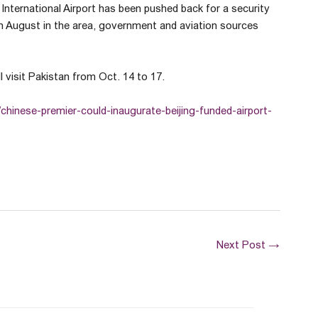
International Airport has been pushed back for a security
 in August in the area, government and aviation sources
l visit Pakistan from Oct. 14 to 17.
/chinese-premier-could-inaugurate-beijing-funded-airport-
Next Post
→