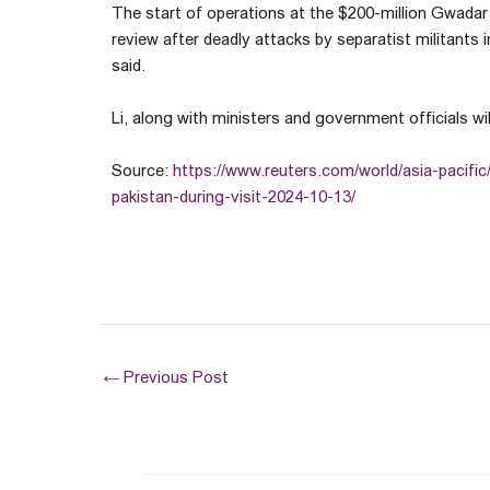
The start of operations at the $200-million Gwadar 
review after deadly attacks by separatist militants
said.
Li, along with ministers and government officials wil
Source:
https://www.reuters.com/world/asia-pacific
pakistan-during-visit-2024-10-13/
←
Previous Post