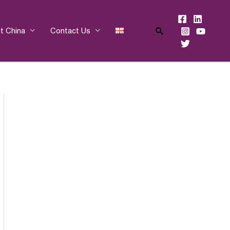
Search
t China
Contact Us