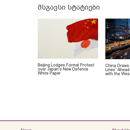
მსგავსი სტატიები
Beijing Lodges Formal Protest
China Draws
over Japan’s New Defence
Lines” Ahead
White Paper
with the Wes