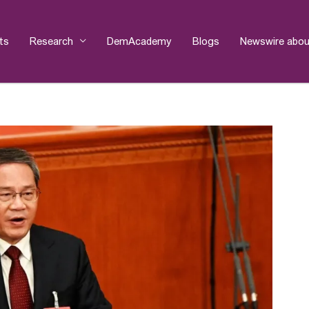
ts
Research
DemAcademy
Blogs
Newswire abou