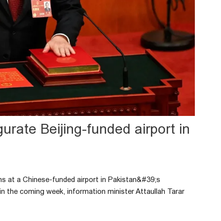
urate Beijing-funded airport in
ns at a Chinese-funded airport in Pakistan&#39;s
 in the coming week, information minister Attaullah Tarar