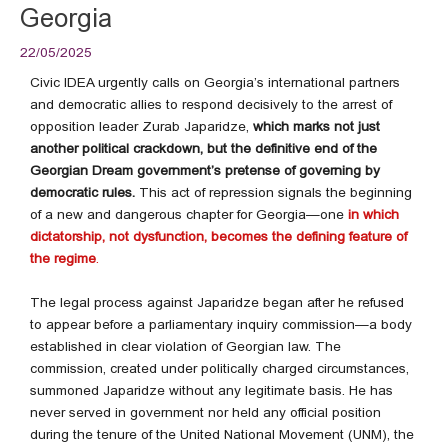
Georgia
22/05/2025
Civic IDEA urgently calls on Georgia’s international partners
and democratic allies to respond decisively to the arrest of
opposition leader Zurab Japaridze,
which marks not just
another political crackdown, but the definitive end of the
Georgian Dream government’s pretense of governing by
democratic rules.
This act of repression signals the beginning
of a new and dangerous chapter for Georgia—one
in
which
dictatorship, not dysfunction, becomes the defining feature of
the regime
.
The legal process against Japaridze began after he refused
to appear before a parliamentary inquiry commission—a body
established in clear violation of Georgian law. The
commission, created under politically charged circumstances,
summoned Japaridze without any legitimate basis. He has
never served in government nor held any official position
during the tenure of the United National Movement (UNM), the