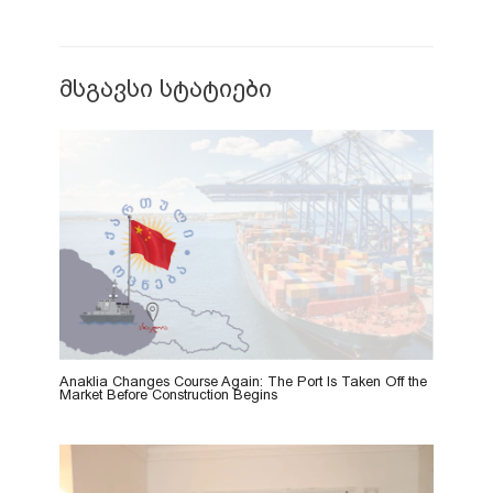
მსგავსი სტატიები
Anaklia Changes Course Again: The Port Is Taken Off the
Market Before Construction Begins