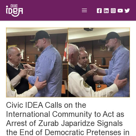
Skip
Main
to
Menu
content
Post
navigation
Civic IDEA Calls on the
International Community to Act as
Arrest of Zurab Japaridze Signals
the End of Democratic Pretenses in