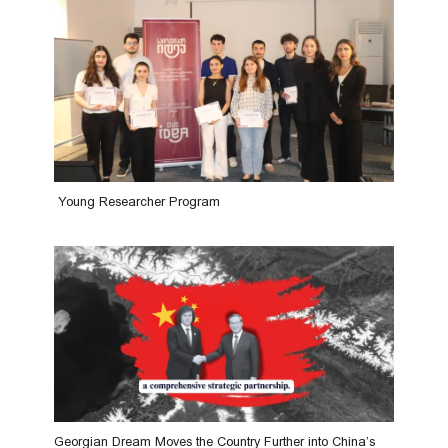
Young Researcher Program
Georgian Dream Moves the Country Further into China’s