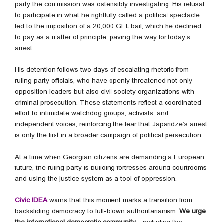
party the commission was ostensibly investigating. His refusal
to participate in what he rightfully called a political spectacle
led to the imposition of a 20,000 GEL bail, which he declined
to pay as a matter of principle, paving the way for today’s
arrest.
His detention follows two days of escalating rhetoric from
ruling party officials, who have openly threatened not only
opposition leaders but also civil society organizations with
criminal prosecution. These statements reflect a coordinated
effort to intimidate watchdog groups, activists, and
independent voices, reinforcing the fear that Japaridze’s arrest
is only the first in a broader campaign of political persecution.
At a time when Georgian citizens are demanding a European
future, the ruling party is building fortresses around courtrooms
and using the justice system as a tool of oppression.
Civic IDEA
warns that this moment marks a transition from
backsliding democracy to full-blown authoritarianism.
We urge
the international democratic community
—including the