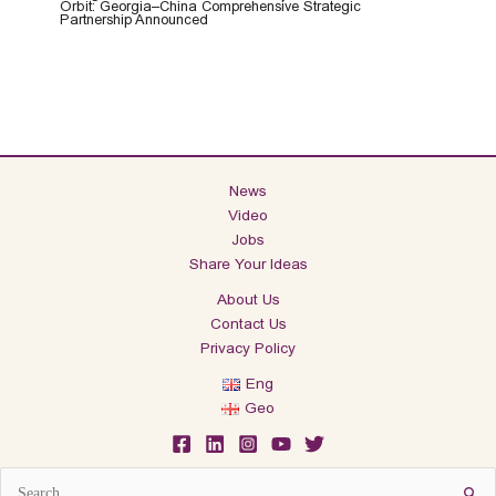
Orbit: Georgia–China Comprehensive Strategic
Partnership Announced
News
Video
Jobs
Share Your Ideas
About Us
Contact Us
Privacy Policy
Eng
Geo
Search