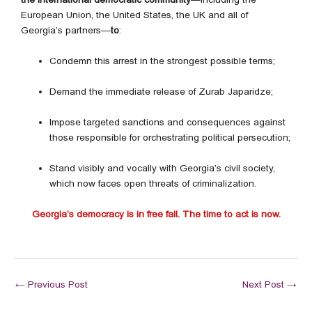
European Union, the United States, the UK and all of
Georgia’s partners—
to
:
Condemn this arrest in the strongest possible terms;
Demand the immediate release of Zurab Japaridze;
Impose targeted sanctions and consequences against
those responsible for orchestrating political persecution;
Stand visibly and vocally with Georgia’s civil society,
which now faces open threats of criminalization.
Georgia’s democracy is in free fall. The time to act is now.
←
Previous Post
Next Post
→