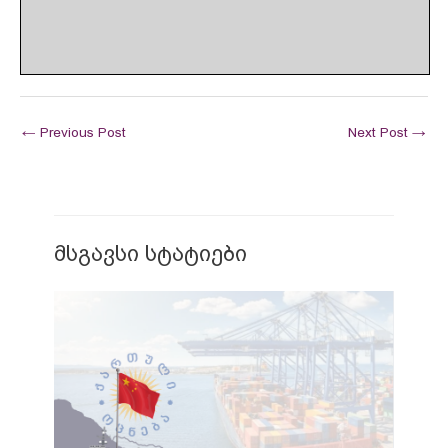
←
Previous Post
Next Post
→
მსგავსი სტატიები