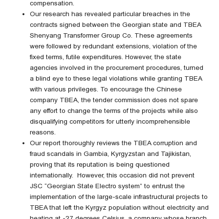
compensation.
Our research has revealed particular breaches in the
contracts signed between the Georgian state and TBEA
Shenyang Transformer Group Co. These agreements
were followed by redundant extensions, violation of the
fixed terms, futile expenditures. However, the state
agencies involved in the procurement procedures, turned
a blind eye to these legal violations while granting TBEA
with various privileges. To encourage the Chinese
company TBEA, the tender commission does not spare
any effort to change the terms of the projects while also
disqualifying competitors for utterly incomprehensible
reasons.
Our report thoroughly reviews the TBEA corruption and
fraud scandals in Gambia, Kyrgyzstan and Tajikistan,
proving that its reputation is being questioned
internationally. However, this occasion did not prevent
JSC “Georgian State Electro system” to entrust the
implementation of the large-scale infrastructural projects to
TBEA that left the Kyrgyz population without electricity and
heating at -27 degrees Celsius, a company whose branch