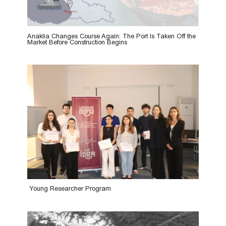
Anaklia Changes Course Again: The Port Is Taken Off the
Market Before Construction Begins
Young Researcher Program