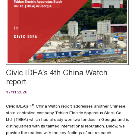
Civic IDEA’s 4th China Watch
report
17/11/2020
th
Civic IDEA’s 4
China Watch report addresses another Chinese
state-controlled company Tebian Electric Apparatus Stock Co
Ltd. (TBEA) which has already won two tenders in Georgia and is
distinguished with its tainted international reputation. Below, we
provide the readers with the key findings of our research: