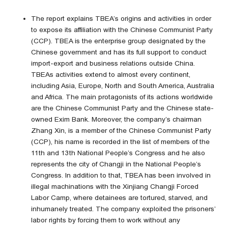
The report explains TBEA’s origins and activities in order
to expose its affiliation with the Chinese Communist Party
(CCP). TBEA is the enterprise group designated by the
Chinese government and has its full support to conduct
import-export and business relations outside China.
TBEAs activities extend to almost every continent,
including Asia, Europe, North and South America, Australia
and Africa. The main protagonists of its actions worldwide
are the Chinese Communist Party and the Chinese state-
owned Exim Bank. Moreover, the company’s chairman
Zhang Xin, is a member of the Chinese Communist Party
(CCP), his name is recorded in the list of members of the
11th and 13th National People’s Congress and he also
represents the city of Changji in the National People’s
Congress. In addition to that, TBEA has been involved in
illegal machinations with the Xinjiang Changji Forced
Labor Camp, where detainees are tortured, starved, and
inhumanely treated. The company exploited the prisoners’
labor rights by forcing them to work without any