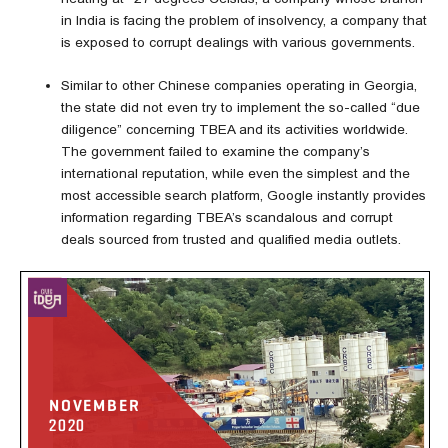
in India is facing the problem of insolvency, a company that
is exposed to corrupt dealings with various governments.
Similar to other Chinese companies operating in Georgia,
the state did not even try to implement the so-called “due
diligence” concerning TBEA and its activities worldwide.
The government failed to examine the company’s
international reputation, while even the simplest and the
most accessible search platform, Google instantly provides
information regarding TBEA’s scandalous and corrupt
deals sourced from trusted and qualified media outlets.