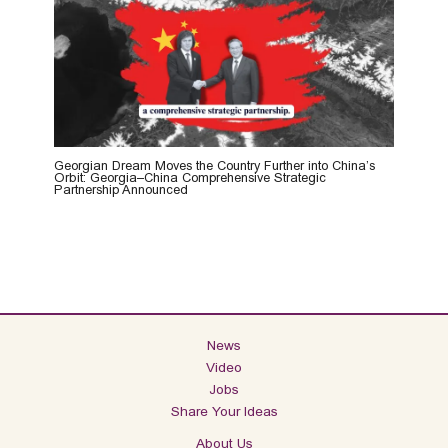
Georgian Dream Moves the Country Further into China’s
Orbit: Georgia–China Comprehensive Strategic
Partnership Announced
News
Video
Jobs
Share Your Ideas
About Us