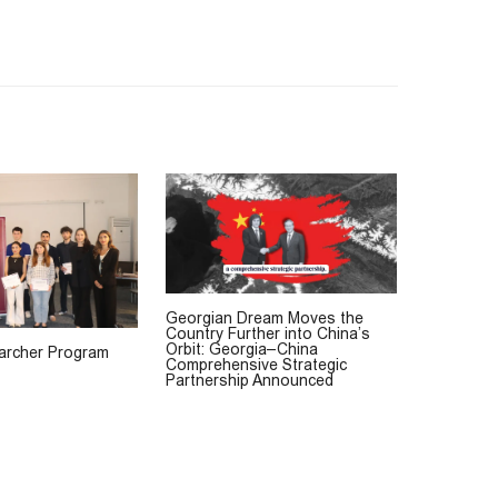
Georgian Dream Moves the
Country Further into China’s
Orbit: Georgia–China
rcher Program
Comprehensive Strategic
Partnership Announced