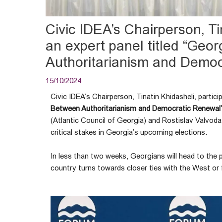
Civic IDEA’s Chairperson, Tin
an expert panel titled “Geor
Authoritarianism and Democ
15/10/2024
Civic IDEA’s Chairperson, Tinatin Khidasheli, partici
Between Authoritarianism and Democratic Renewal
(Atlantic Council of Georgia) and Rostislav Valvoda
critical stakes in Georgia’s upcoming elections.
In less than two weeks, Georgians will head to the po
country turns towards closer ties with the West or f