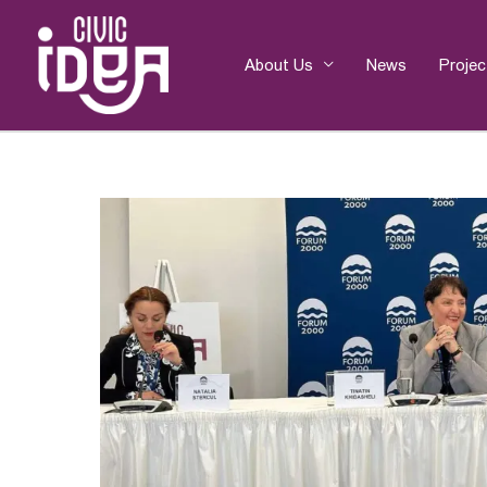
Skip
to
content
About Us
News
Projec
Post
navigation