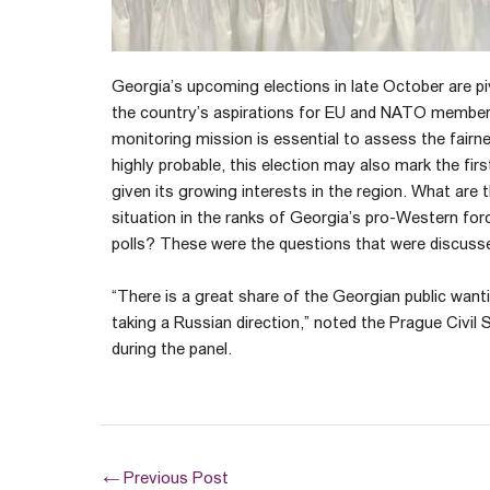
Georgia’s upcoming elections in late October are piv
the country’s aspirations for EU and NATO members
monitoring mission is essential to assess the fairne
highly probable, this election may also mark the fi
given its growing interests in the region. What are
situation in the ranks of Georgia’s pro-Western forc
polls? These were the questions that were discusse
“There is a great share of the Georgian public want
taking a Russian direction,” noted the Prague Civil 
during the panel.
←
Previous Post