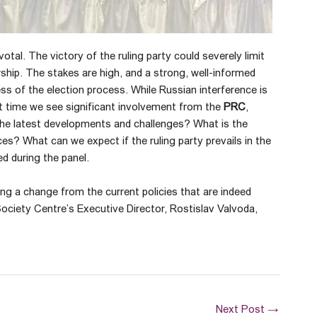
otal. The victory of the ruling party could severely limit
hip. The stakes are high, and a strong, well-informed
ss of the election process. While Russian interference is
rst time we see significant involvement from the
PRC
,
 the latest developments and challenges? What is the
es? What can we expect if the ruling party prevails in the
d during the panel.
ing a change from the current policies that are indeed
Society Centre’s Executive Director, Rostislav Valvoda,
Next Post
→