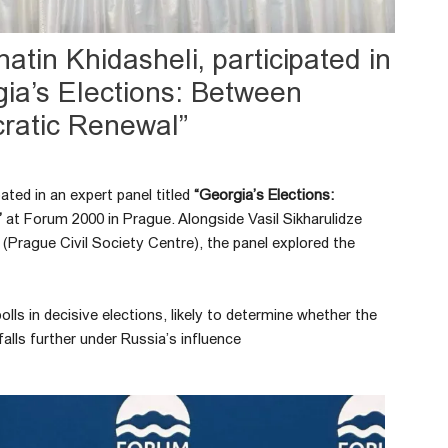
atin Khidasheli, participated in
gia’s Elections: Between
ratic Renewal”
pated in an expert panel titled
“Georgia’s Elections:
”
at Forum 2000 in Prague. Alongside Vasil Sikharulidze
 (Prague Civil Society Centre), the panel explored the
lls in decisive elections, likely to determine whether the
alls further under Russia’s influence