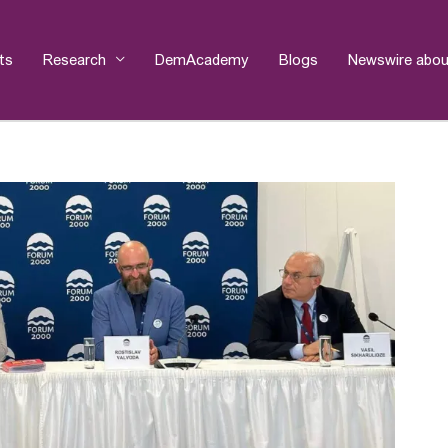
ts
Research
DemAcademy
Blogs
Newswire abou