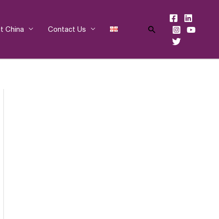
Search
t China
Contact Us