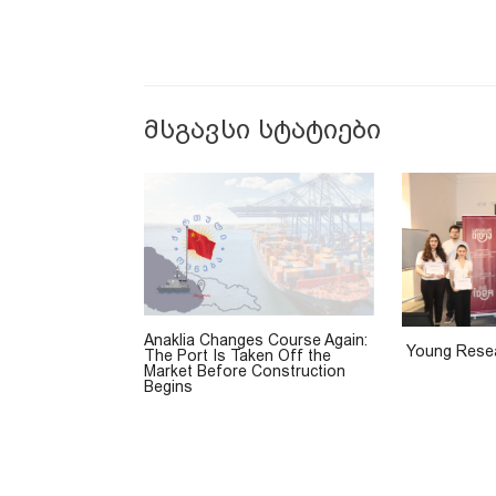
მსგავსი სტატიები
Anaklia Changes Course Again:
Young Resea
The Port Is Taken Off the
Market Before Construction
Begins