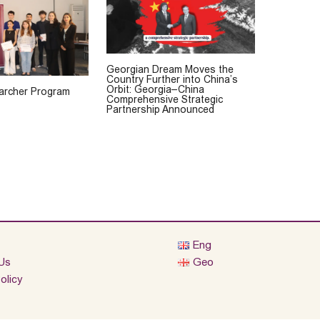
Georgian Dream Moves the
Country Further into China’s
Orbit: Georgia–China
rcher Program
Comprehensive Strategic
Partnership Announced
Eng
Us
Geo
olicy