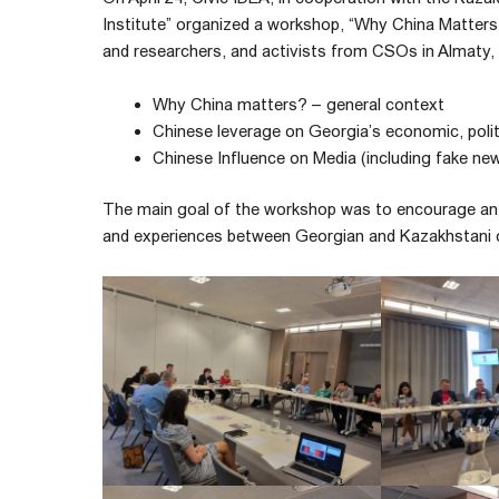
Institute” organized a workshop, “Why China Matters
and researchers, and activists from CSOs in Almaty,
Why China matters? – general context
Chinese leverage on Georgia’s economic, polit
Chinese Influence on Media (including fake ne
The main goal of the workshop was to encourage an 
and experiences between Georgian and Kazakhstani 