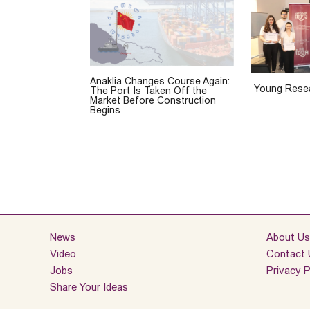
Anaklia Changes Course Again:
Young Resea
The Port Is Taken Off the
Market Before Construction
Begins
News
About Us
Video
Contact 
Jobs
Privacy P
Share Your Ideas