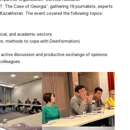
? The Case of Georgia”, gathering 16 journalists, experts
 Kazakhstan. The event covered the following topics:
ical, and academic sectors
ws, methods to cope with Disinformation)
active discussion and productive exchange of opinions
colleagues.