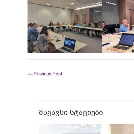
←
Previous Post
მსგავსი სტატიები