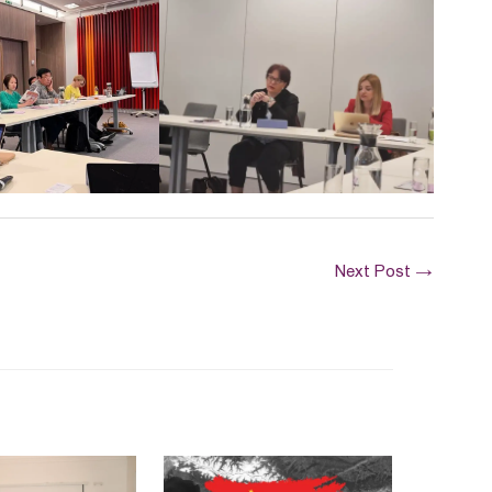
Next Post
→