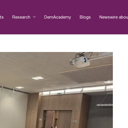
ts
Research
DemAcademy
Blogs
Newswire abou