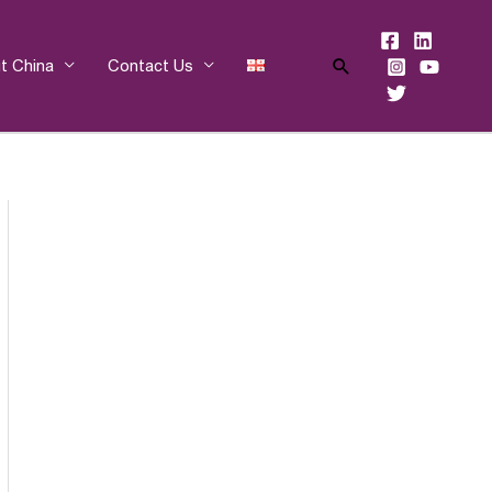
Search
t China
Contact Us