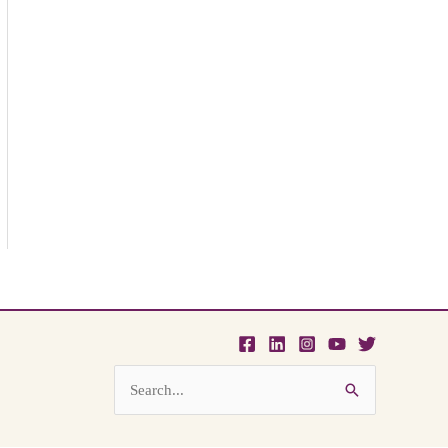
Search
for: