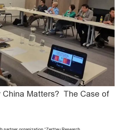
y China Matters? The Case of
akh partner organization “Zertteu Research