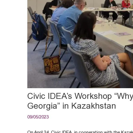
Civic IDEA’s Workshop “Wh
Georgia” in Kazakhstan
09/05/2023
On April 24, Civic IDEA, in cooperation with the Kaz