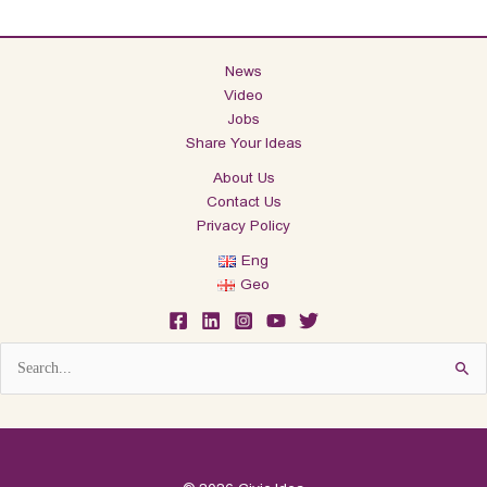
News
Video
Jobs
Share Your Ideas
About Us
Contact Us
Privacy Policy
Eng
Geo
Search
for: