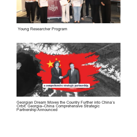
Young Researcher Program
Georgian Dream Moves the Country Further into China’s
Orbit: Georgia–China Comprehensive Strategic
Partnership Announced