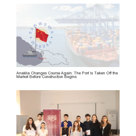
Anaklia Changes Course Again: The Port Is Taken Off the
Market Before Construction Begins