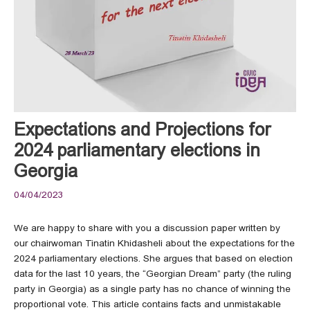
Expectations and Projections for
2024 parliamentary elections in
Georgia
04/04/2023
We are happy to share with you a discussion paper written by
our chairwoman Tinatin Khidasheli about the expectations for the
2024 parliamentary elections. She argues that based on election
data for the last 10 years, the “Georgian Dream” party (the ruling
party in Georgia) as a single party has no chance of winning the
proportional vote. This article contains facts and unmistakable