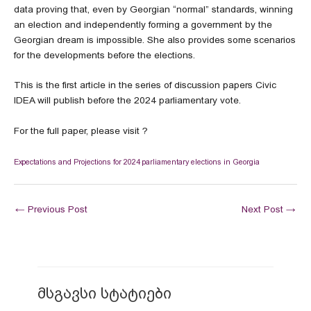
data proving that, even by Georgian “normal” standards, winning
an election and independently forming a government by the
Georgian dream is impossible. She also provides some scenarios
for the developments before the elections.
This is the first article in the series of discussion papers Civic
IDEA will publish before the 2024 parliamentary vote.
For the full paper, please visit ?
Expectations and Projections for 2024 parliamentary elections in Georgia
←
Previous Post
Next Post
→
მსგავსი სტატიები