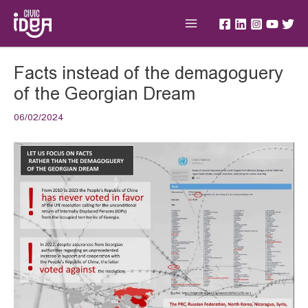
Skip
Main
to
Menu
content
Post
Facts instead of the demagoguery
navigation
of the Georgian Dream
06/02/2024