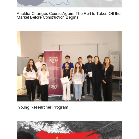
Anaklia Changes Course Again: The Port Is Taken Off the
Market Before Construction Begins
Young Researcher Program