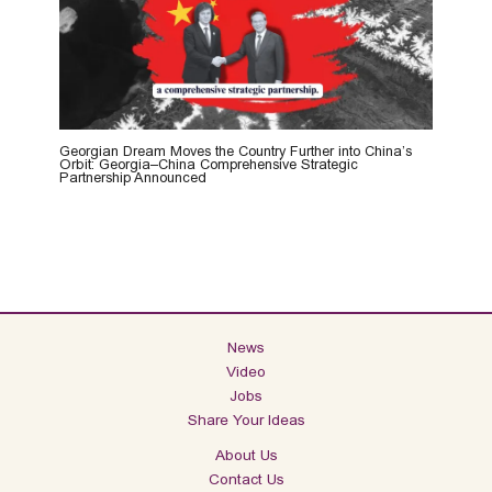
Georgian Dream Moves the Country Further into China’s
Orbit: Georgia–China Comprehensive Strategic
Partnership Announced
News
Video
Jobs
Share Your Ideas
About Us
Contact Us