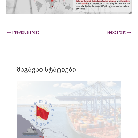
←
Previous Post
Next Post
→
მსგავსი სტატიები