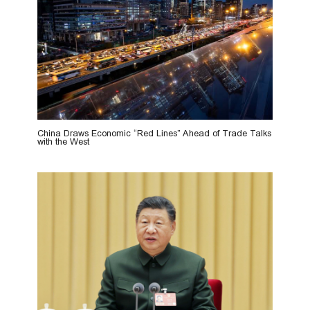
China Draws Economic “Red Lines” Ahead of Trade Talks
with the West