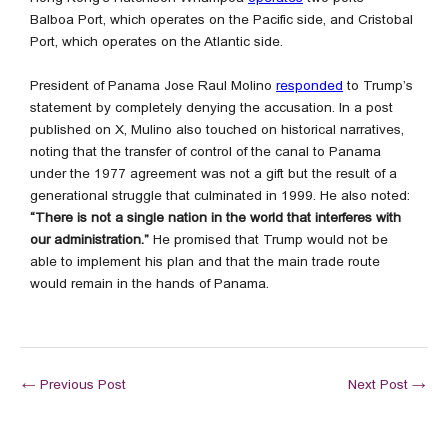
Balboa Port, which operates on the Pacific side, and Cristobal
Port, which operates on the Atlantic side.
President of Panama Jose Raul Molino
responded
to Trump’s
statement by completely denying the accusation. In a post
published on X, Mulino also touched on historical narratives,
noting that the transfer of control of the canal to Panama
under the 1977 agreement was not a gift but the result of a
generational struggle that culminated in 1999. He also noted:
“There is not a single nation in the world that interferes with
our administration.”
He promised that Trump would not be
able to implement his plan and that the main trade route
would remain in the hands of Panama.
←
Previous Post
Next Post
→