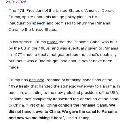
21/01/2025
The 47th President of the United States of America, Donald
Trump, spoke about his foreign policy plans in his
inauguration
speech
and promised to return the Panama
Canal to the United States.
In his speech, Trump
noted
that the Panama Canal was built
by the US in the 1900s, and was eventually given to Panama
in 1977 under a treaty that guaranteed the canal’s neutrality,
but that it was a “foolish gift” and should never have been
made.
Trump has
accused
Panama of breaking conditions of the
1999 treaty, that handed the strategic waterway to Panama. In
addition, according to the newly elected president of the USA,
Panama has completely transferred the operation of the canal
to China. “
First of all, China controls the Panama Canal. We
did not hand it over to China. We gave the canal to Panama,
and now we are taking it back“,
– said Trump.