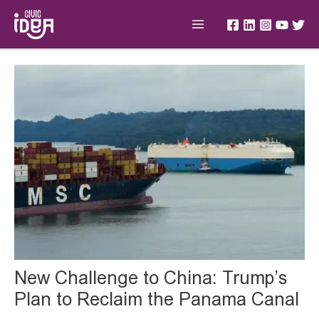
Skip
Main
to
Menu
content
Post
navigation
New Challenge to China: Trump’s
Plan to Reclaim the Panama Canal