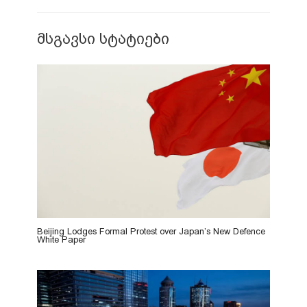
მსგავსი სტატიები
Beijing Lodges Formal Protest over Japan’s New Defence
White Paper