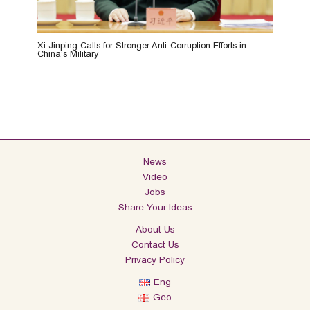
Xi Jinping Calls for Stronger Anti-Corruption Efforts in
China’s Military
News
Video
Jobs
Share Your Ideas
About Us
Contact Us
Privacy Policy
Eng
Geo