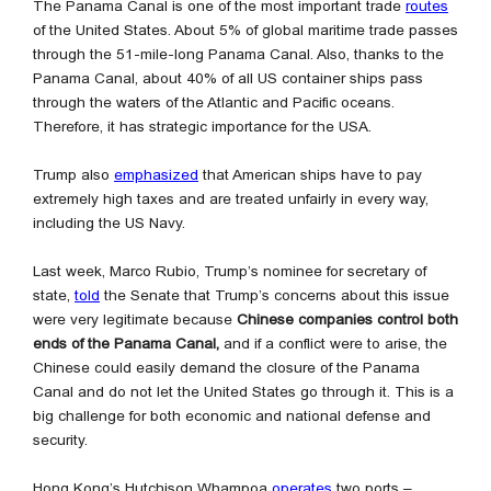
The Panama Canal is one of the most important trade
routes
of the United States. About 5% of global maritime trade passes
through the 51-mile-long Panama Canal. Also, thanks to the
Panama Canal, about 40% of all US container ships pass
through the waters of the Atlantic and Pacific oceans.
Therefore, it has strategic importance for the USA.
Trump also
emphasized
that American ships have to pay
extremely high taxes and are treated unfairly in every way,
including the US Navy.
Last week, Marco Rubio, Trump’s nominee for secretary of
state,
told
the Senate that Trump’s concerns about this issue
were very legitimate because
Chinese companies control both
ends of the Panama Canal,
and if a conflict were to arise, the
Chinese could easily demand the closure of the Panama
Canal and do not let the United States go through it. This is a
big challenge for both economic and national defense and
security.
Hong Kong’s Hutchison Whampoa
operates
two ports –