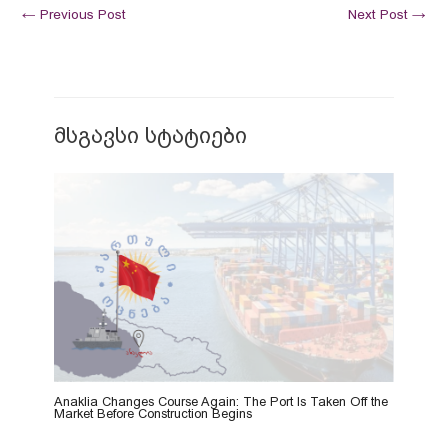
←
Previous Post
Next Post
→
მსგავსი სტატიები
Anaklia Changes Course Again: The Port Is Taken Off the
Market Before Construction Begins