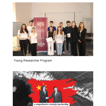
Young Researcher Program