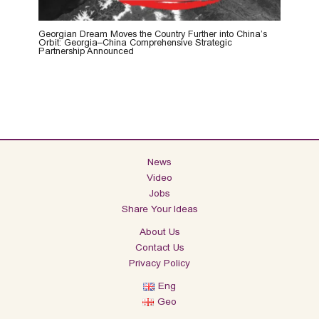
Georgian Dream Moves the Country Further into China’s
Orbit: Georgia–China Comprehensive Strategic
Partnership Announced
News
Video
Jobs
Share Your Ideas
About Us
Contact Us
Privacy Policy
Eng
Geo