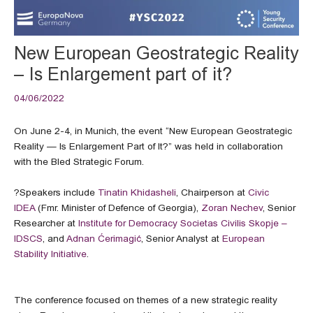
New European Geostrategic Reality
– Is Enlargement part of it?
04/06/2022
On June 2-4, in Munich, the event “New European Geostrategic
Reality — Is Enlargement Part of It?” was held in collaboration
with the Bled Strategic Forum.
?Speakers include
Tinatin Khidasheli
, Chairperson at
Civic
IDEA
(Fmr. Minister of Defence of Georgia),
Zoran Nechev
, Senior
Researcher at
Institute for Democracy Societas Civilis Skopje –
IDSCS
, and
Adnan Ćerimagić
, Senior Analyst at
European
Stability Initiative
.
The conference focused on themes of a new strategic reality