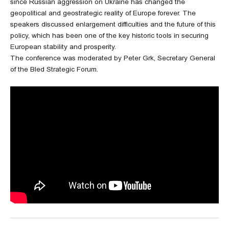
since Russian aggression on Ukraine has changed the
geopolitical and geostrategic reality of Europe forever. The
speakers discussed enlargement difficulties and the future of this
policy, which has been one of the key historic tools in securing
European stability and prosperity.
The conference was moderated by Peter Grk, Secretary General
of the Bled Strategic Forum.