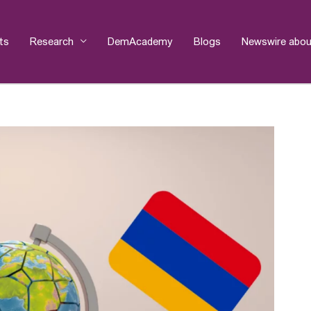
ts
Research
DemAcademy
Blogs
Newswire abou