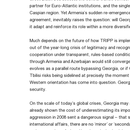
partner for Euro-Atlantic institutions, and the singl
Caspian region. Yet Armenia’s sudden re-emergenc
agreement, inevitably raises the question: will Geor
it adapt and reinforce its role within a more diversif
Much depends on the future of how TRIPP is implem
out of the year-long crisis of legitimacy and recog
cooperation under transparent, rules-based conditio
through Armenia and Azerbaijan would still converg
evolves as a parallel route bypassing Georgia, or if
Tbilisi risks being sidelined at precisely the moment
Western orientation has come into question. Georgia 
security.
On the scale of today’s global crises, Georgia may
already shown the cost of underestimating its impor
aggression in 2008 sent a dangerous signal – that s
international affairs, there are no ‘minor’ or ‘secon