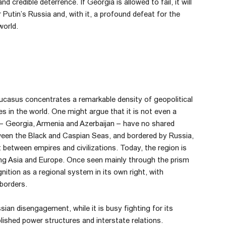
d credible deterrence. If Georgia is allowed to fail, it will
or Putin’s Russia and, with it, a profound defeat for the
world.
ucasus concentrates a remarkable density of geopolitical
s in the world. One might argue that it is not even a
 – Georgia, Armenia and Azerbaijan – have no shared
een the Black and Caspian Seas, and bordered by Russia,
t between empires and civilizations. Today, the region is
king Asia and Europe. Once seen mainly through the prism
ion as a regional system in its own right, with
 borders.
n disengagement, while it is busy fighting for its
blished power structures and interstate relations.