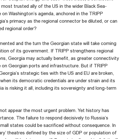
e most trusted ally of the US in the wider Black Sea-
e on Washington’s agenda, anchored in the TRIPP
gia’s primacy as the regional connector be diluted, or can
ied regional order?
ented and the turn the Georgian state will take coming
nition of its government. If TRIPP strengthens regional
ns, Georgia may actually benefit, as greater connectivity
e on Georgian ports and infrastructure. But if TRIPP
 Georgia’s strategic ties with the US and EU are broken,
 when its democratic credentials are under strain and its
is risking it all, including its sovereignty and long-term
 not appear the most urgent problem. Yet history has
tance. The failure to respond decisively to Russia’s
mall states could be sacrificed without consequence. In
dary’ theatres defined by the size of GDP or population of