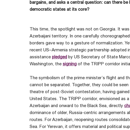
bargains, and asks a central question: can there be l
democratic states at its core?
This time, the spotlight was not on Georgia. It was
Azerbaijani territory. In one carefully choreographed
borders gave way to a gesture of normalization. Ye
recent US–Armenia strategic partnership adopted in 
assistance
pledged
by US Secretary of State Marco 
Washington, the
signing
of the TRIPP corridor initia
The symbolism of the prime minister’s flight and
cannot be separated. Together, they could be seen 
theatre of post-Soviet contestation, having gained
United States. The TRIPP corridor, envisioned as a
Azerbaijan and onward to the Black Sea, directly
ch
dominance of older, Russia-centric arrangements al
routes. For Azerbaijan, reopening routes consolidat
Sea. For Yerevan, it offers material and political su