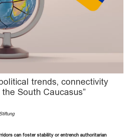
political trends, connectivity
n the South Caucasus”
Stiftung
idors can foster stability or entrench authoritarian