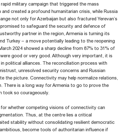
 a rapid military campaign that triggered the mass
nd created a profound humanitarian crisis, while Russia
nge not only for Azerbaijan but also fractured Yerevan’s
d promised to safeguard the security and defence of
tworthy partner in the region, Armenia is turning its
nd Turkey – a move potentially leading to the reopening
 March 2024 showed a sharp decline from 87% to 31% of
ere good or very good. Although very important, it is
 political alliances. The reconciliation process with
 mistrust, unresolved security concerns and Russian
ate the picture. Connectivity may help normalize relations,
ion. There is a long way for Armenia to go to prove the
yan took so courageously.
or whether competing visions of connectivity can
gmentation. Thus, at the centre lies a critical
ed stability without consolidating resilient democratic
 ambitious, become tools of authoritarian influence if