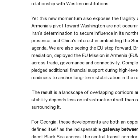
relationship with Western institutions.
Yet this new momentum also exposes the fragility of
Armenia’s pivot toward Washington are not occurrin
Iran’s determination to secure influence in its north
presence, and China’s interest in embedding the Sou
agenda. We are also seeing the EU step forward. Bru
mediation, deployed the EU Mission in Armenia (EU
across trade, governance and connectivity. Compl
pledged additional financial support during high-leve
readiness to anchor long-term stabilization in the r
The result is a landscape of overlapping corridors a
stability depends less on infrastructure itself than
surrounding it.
For Georgia, these developments are both an opport
defined itself as the indispensable
gateway between
direct Black Sea access, the central transit corrid