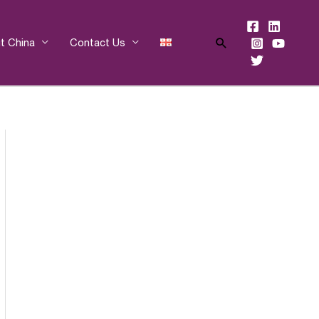
Search
t China
Contact Us