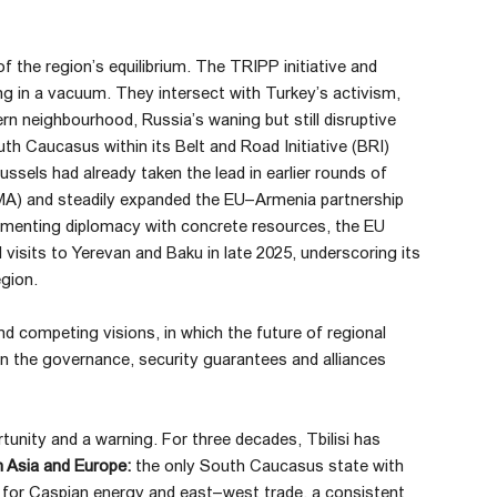
 the region’s equilibrium. The TRIPP initiative and
g in a vacuum. They intersect with Turkey’s activism,
ern neighbourhood, Russia’s waning but still disruptive
th Caucasus within its Belt and Road Initiative (BRI)
ssels had already taken the lead in earlier rounds of
MA) and steadily expanded the EU–Armenia partnership
ementing diplomacy with concrete resources, the EU
l visits to Yerevan and Baku in late 2025, underscoring its
egion.
nd competing visions, in which the future of regional
 on the governance, security guarantees and alliances
unity and a warning. For three decades, Tbilisi has
 Asia and Europe:
the only South Caucasus state with
or for Caspian energy and east–west trade, a consistent