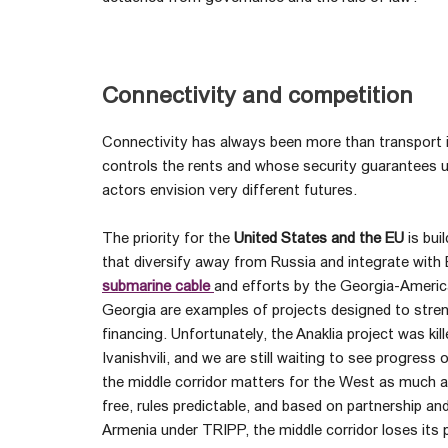
Connectivity and competition
Connectivity has always been more than transport in
controls the rents and whose security guarantees u
actors envision very different futures.
The priority for the
United States and the EU
is bui
that diversify away from Russia and integrate wit
submarine cable
and efforts by the Georgia-Ameri
Georgia are examples of projects designed to stre
financing. Unfortunately, the Anaklia project was ki
Ivanishvili, and we are still waiting to see progress
the middle corridor matters for the West as much as i
free, rules predictable, and based on partnership and
Armenia under TRIPP, the middle corridor loses its p