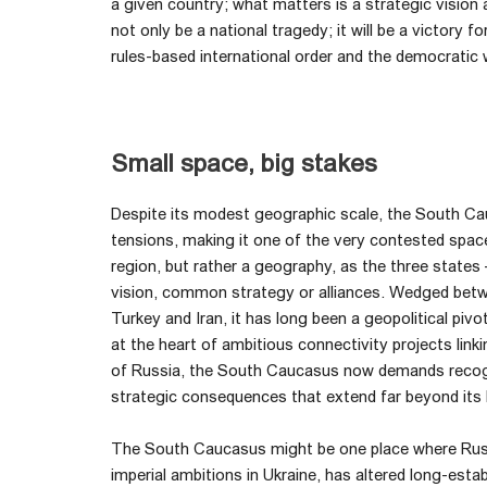
a given country; what matters is a strategic vision an
not only be a national tragedy; it will be a victory f
rules-based international order and the democratic 
Small space, big stakes
Despite its modest geographic scale, the South Ca
tensions, making it one of the very contested space
region, but rather a geography, as the three states
vision, common strategy or alliances. Wedged betw
Turkey and Iran, it has long been a geopolitical pivo
at the heart of ambitious connectivity projects lin
of Russia, the South Caucasus now demands recognit
strategic consequences that extend far beyond its
The South Caucasus might be one place where Russia
imperial ambitions in Ukraine, has altered long-esta