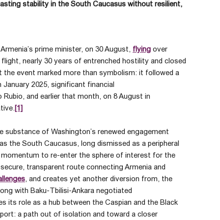
asting stability in the South Caucasus without resilient,
 Armenia’s prime minister, on 30 August,
flying
over
 flight, nearly 30 years of entrenched hostility and closed
t the event marked more than symbolism: it followed a
January 2025, significant financial
Rubio, and earlier that month, on 8 August in
tive.
[1]
 the substance of Washington’s renewed engagement
as the South Caucasus, long dismissed as a peripheral
 momentum to re-enter the sphere of interest for the
 secure, transparent route connecting Armenia and
allenges
, and creates yet another diversion from, the
ong with Baku-Tbilisi-Ankara negotiated
es its role as a hub between the Caspian and the Black
pport: a path out of isolation and toward a closer