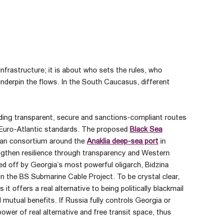
frastructure; it is about who sets the rules, who
nderpin the flows. In the South Caucasus, different
lding transparent, secure and sanctions-compliant routes
h Euro-Atlantic standards. The proposed
Black Sea
can consortium around the
Anaklia deep-sea port
in
ngthen resilience through transparency and Western
lled off by Georgia’s most powerful oligarch, Bidzina
 on the BS Submarine Cable Project. To be crystal clear,
t offers a real alternative to being politically blackmail
 mutual benefits. If Russia fully controls Georgia or
ower of real alternative and free transit space, thus