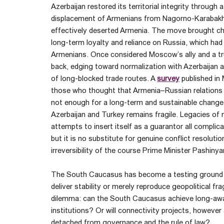
Azerbaijan restored its territorial integrity through
displacement of Armenians from Nagorno-Karabakh a
effectively deserted Armenia. The move brought cha
long-term loyalty and reliance on Russia, which ha
Armenians. Once considered Moscow’s ally and a trus
back, edging toward normalization with Azerbaijan a
of long-blocked trade routes. A
survey
published in
those who thought that Armenia–Russian relations w
not enough for a long-term and sustainable change in
Azerbaijan and Turkey remains fragile. Legacies of
attempts to insert itself as a guarantor all complic
but it is no substitute for genuine conflict resolut
irreversibility of the course Prime Minister Pashin
The South Caucasus has become a testing ground f
deliver stability or merely reproduce geopolitical fra
dilemma: can the South Caucasus achieve long-await
institutions? Or will connectivity projects, however
detached from governance and the rule of law?