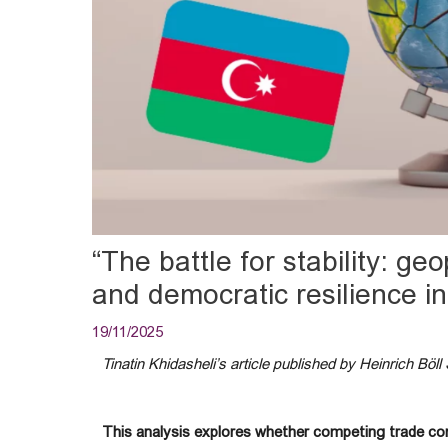
“The battle for stability: geo
and democratic resilience i
19/11/2025
Tinatin Khidasheli’s article published by Heinrich Böll 
This analysis explores whether competing trade corr