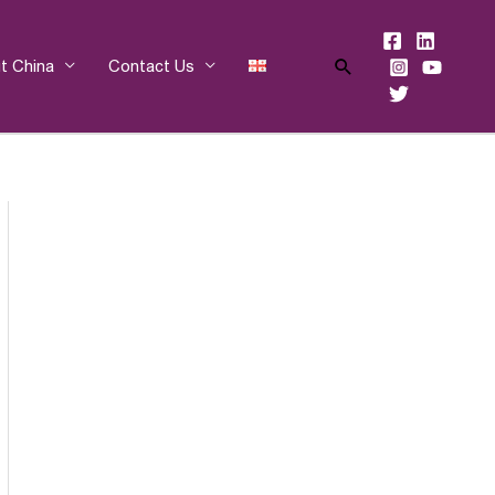
Search
t China
Contact Us