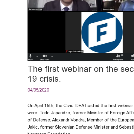
The first webinar on the se
19 crisis.
04/05/2020
On April 15th, the Civic IDEA hosted the first webin
were: Tedo Japaridze, former Minister of Foreign Aff
of Defense; Alexandr Vondra, Member of the Europe
Jakic, former Slovenian Defense Minister and Sebasti