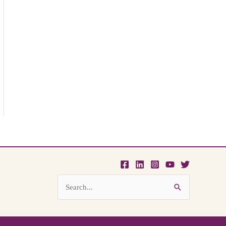
Search
for: