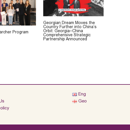
Georgian Dream Moves the
Country Further into China’s
Orbit: Georgia–China
rcher Program
Comprehensive Strategic
Partnership Announced
Eng
Us
Geo
olicy