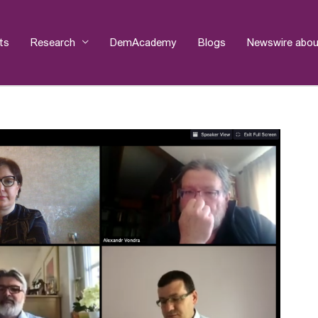
ts
Research
DemAcademy
Blogs
Newswire abou