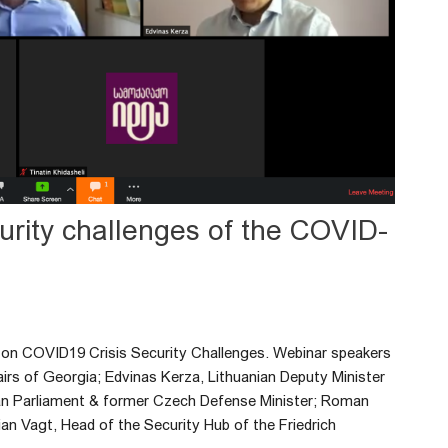
curity challenges of the COVID-
ar on COVID19 Crisis Security Challenges. Webinar speakers
airs of Georgia; Edvinas Kerza, Lithuanian Deputy Minister
an Parliament & former Czech Defense Minister; Roman
an Vagt, Head of the Security Hub of the Friedrich