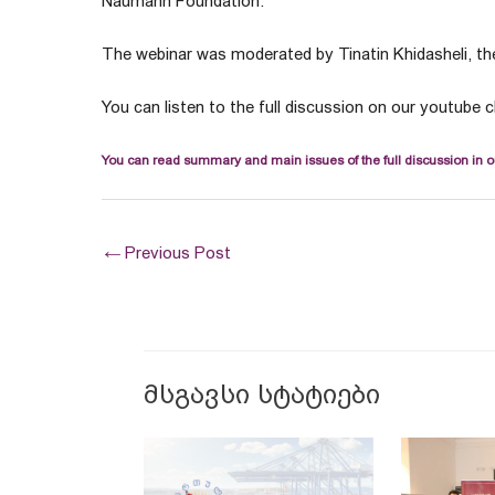
Naumann Foundation.
The webinar was moderated by Tinatin Khidasheli, the
You can listen to the full discussion on our youtube 
You can read summary and main issues of the full discussion in o
←
Previous Post
მსგავსი სტატიები