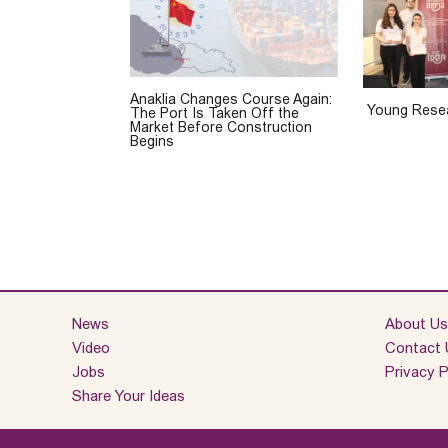
Anaklia Changes Course Again:
Young Resea
The Port Is Taken Off the
Market Before Construction
Begins
News
About Us
Video
Contact 
Jobs
Privacy P
Share Your Ideas