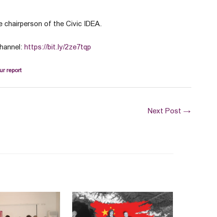
 chairperson of the Civic IDEA.
channel:
https://bit.ly/2ze7tqp
ur report
Next Post
→