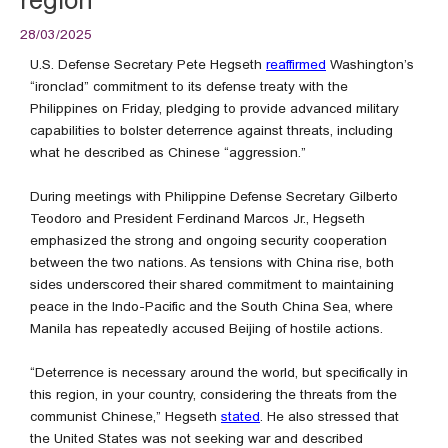
28/03/2025
U.S. Defense Secretary Pete Hegseth
reaffirmed
Washington’s
“ironclad” commitment to its defense treaty with the
Philippines on Friday, pledging to provide advanced military
capabilities to bolster deterrence against threats, including
what he described as Chinese “aggression.”
During meetings with Philippine Defense Secretary Gilberto
Teodoro and President Ferdinand Marcos Jr., Hegseth
emphasized the strong and ongoing security cooperation
between the two nations. As tensions with China rise, both
sides underscored their shared commitment to maintaining
peace in the Indo-Pacific and the South China Sea, where
Manila has repeatedly accused Beijing of hostile actions.
“Deterrence is necessary around the world, but specifically in
this region, in your country, considering the threats from the
communist Chinese,” Hegseth
stated
. He also stressed that
the United States was not seeking war and described