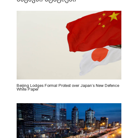
Beijing Lodges Formal Protest over Japan’s New Defence
White Paper