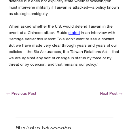
defense but does not explicitly state whether Washington
must intervene militarily if Taiwan is attacked—a policy known
as strategic ambiguity.
When asked whether the U.S. would defend Taiwan in the
event of a Chinese attack, Rubio
stated
in an interview with
Herridge earlier this March: “We don’t want to see a conflict.
But we have made very clear through years and years of our
policies – the Six Assurances, the Taiwan Relations Act – that
we are against any sort of change in status by force or by
threat or by coercion, and that remains our policy.”
←
Previous Post
Next Post
→
მსგავსი სტატიები