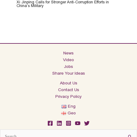
Xi Jinping Calls for Stronger Anti-Corruption Efforts in
China’s Military
News
Video
Jobs
Share Your Ideas
About Us
Contact Us
Privacy Policy
Eng
Geo