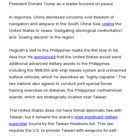
President Donald Trump as a leader focused on peace.
In response, China dismissed concerns over freedom of
navigation and airspace in the South China Sea,
urging
the
United States to cease “instigating ideological confrontation”
and “sowing discord” in the region.
Hegseth’s visit to the Philippines marks the first stop in his
Asia tour. He
announced
that the United States would send
additional advanced military assets to the Philippines,
including the NMESIS anti-ship missile system and unmanned
surface vehicles, which he described as “highly capable.” The
two nations also agreed to conduct joint special forces
training exercises on Batanes, the Philippines’ northernmost
islands, which are strategically located near Taiwan.
The United States does not have formal diplomatic ties with
Taiwan, but it remains the island’s
most significant military
supporter
, bound by the Taiwan Relations Act. This law
requires the U.S. to provide Taiwan with weapons for self-