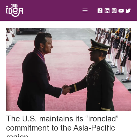
Skip
Main
to
Menu
content
Post
navigation
The U.S. maintains its “ironclad”
commitment to the Asia-Pacific
region