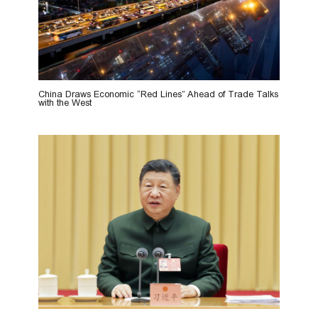
China Draws Economic “Red Lines” Ahead of Trade Talks
with the West