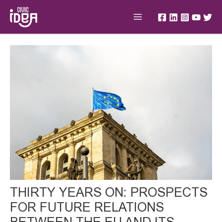
Skip
Main
to
Menu
content
Post
navigation
THIRTY YEARS ON: PROSPECTS
FOR FUTURE RELATIONS
BETWEEN THE EU AND ITS