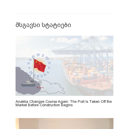
მსგავსი სტატიები
Anaklia Changes Course Again: The Port Is Taken Off the
Market Before Construction Begins