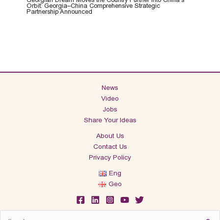
Orbit: Georgia–China Comprehensive Strategic
Partnership Announced
News
Video
Jobs
Share Your Ideas
About Us
Contact Us
Privacy Policy
Eng
Geo