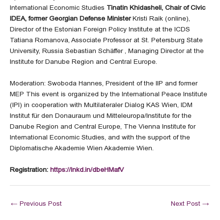
International Economic Studies
Tinatin Khidasheli,
Chair of Civic
IDEA, former Georgian Defense Minister
Kristi Raik (online),
Director of the Estonian Foreign Policy Institute at the ICDS
Tatiana Romanova, Associate Professor at St. Petersburg State
University, Russia Sebastian Schäffer , Managing Director at the
Institute for Danube Region and Central Europe.
Moderation: Swoboda Hannes, President of the IIP and former
MEP This event is organized by the International Peace Institute
(IPI) in cooperation with Multilateraler Dialog KAS Wien, IDM
Institut für den Donauraum und Mitteleuropa/Institute for the
Danube Region and Central Europe, The Vienna Institute for
International Economic Studies, and with the support of the
Diplomatische Akademie Wien Akademie Wien.
Registration:
https://lnkd.in/dbeHMafV
←
Previous Post
Next Post
→