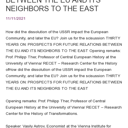
NEIGHBORS TO THE EAST
11/11/2021
How did the dissolution of the USSR impact the European
Community, and later the EU? Join us for the scisussion THIRTY
YEARS ON: PROSPECTS FOR FUTURE RELATIONS BETWEEN
THE EU AND ITS NEIGHBORS TO THE EAST Opening remarks:
Prof. Philipp Ther, Professor of Central European History at the
University of Vienna/ RECET – Research Center for the History
ofHow did the dissolution of the USSR impact the European
Community, and later the EU? Join us for the scisussion THIRTY
YEARS ON: PROSPECTS FOR FUTURE RELATIONS BETWEEN
THE EU AND ITS NEIGHBORS TO THE EAST
Opening remarks: Prof. Philipp Ther, Professor of Central
European History at the University of Vienna/ RECET – Research
Center for the History of Transformations.
Speaker: Vasily Astrov, Economist at the Vienna Institute for