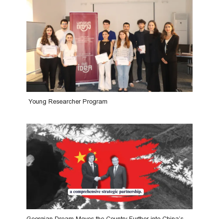
Young Researcher Program
Georgian Dream Moves the Country Further into China’s