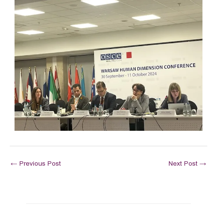
←
Previous Post
Next Post
→