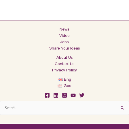
News
Video
Jobs
Share Your Ideas
About Us
Contact Us
Privacy Policy
Eng
Geo
Search
for: