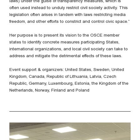
laws) under the guise of transparency measures, which is
often used instead to unduly restrict civil society activity. This
legislation often arises in tandem with laws restricting media
freedom, and other efforts to constrict and control civic space.”
Her purpose is to present its vision to the OSCE member
states to identify concrete measures participating States,
international organizations, and local civil society can take to
address and mitigate the detrimental effects of these laws.
Event support & organizers: United States, Sweden, United
Kingdom, Canada, Republic of Lithuania, Latvia, Czech
Republic, Germany, Luxembourg, Estonia, the Kingdom of the
Netherlands, Norway, Finland and Poland