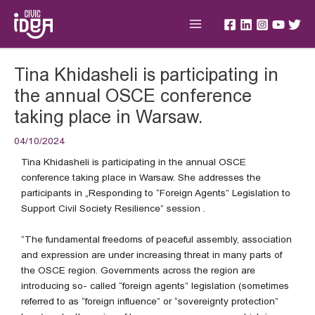
Skip
Main
to
Menu
content
Post
Tina Khidasheli is participating in
navigation
the annual OSCE conference
taking place in Warsaw.
04/10/2024
Tina Khidasheli is participating in the annual OSCE
conference taking place in Warsaw. She addresses the
participants in „Responding to “Foreign Agents” Legislation to
Support Civil Society Resilience” session .
“The fundamental freedoms of peaceful assembly, association
and expression are under increasing threat in many parts of
the OSCE region. Governments across the region are
introducing so- called “foreign agents” legislation (sometimes
referred to as “foreign influence” or “sovereignty protection”