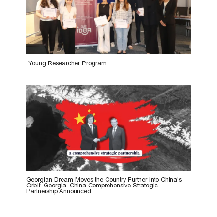
Young Researcher Program
Georgian Dream Moves the Country Further into China’s
Orbit: Georgia–China Comprehensive Strategic
Partnership Announced