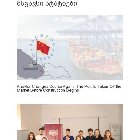
მსგავსი სტატიები
Anaklia Changes Course Again: The Port Is Taken Off the
Market Before Construction Begins