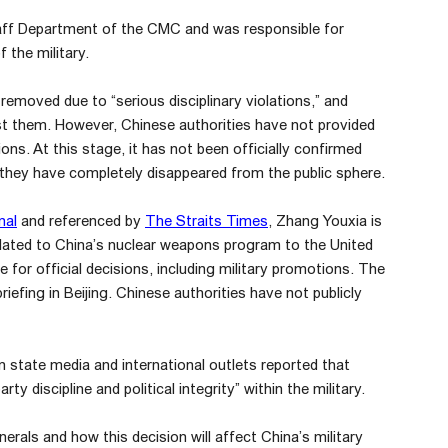
Staff Department of the CMC and was responsible for
 the military.
 removed due to “serious disciplinary violations,” and
st them. However, Chinese authorities have not provided
ons. At this stage, it has not been officially confirmed
they have completely disappeared from the public sphere.
nal
and referenced by
The Straits Times
, Zhang Youxia is
elated to China’s nuclear weapons program to the United
 for official decisions, including military promotions. The
riefing in Beijing. Chinese authorities have not publicly
 state media and international outlets reported that
 discipline and political integrity” within the military.
erals and how this decision will affect China’s military