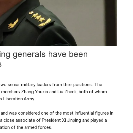
king generals have been
s
wo senior military leaders from their positions. The
 members Zhang Youxia and Liu Zhenli, both of whom
’s Liberation Army.
nd was considered one of the most influential figures in
 a close associate of President Xi Jinping and played a
zation of the armed forces.