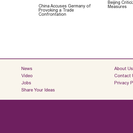
Beijing Criti
China Accuses Germany of
Measures
Provoking a Trade
Confrontation
News
About Us
Video
Contact 
Jobs
Privacy P
Share Your Ideas