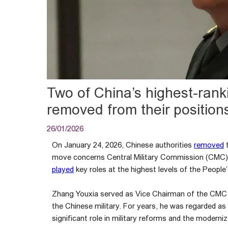
Two of China’s highest-ran
removed from their position
26/01/2026
On January 24, 2026, Chinese authorities
removed
t
move concerns Central Military Commission (CMC)
played
key roles at the highest levels of the People
Zhang Youxia served as Vice Chairman of the CMC a
the Chinese military. For years, he was regarded as
significant role in military reforms and the moderni