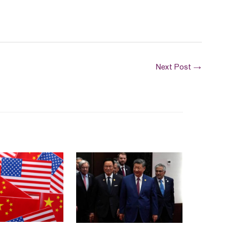
Next Post
→