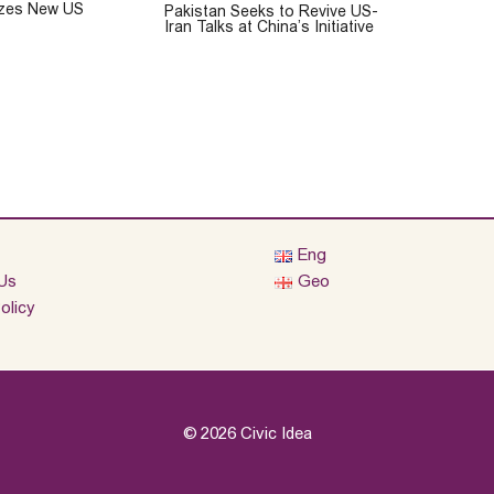
cizes New US
Pakistan Seeks to Revive US-
Iran Talks at China’s Initiative
Eng
Us
Geo
olicy
© 2026 Civic Idea