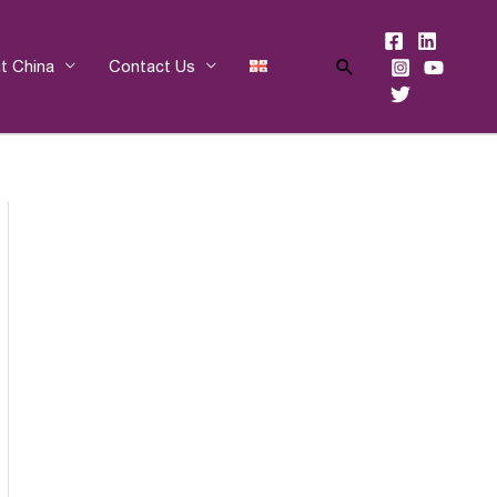
Search
t China
Contact Us