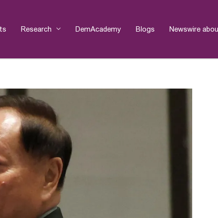
ts
Research
DemAcademy
Blogs
Newswire abou