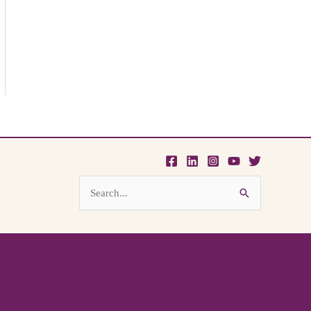
Search
for: