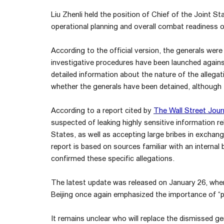
Liu Zhenli held the position of Chief of the Joint 
operational planning and overall combat readiness of
According to the official version, the generals were
investigative procedures have been launched again
detailed information about the nature of the allegati
whether the generals have been detained, although 
According to a report cited by
The Wall Street Jour
suspected of leaking highly sensitive information r
States, as well as accepting large bribes in exchange
report is based on sources familiar with an internal b
confirmed these specific allegations.
The latest update was released on January 26, when
Beijing once again emphasized the importance of “party
It remains unclear who will replace the dismissed gen