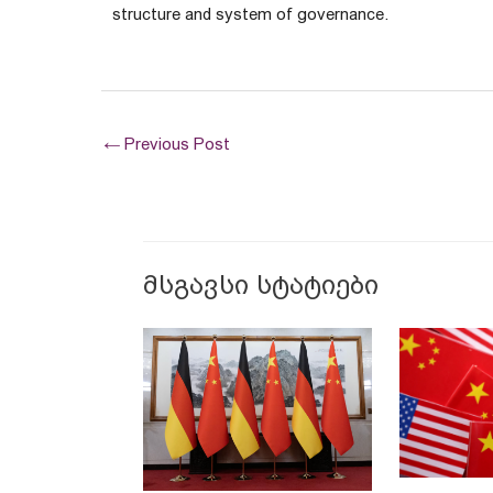
structure and system of governance.
←
Previous Post
მსგავსი სტატიები