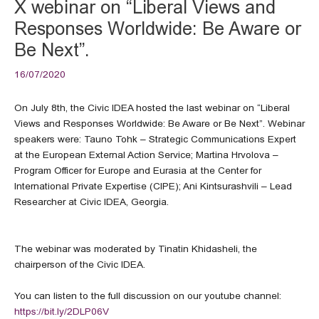
X webinar on “Liberal Views and
Responses Worldwide: Be Aware or
Be Next”.
16/07/2020
On July 8th, the Civic IDEA hosted the last webinar on “Liberal
Views and Responses Worldwide: Be Aware or Be Next”. Webinar
speakers were: Tauno Tohk – Strategic Communications Expert
at the European External Action Service; Martina Hrvolova –
Program Officer for Europe and Eurasia at the Center for
International Private Expertise (CIPE); Ani Kintsurashvili – Lead
Researcher at Civic IDEA, Georgia.
The webinar was moderated by Tinatin Khidasheli, the
chairperson of the Civic IDEA.
You can listen to the full discussion on our youtube channel:
https://bit.ly/2DLP06V