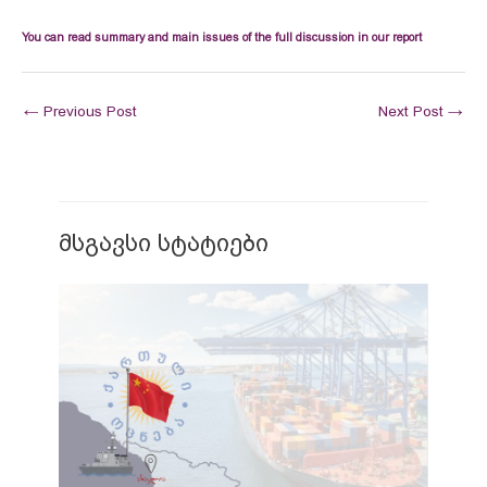
You can read summary and main issues of the full discussion in our report
←
Previous Post
Next Post
→
მსგავსი სტატიები