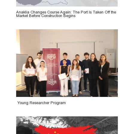
Anaklia Changes Course Again: The Port Is Taken Off the
Market Before Construction Begins
Young Researcher Program