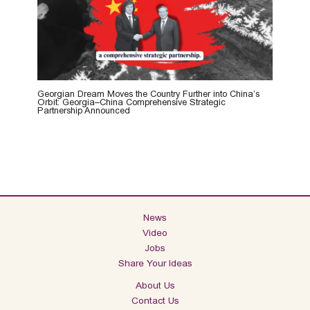
Georgian Dream Moves the Country Further into China’s
Orbit: Georgia–China Comprehensive Strategic
Partnership Announced
News
Video
Jobs
Share Your Ideas
About Us
Contact Us