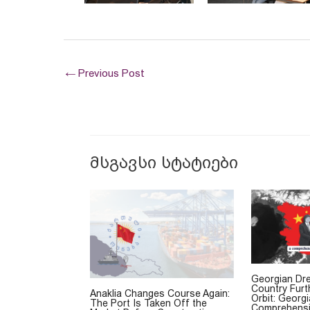
←
Previous Post
მსგავსი სტატიები
Georgian Dr
Country Furt
Anaklia Changes Course Again:
Orbit: Georg
The Port Is Taken Off the
Comprehensi