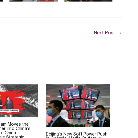
Next Post
→
eam Moves the
her into China’s
ia–China
Beijing’s New Soft Power Push
ve Strategic