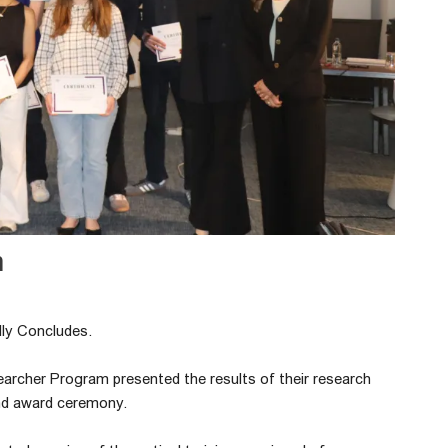
m
ly Concludes.
earcher Program presented the results of their research
and award ceremony.