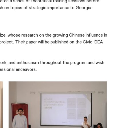
ted a series of theoretical training sessions before
ch on topics of strategic importance to Georgia.
nadze, whose research on the growing Chinese influence in
oject. Their paper will be published on the Civic IDEA
d work, and enthusiasm throughout the program and wish
essional endeavors.