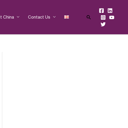
Search
t China
Contact Us