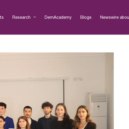
ts
Research
DemAcademy
Blogs
Newswire abou