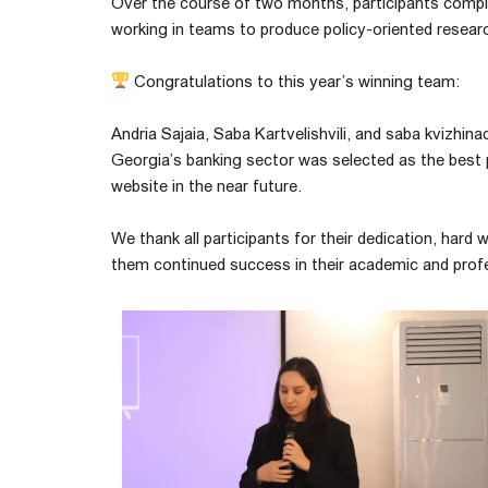
Over the course of two months, participants comple
working in teams to produce policy-oriented resear
Congratulations to this year’s winning team:
Andria Sajaia, Saba Kartvelishvili, and saba kvizhi
Georgia’s banking sector was selected as the best pr
website in the near future.
We thank all participants for their dedication, har
them continued success in their academic and prof