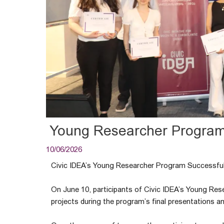
Young Researcher Progra
10/06/2026
Civic IDEA’s Young Researcher Program Successful
On June 10, participants of Civic IDEA’s Young Res
projects during the program’s final presentations 