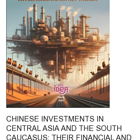
THE
SOUTH
CAUCASUS;
THEIR
FINANCIAL
AND
ENVIRONMENTAL
IMPACT
THEREIN
CHINESE INVESTMENTS IN
CENTRAL ASIA AND THE SOUTH
CAUCASUS; THEIR FINANCIAL AND