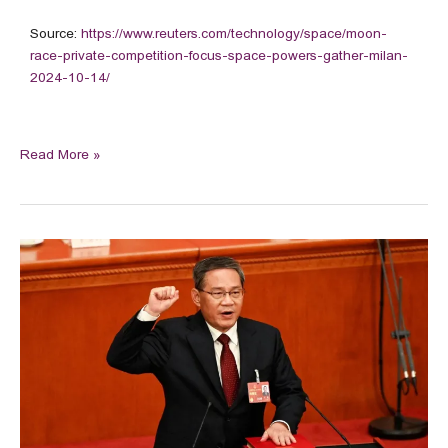
Source:
https://www.reuters.com/technology/space/moon-
race-private-competition-focus-space-powers-gather-milan-
2024-10-14/
Read More »
Chinese
premier
could
inaugurate
Beijing-
funded
airport
in
Pakistan
during