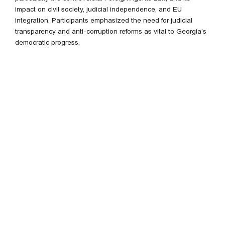
impact on civil society, judicial independence, and EU
integration. Participants emphasized the need for judicial
transparency and anti-corruption reforms as vital to Georgia’s
democratic progress.