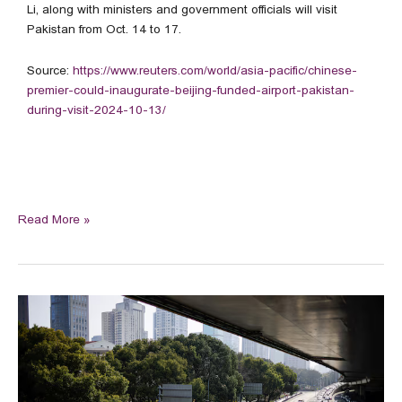
Li, along with ministers and government officials will visit
Pakistan from Oct. 14 to 17.
Source:
https://www.reuters.com/world/asia-pacific/chinese-
premier-could-inaugurate-beijing-funded-airport-pakistan-
during-visit-2024-10-13/
Read More »
China’s
car
sales
snap
five-