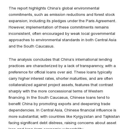
The report highlights China’s global environmental
commitments, such as emission reductions and forest stock
expansion, including its pledges under the Paris Agreement.
However, implementation of these commitments remains
inconsistent, often encouraged by weak local governmental
approaches to environmental standards in both Central Asia
and the South Caucasus.
The analysis concludes that China’s international lending
practices are characterized by a lack of transparency, with a
preference for official loans over aid. These loans typically
carry higher interest rates, shorter maturities, and are often
collateralized against project assets, features that contrast
sharply with the more concessional terms of Western
financing. In the South Caucasus, Chinese loans tend to
benefit China by promoting exports and deepening trade
dependencies. In Central Asia, Chinese financial influence is
more substantial, with countries like Kyrgyzstan and Tajikistan
facing significant debt distress, raising concerns about asset