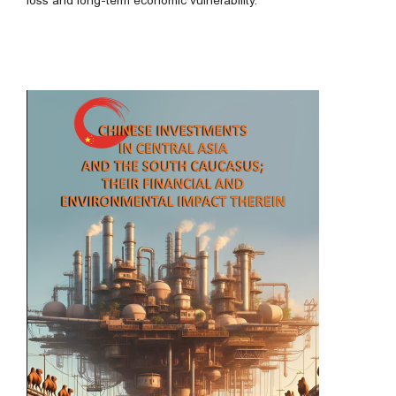
loss and long-term economic vulnerability.