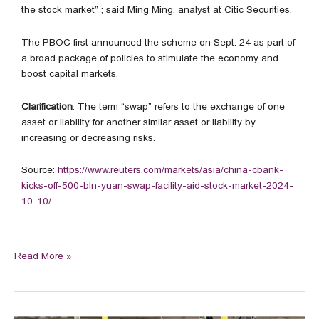
the stock market” ; said Ming Ming, analyst at Citic Securities.
The PBOC first announced the scheme on Sept. 24 as part of
a broad package of policies to stimulate the economy and
boost capital markets.
Clarification
: The term “swap” refers to the exchange of one
asset or liability for another similar asset or liability by
increasing or decreasing risks.
Source:
https://www.reuters.com/markets/asia/china-cbank-
kicks-off-500-bln-yuan-swap-facility-aid-stock-market-2024-
10-10/
Read More »