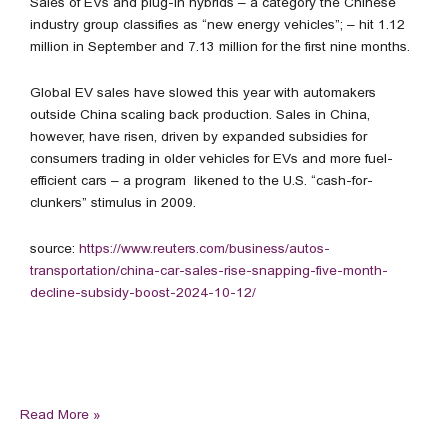
Sales of EVs and plug-in hybrids – a category the Chinese
industry group classifies as “new energy vehicles”; – hit 1.12
million in September and 7.13 million for the first nine months.
Global EV sales have slowed this year with automakers
outside China scaling back production. Sales in China,
however, have risen, driven by expanded subsidies for
consumers trading in older vehicles for EVs and more fuel-
efficient cars – a program likened to the U.S. “cash-for-
clunkers” stimulus in 2009.
source:
https://www.reuters.com/business/autos-
transportation/china-car-sales-rise-snapping-five-month-
decline-subsidy-boost-2024-10-12/
Read More »