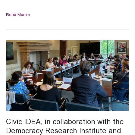
Read More »
Civic
IDEA,
in
collaboration
with
the
Democracy
Research
Institute
and
Courtwatch,
participated
Civic IDEA, in collaboration with the
in
Democracy Research Institute and
a