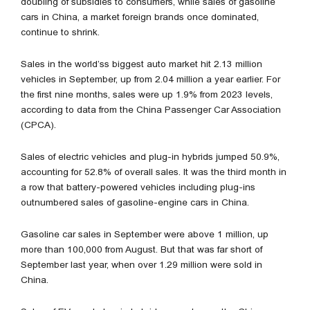
doubling of subsidies to consumers, while sales of gasoline
cars in China, a market foreign brands once dominated,
continue to shrink.
Sales in the world’ss biggest auto market hit 2.13 million
vehicles in September, up from 2.04 million a year earlier. For
the first nine months, sales were up 1.9% from 2023 levels,
according to data from the China Passenger Car Association
(CPCA).
Sales of electric vehicles and plug-in hybrids jumped 50.9%,
accounting for 52.8% of overall sales. It was the third month in
a row that battery-powered vehicles including plug-ins
outnumbered sales of gasoline-engine cars in China.
Gasoline car sales in September were above 1 million, up
more than 100,000 from August. But that was far short of
September last year, when over 1.29 million were sold in
China.