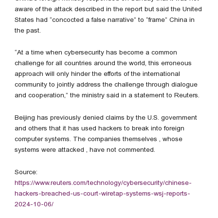
aware of the attack described in the report but said the United
States had “concocted a false narrative” to “frame” China in
the past.
“At a time when cybersecurity has become a common
challenge for all countries around the world, this erroneous
approach will only hinder the efforts of the international
community to jointly address the challenge through dialogue
and cooperation,” the ministry said in a statement to Reuters.
Beijing has previously denied claims by the U.S. government
and others that it has used hackers to break into foreign
computer systems. The companies themselves , whose
systems were attacked , have not commented.
Source:
https://www.reuters.com/technology/cybersecurity/chinese-
hackers-breached-us-court-wiretap-systems-wsj-reports-
2024-10-06/