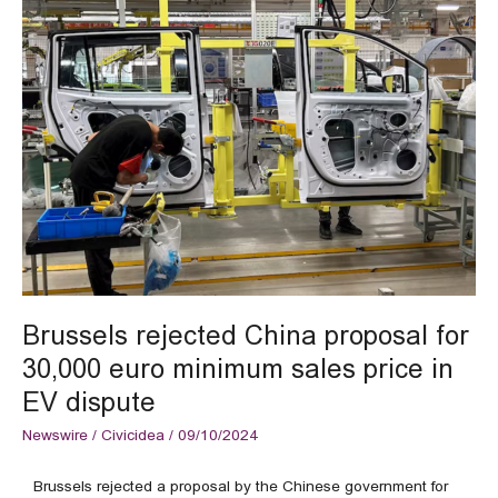
Brussels
rejected
China
proposal
for
30,000
euro
minimum
sales
price
in
EV
dispute
Brussels rejected China proposal for
30,000 euro minimum sales price in
EV dispute
Newswire
/
Civicidea
/
09/10/2024
Brussels rejected a proposal by the Chinese government for