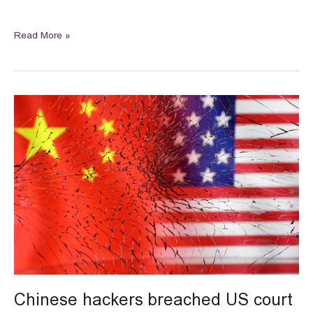
Read More »
Chinese
hackers
breached
US
court
wiretap
systems
Chinese hackers breached US court