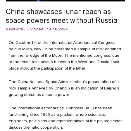
Russia
China showcases lunar reach as
space powers meet without Russia
Newswire
/
Civicidea
/
14/10/2024
On October 14, at the International Astronautical Congress
held in Milan, Italy China presented a sample of rock obtained
from the far edge of the Moon. The mentioned congress, due
to the tense relationship between the West and Russia, took
place without the participation of the latter.
The China National Space Administration’s presentation of a
rock sample retrieved by Chang’6 is an indication of Beijing’s
growing status as a space power.
The International Astronautical Congress (IAC) has been
functioning since 1950 as a platform where scientists,
engineers, politicians and representatives of the private sector
discuss thematic cooperation.