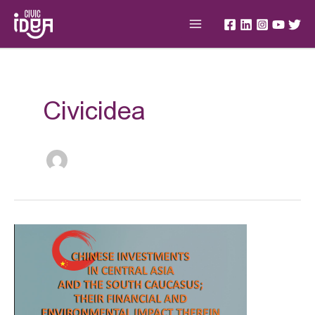
Skip
Main
to
Menu
content
Post
pagination
Civicidea
CHINESE
INVESTMENTS
IN
CENTRAL
ASIA
AND