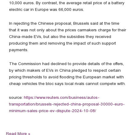
10,000 euros. By contrast, the average retail price of a battery
electric car in Europe was 66,000 euros.
In rejecting the Chinese proposal, Brussels said at the time
that it was not only about the prices carmakers charge for their
China-made EVs, but also the subsidies they received
producing them and removing the impact of such support
payments.
The Commission had declined to provide details of the offers,
by which makers of EVs in China pledged to respect certain
pricing thresholds to avoid flooding the European market with
cheap vehicles the bloc says local rivals cannot compete with.
source:
https://www.reuters.com/business/autos-
transportation/brussels-rejected-china-proposal-30000-euro-
minimum-sales-price-ev-dispute-2024-10-08/
Read More »