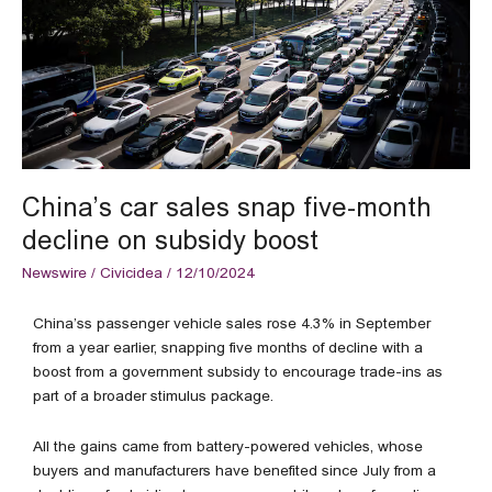
month
decline
on
subsidy
boost
China’s car sales snap five-month
decline on subsidy boost
Newswire
/
Civicidea
/
12/10/2024
China’ss passenger vehicle sales rose 4.3% in September
from a year earlier, snapping five months of decline with a
boost from a government subsidy to encourage trade-ins as
part of a broader stimulus package.
All the gains came from battery-powered vehicles, whose
buyers and manufacturers have benefited since July from a