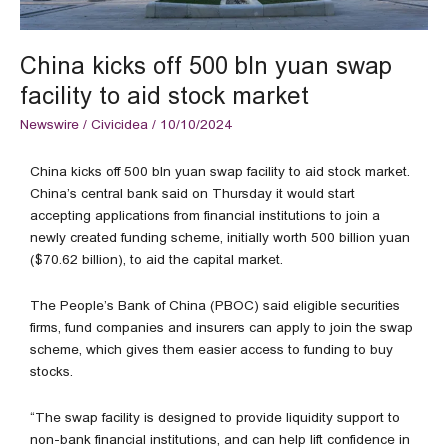
market
China kicks off 500 bln yuan swap
facility to aid stock market
Newswire
/
Civicidea
/
10/10/2024
China kicks off 500 bln yuan swap facility to aid stock market.
China’s central bank said on Thursday it would start
accepting applications from financial institutions to join a
newly created funding scheme, initially worth 500 billion yuan
($70.62 billion), to aid the capital market.
The People’s Bank of China (PBOC) said eligible securities
firms, fund companies and insurers can apply to join the swap
scheme, which gives them easier access to funding to buy
stocks.
“The swap facility is designed to provide liquidity support to
non-bank financial institutions, and can help lift confidence in