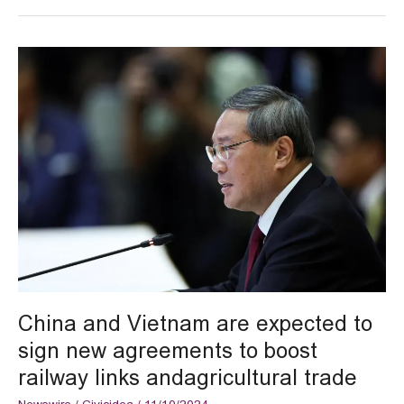
China
and
Vietnam
are
expected
to
sign
new
agreements
to
boost
railway
links
andagricultural
China and Vietnam are expected to
trade
sign new agreements to boost
railway links andagricultural trade