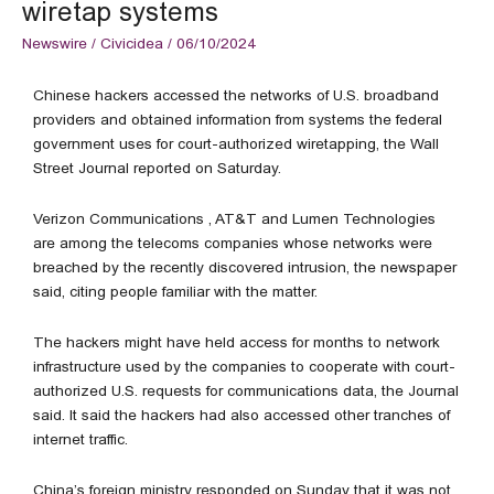
wiretap systems
Newswire
/
Civicidea
/
06/10/2024
Chinese hackers accessed the networks of U.S. broadband
providers and obtained information from systems the federal
government uses for court-authorized wiretapping, the Wall
Street Journal reported on Saturday.
Verizon Communications , AT&T and Lumen Technologies
are among the telecoms companies whose networks were
breached by the recently discovered intrusion, the newspaper
said, citing people familiar with the matter.
The hackers might have held access for months to network
infrastructure used by the companies to cooperate with court-
authorized U.S. requests for communications data, the Journal
said. It said the hackers had also accessed other tranches of
internet traffic.
China’s foreign ministry responded on Sunday that it was not