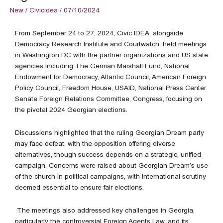
New
/
Civicidea
/
07/10/2024
From September 24 to 27, 2024, Civic IDEA, alongside
Democracy Research Institute and Courtwatch, held meetings
in Washington DC with the partner organizations and US state
agencies including The German Marshall Fund, National
Endowment for Democracy, Atlantic Council, American Foreign
Policy Council, Freedom House, USAID, National Press Center
Senate Foreign Relations Committee, Congress, focusing on
the pivotal 2024 Georgian elections.
Discussions highlighted that the ruling Georgian Dream party
may face defeat, with the opposition offering diverse
alternatives, though success depends on a strategic, unified
campaign. Concerns were raised about Georgian Dream’s use
of the church in political campaigns, with international scrutiny
deemed essential to ensure fair elections.
The meetings also addressed key challenges in Georgia,
particularly the controversial Foreign Agents Law, and its