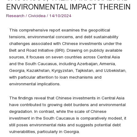
ENVIRONMENTAL IMPACT THEREIN
Research
/
Civicidea
/
14/10/2024
This comprehensive report examines the geopolitical
tensions, environmental concerns, and debt sustainability
challenges associated with Chinese investments under the
Belt and Road Initiative (BRI). Drawing on publicly available
sources, it focuses on seven countries across Central Asia
and the South Caucasus, including Azerbaijan, Armenia,
Georgia, Kazakhstan, Kyrgyzstan, Tajikistan, and Uzbekistan,
with particular attention to loan mechanisms and
environmental implications.
The findings reveal that Chinese investments in Central Asia
have contributed to growing debt burdens and environmental
degradation. In contrast, while the scale of Chinese
investment in the South Caucasus is comparatively modest, it
still poses environmental risks and suggests potential debt
vulnerabilities, particularly in Georgia.