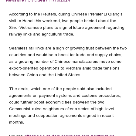
Newswire
/
Civicidea
/
11/10/2024
According to the Reuters, during Chinese Premier Li Qiang’s
visit to Hanoi this weekend, two people briefed about the
Sino-Vietnamese plans to sign of future agreement regarding
railway links and agricultural trade.
Seamless rail links are a sign of growing trust between the two
countries and would be a boost for trade and supply chains,
as a growing number of Chinese manufacturers move some
export-oriented operations to Vietnam amid trade tensions
between China and the United States.
The deals, which one of the people said also included
agreements on payment systems and customs procedures,
could further boost economic ties between the two
Communist-ruled neighbours after a series of high-level
meetings and cooperation agreements signed in recent
months.