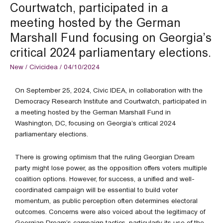
meeting
Courtwatch, participated in a
hosted
meeting hosted by the German
by
the
Marshall Fund focusing on Georgia’s
German
critical 2024 parliamentary elections.
Marshall
Fund
New
/
Civicidea
/
04/10/2024
focusing
on
On September 25, 2024, Civic IDEA, in collaboration with the
Georgia’s
Democracy Research Institute and Courtwatch, participated in
critical
a meeting hosted by the German Marshall Fund in
2024
Washington, DC, focusing on Georgia’s critical 2024
parliamentary
parliamentary elections.
elections.
There is growing optimism that the ruling Georgian Dream
party might lose power, as the opposition offers voters multiple
coalition options. However, for success, a unified and well-
coordinated campaign will be essential to build voter
momentum, as public perception often determines electoral
outcomes. Concerns were also voiced about the legitimacy of
Georgian Dream’s campaign tactics, particularly its use of the