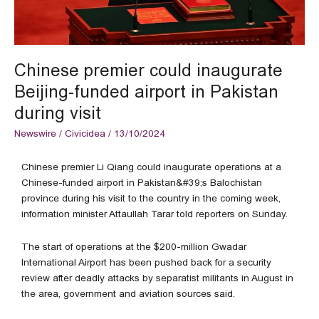
visit
Chinese premier could inaugurate
Beijing-funded airport in Pakistan
during visit
Newswire
/
Civicidea
/
13/10/2024
Chinese premier Li Qiang could inaugurate operations at a
Chinese-funded airport in Pakistan&#39;s Balochistan
province during his visit to the country in the coming week,
information minister Attaullah Tarar told reporters on Sunday.
The start of operations at the $200-million Gwadar
International Airport has been pushed back for a security
review after deadly attacks by separatist militants in August in
the area, government and aviation sources said.