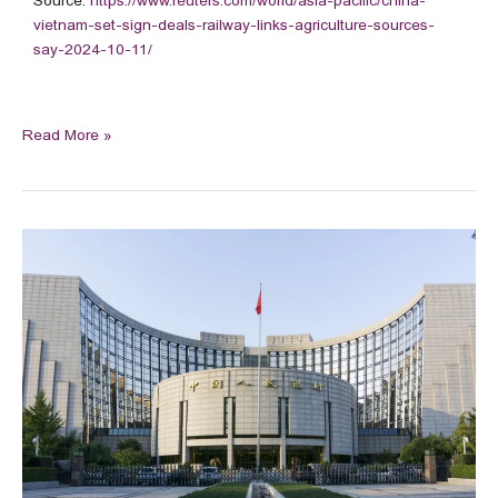
Source:
https://www.reuters.com/world/asia-pacific/china-
vietnam-set-sign-deals-railway-links-agriculture-sources-
say-2024-10-11/
Read More »
China
kicks
off
500
bln
yuan
swap
facility
to
aid
stock