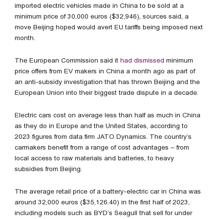
imported electric vehicles made in China to be sold at a
minimum price of 30,000 euros ($32,946), sources said, a
move Beijing hoped would avert EU tariffs being imposed next
month.
The European Commission said it
had dismissed
minimum
price offers from EV makers in China a month ago as part of
an anti-subsidy investigation that has thrown Beijing and the
European Union into their biggest trade dispute in a decade.
Electric cars cost on average less than half as much in China
as they do in Europe and the United States, according to
2023 figures from data firm JATO Dynamics. The country’s
carmakers benefit from a range of cost advantages – from
local access to raw materials and batteries, to heavy
subsidies from Beijing.
The average retail price of a battery-electric car in China was
around 32,000 euros ($35,126.40) in the first half of 2023,
including models such as BYD’s Seagull that sell for under