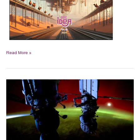
Read More »
China
showcases
lunar
reach
as
space
powers
meet
without