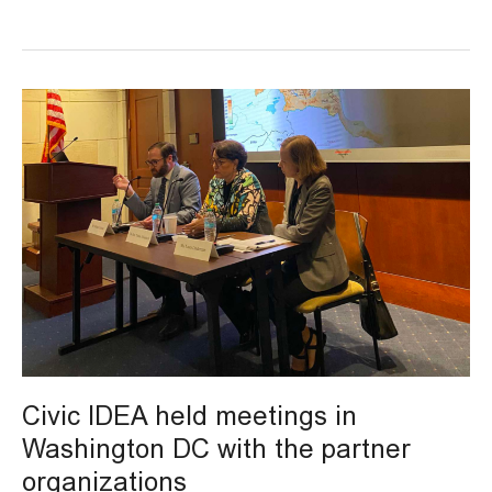
Civic
IDEA
held
meetings
in
Washington
DC
with
the
partner
organizations
Civic IDEA held meetings in
Washington DC with the partner
organizations