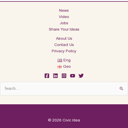
News
Video
Jobs
Share Your Ideas
About Us
Contact Us
Privacy Policy
Eng
Geo
Search
for:
© 2026 Civic Idea