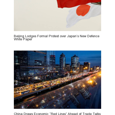
Beijing Lodges Formal Protest over Japan’s New Defence
White Paper
China Draws Economic “Red Lines” Ahead of Trade Talks