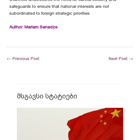
safeguards to ensure that national interests are not
subordinated to foreign strategic priorities.
Author: Mariam Sanadze
←
Previous Post
Next Post
→
მსგავსი სტატიები