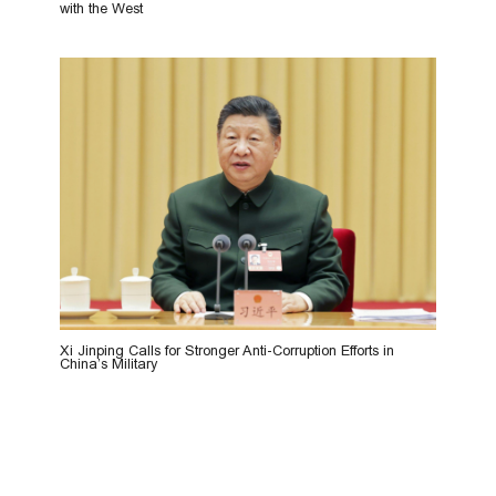
with the West
Xi Jinping Calls for Stronger Anti-Corruption Efforts in
China’s Military