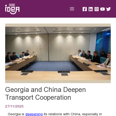
Skip
Main
to
Menu
content
Post
navigation
Georgia and China Deepen
Transport Cooperation
27/11/2025
Georgia is
deepening
its relations with China, especially in