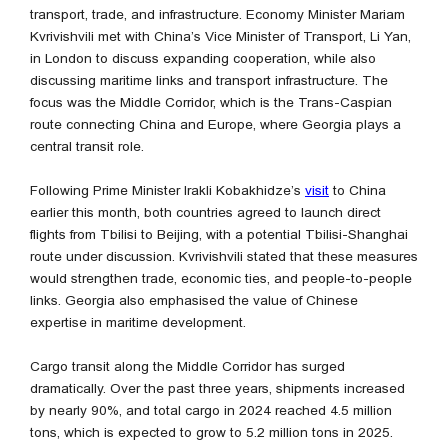
transport, trade, and infrastructure. Economy Minister Mariam
Kvrivishvili met with China’s Vice Minister of Transport, Li Yan,
in London to discuss expanding cooperation, while also
discussing maritime links and transport infrastructure. The
focus was the Middle Corridor, which is the Trans-Caspian
route connecting China and Europe, where Georgia plays a
central transit role.
Following Prime Minister Irakli Kobakhidze’s
visit
to China
earlier this month, both countries agreed to launch direct
flights from Tbilisi to Beijing, with a potential Tbilisi-Shanghai
route under discussion. Kvrivishvili stated that these measures
would strengthen trade, economic ties, and people-to-people
links. Georgia also emphasised the value of Chinese
expertise in maritime development.
Cargo transit along the Middle Corridor has surged
dramatically. Over the past three years, shipments increased
by nearly 90%, and total cargo in 2024 reached 4.5 million
tons, which is expected to grow to 5.2 million tons in 2025.