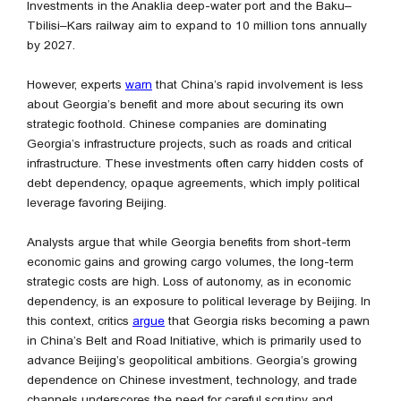
Investments in the Anaklia deep-water port and the Baku–
Tbilisi–Kars railway aim to expand to 10 million tons annually
by 2027.
However, experts
warn
that China’s rapid involvement is less
about Georgia’s benefit and more about securing its own
strategic foothold. Chinese companies are dominating
Georgia’s infrastructure projects, such as roads and critical
infrastructure. These investments often carry hidden costs of
debt dependency, opaque agreements, which imply political
leverage favoring Beijing.
Analysts argue that while Georgia benefits from short-term
economic gains and growing cargo volumes, the long-term
strategic costs are high. Loss of autonomy, as in economic
dependency, is an exposure to political leverage by Beijing. In
this context, critics
argue
that Georgia risks becoming a pawn
in China’s Belt and Road Initiative, which is primarily used to
advance Beijing’s geopolitical ambitions. Georgia’s growing
dependence on Chinese investment, technology, and trade
channels underscores the need for careful scrutiny and