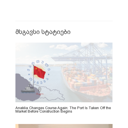
მსგავსი სტატიები
Anaklia Changes Course Again: The Port Is Taken Off the
Market Before Construction Begins