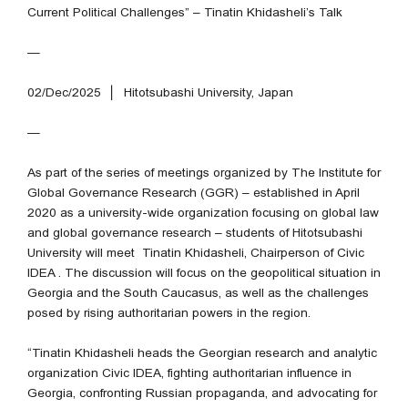
Current Political Challenges” – Tinatin Khidasheli’s Talk
—
02/Dec/2025 │
Hitotsubashi University, Japan
—
As part of the series of meetings organized by The Institute for
Global Governance Research (GGR) – established in April
2020 as a university-wide organization focusing on global law
and global governance research – students of Hitotsubashi
University will meet Tinatin Khidasheli, Chairperson of Civic
IDEA . The discussion will focus on the geopolitical situation in
Georgia and the South Caucasus, as well as the challenges
posed by rising authoritarian powers in the region.
“Tinatin Khidasheli heads the Georgian research and analytic
organization Civic IDEA, fighting authoritarian influence in
Georgia, confronting Russian propaganda, and advocating for