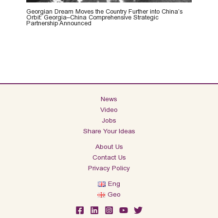
Georgian Dream Moves the Country Further into China’s
Orbit: Georgia–China Comprehensive Strategic
Partnership Announced
News
Video
Jobs
Share Your Ideas
About Us
Contact Us
Privacy Policy
Eng
Geo