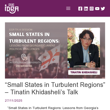
Skip
Main
to
Menu
content
Post
navigation
“Small States in Turbulent Regions”
– Tinatin Khidasheli’s Talk
27/11/2025
“Small States in Turbulent Regions: Lessons from Georgia’s