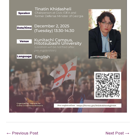
←
Previous Post
Next Post
→