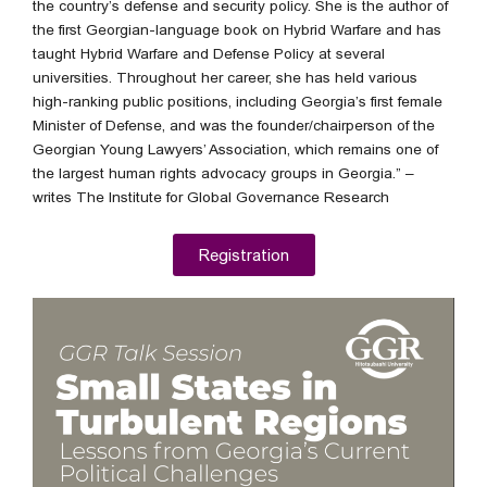
the country’s defense and security policy. She is the author of
the first Georgian-language book on Hybrid Warfare and has
taught Hybrid Warfare and Defense Policy at several
universities. Throughout her career, she has held various
high-ranking public positions, including Georgia’s first female
Minister of Defense, and was the founder/chairperson of the
Georgian Young Lawyers’ Association, which remains one of
the largest human rights advocacy groups in Georgia.” –
writes The Institute for Global Governance Research
Registration