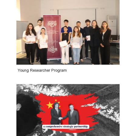
Young Researcher Program